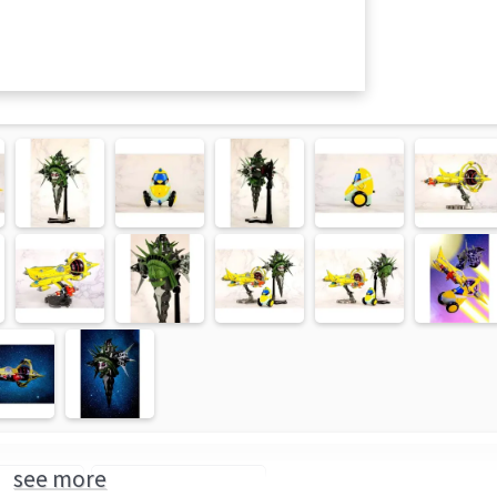
see more
ce Dandy
BellFine (Brand)