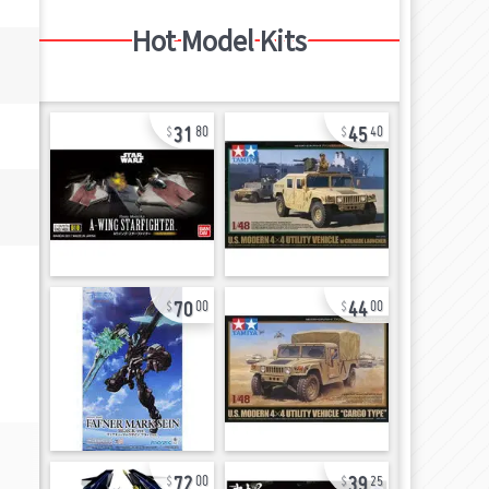
Hot Model Kits
31
45
80
40
70
44
00
00
72
39
00
25