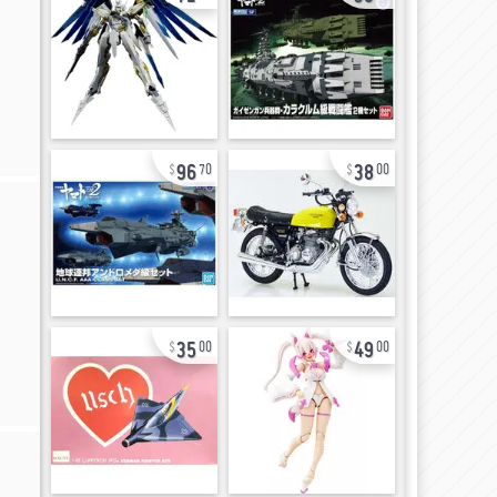
96
38
70
00
35
49
00
00