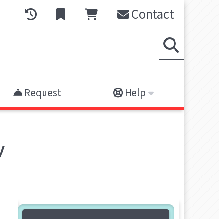
Contact
Request
Help
y