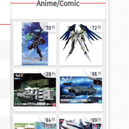
Anime/Comic
70
72
00
00
39
96
25
70
84
99
00
00