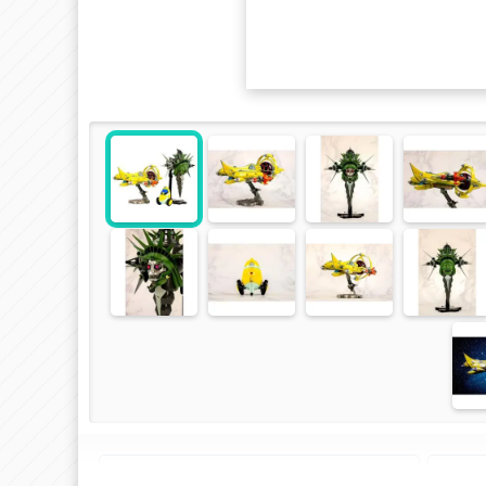
Plastic Model Kit of "Space Dandy"
Spa