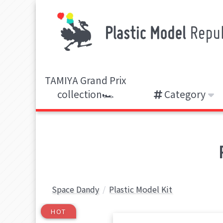
TAMIYA Grand Prix
collection🏎️
Category
Space Dandy
Plastic Model Kit
HOT