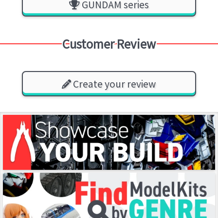
GUNDAM series
Customer Review
Create your review