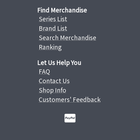
Find Merchandise
Series List
Brand List
Search Merchandise
Ranking
Let Us Help You
FAQ
Contact Us
Shop Info
Customers' Feedback