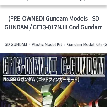
(PRE-OWNED) Gundam Models - SD
GUNDAM / GF13-017NJII God Gundam
SD GUNDAM
Plastic Model Kit
Gundam Model Kits (G