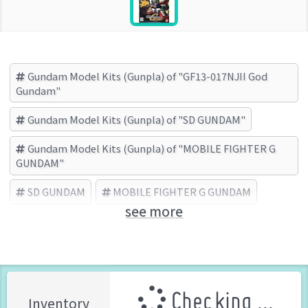
Gundam Model Kits (Gunpla) of "GF13-017NJII God
Gundam"
Gundam Model Kits (Gunpla) of "SD GUNDAM"
Gundam Model Kits (Gunpla) of "MOBILE FIGHTER G
GUNDAM"
SD GUNDAM
MOBILE FIGHTER G GUNDAM
see more
GF13-017NJII God Gundam
BANDAI (Brand)
Checking ...
Inventory