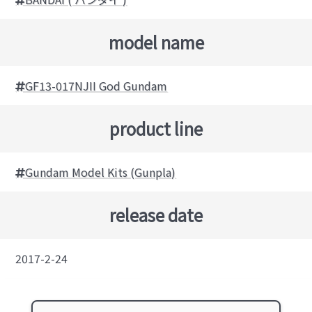
model name
GF13-017NJII God Gundam
product line
Gundam Model Kits (Gunpla)
release date
2017-2-24