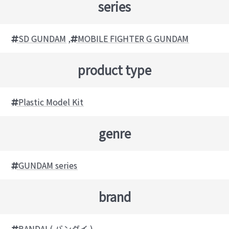
series
SD GUNDAM
,
MOBILE FIGHTER G GUNDAM
product type
Plastic Model Kit
genre
GUNDAM series
brand
BANDAI ( バンダイ )