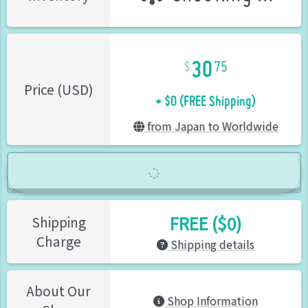
30
75
+ $0 (FREE Shipping)
Price (USD)
from Japan to Worldwide
FREE ($0)
Shipping
Charge
Shipping details
About Our
Shop Information