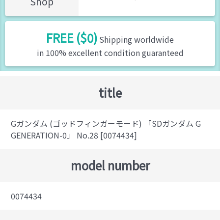
Shop
FREE ($0)
Shipping worldwide
in 100% excellent condition guaranteed
title
Gガンダム (ゴッドフィンガーモード) 「SDガンダム G
GENERATION-0」 No.28 [0074434]
model number
0074434