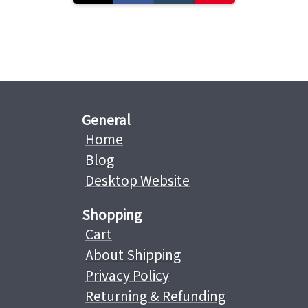
General
Home
Blog
Desktop Website
Shopping
Cart
About Shipping
Privacy Policy
Returning & Refunding