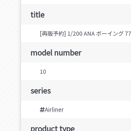
title
[再販予約] 1/200 ANA ボーイング 777-
model number
10
series
Airliner
product type