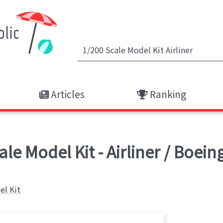
Articles
Ranking
le Model Kit - Airliner / Boei
el Kit