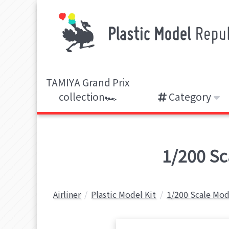
TAMIYA Grand Prix
collection🏎️
Category
1/200 Sca
Airliner
Plastic Model Kit
1/200 Scale Mod