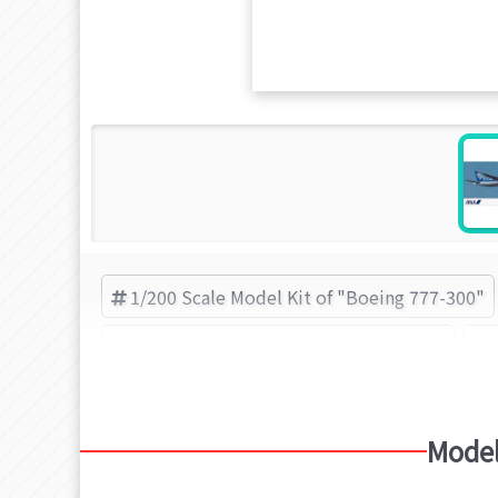
1/200 Scale Model Kit of "Boeing 777-300"
Plastic Model Kit of "Boeing 777-300"
Model