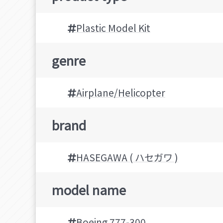
Plastic Model Kit
genre
Airplane/Helicopter
brand
HASEGAWA ( ハセガワ )
model name
Boeing 777-300