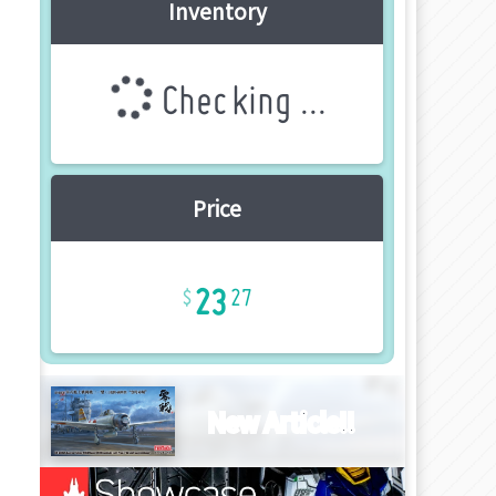
Inventory
Checking ...
Price
23
27
New Article!!