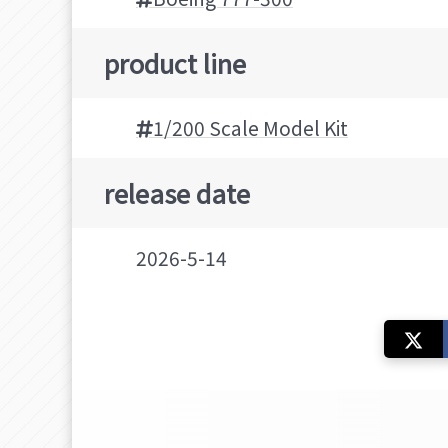
product line
1/200 Scale Model Kit
release date
2026-5-14