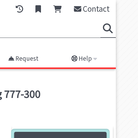
Contact
Request
Help
ng 777-300