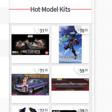
Hot Model Kits
31
70
80
00
71
59
00
00
72
39
00
25