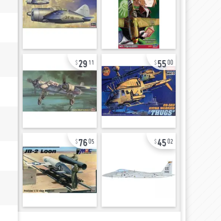
29
55
11
00
76
45
05
02