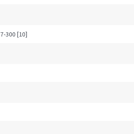
300 [10]