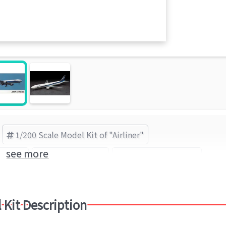
1/200 Scale Model Kit of "Airliner"
see more
Airliner
Boeing 777-300
HASEGAWA (Brand)
 Kit Description