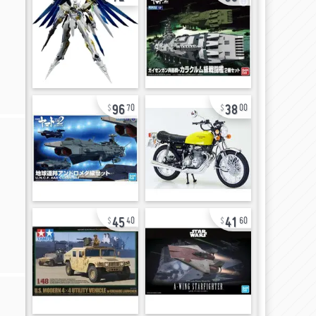
96
38
70
00
45
41
40
60