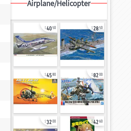
Airplane/Helicopter
40
28
50
50
45
82
80
00
32
42
00
60