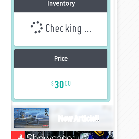
Inventory
Checking ...
Price
30
00
New Article!!