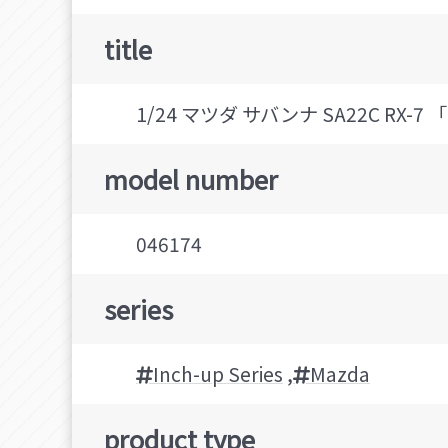
title
1/24 マツダ サバンナ SA22C RX-7
model number
046174
series
Inch-up Series
,
Mazda
product type