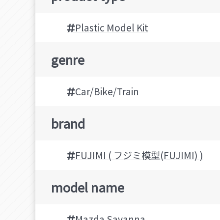
Plastic Model Kit
genre
Car/Bike/Train
brand
FUJIMI ( フジミ模型(FUJIMI) )
model name
Mazda Savanna