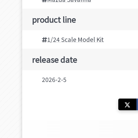
product line
1/24 Scale Model Kit
release date
2026-2-5