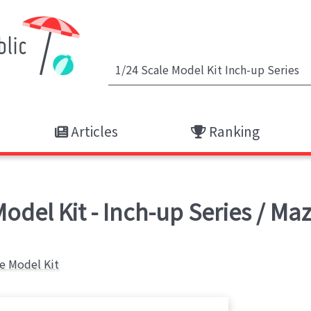
Articles
Ranking
Model Kit - Inch-up Series / M
le Model Kit