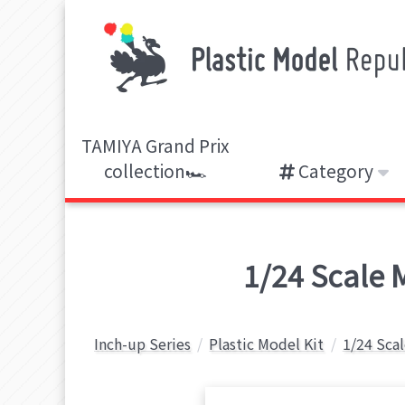
TAMIYA Grand Prix
collection🏎️
Category
1/24 Scale 
Inch-up Series
Plastic Model Kit
1/24 Sca