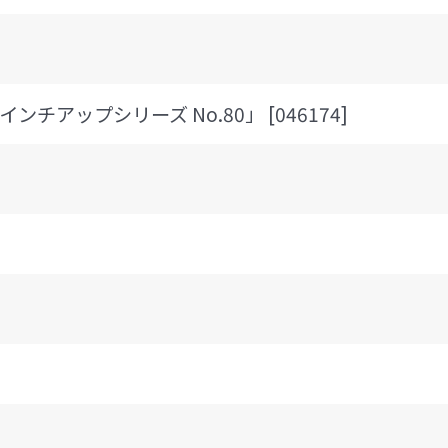
 「インチアップシリーズ No.80」 [046174]