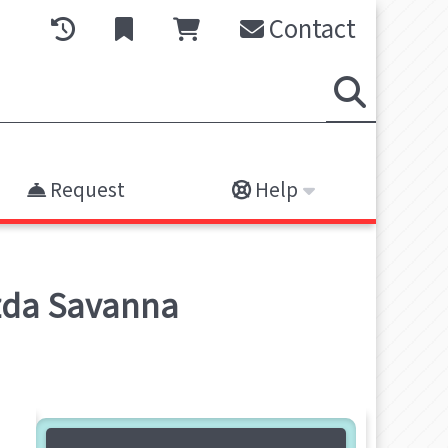
Contact
Request
Help
azda Savanna