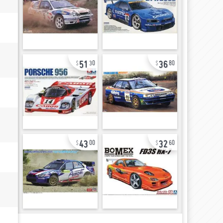
51
36
30
80
43
32
00
60