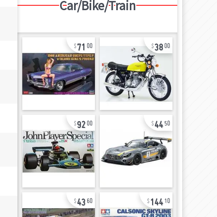
Car/Bike/Train
71
38
00
00
92
44
00
50
43
144
60
10