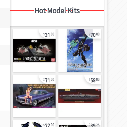
Hot Model Kits
31
70
80
00
71
59
00
00
72
39
00
25