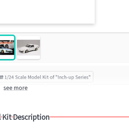
1/24 Scale Model Kit of "Inch-up Series"
see more
p Series
Mazda
Mazda Savanna
FUJIMI (Brand
 Kit Description