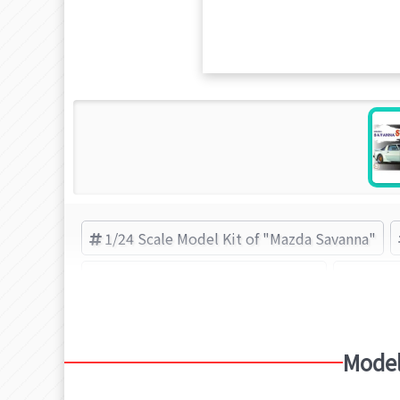
1/24 Scale Model Kit of "Mazda Savanna"
1/24 Scale Model Kit of "Mazda"
Inch-u
Model