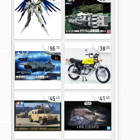
96
38
70
00
45
41
40
60