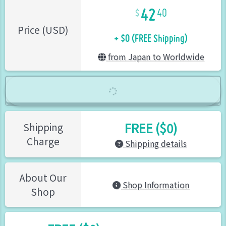
42
40
+ $0 (FREE Shipping)
Price (USD)
from Japan to Worldwide
FREE ($0)
Shipping
Charge
Shipping details
About Our
Shop Information
Shop