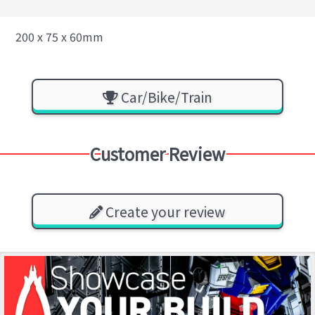
200 x 75 x 60mm
Car/Bike/Train
Customer Review
Create your review