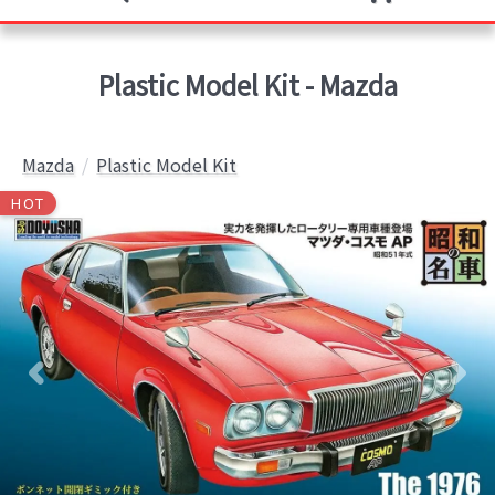
Plastic Model Kit - Mazda
Mazda
Plastic Model Kit
HOT