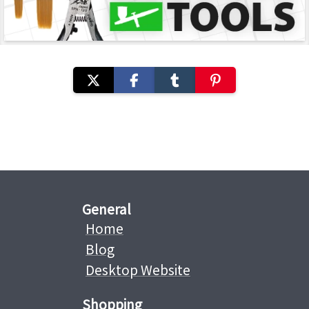
General
Home
Blog
Desktop Website
Shopping