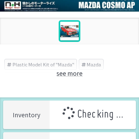
Plastic Model Kit of "Mazda"
Mazda
see more
DOYUSHA (Brand)
Checking ...
Inventory