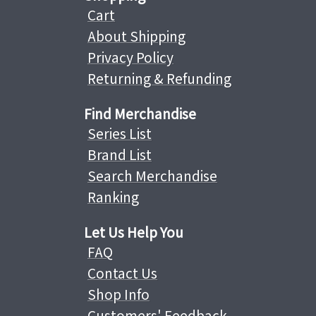
Cart
About Shipping
Privacy Policy
Returning & Refunding
Find Merchandise
Series List
Brand List
Search Merchandise
Ranking
Let Us Help You
FAQ
Contact Us
Shop Info
Customers' Feedback