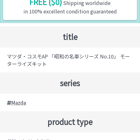
FREE ($0)
Shipping worldwide
in 100% excellent condition guaranteed
title
マツダ・コスモAP 「昭和の名車シリーズ No.10」 モー
ターライズキット
series
Mazda
product type