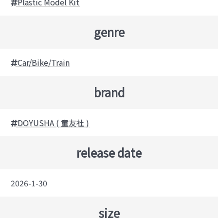
Plastic Model Kit
genre
Car/Bike/Train
brand
DOYUSHA ( 童友社 )
release date
2026-1-30
size