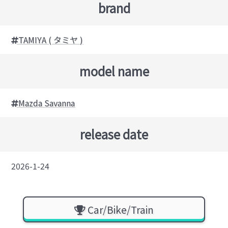
brand
TAMIYA ( タミヤ )
model name
Mazda Savanna
release date
2026-1-24
Car/Bike/Train