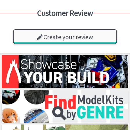
Customer Review
Create your review