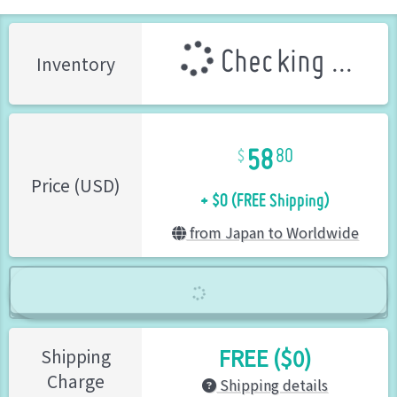
Checking ...
Inventory
58
80
+ $0 (FREE Shipping)
Price (USD)
from Japan to Worldwide
FREE ($0)
Shipping
Charge
Shipping details