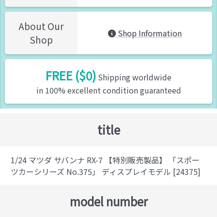
About Our
Shop Information
Shop
FREE ($0)
Shipping worldwide
in 100% excellent condition guaranteed
title
1/24 マツダ サバンナ RX-7 【特別販売製品】 「スポー
ツカーシリーズ No.375」 ディスプレイモデル [24375]
model number