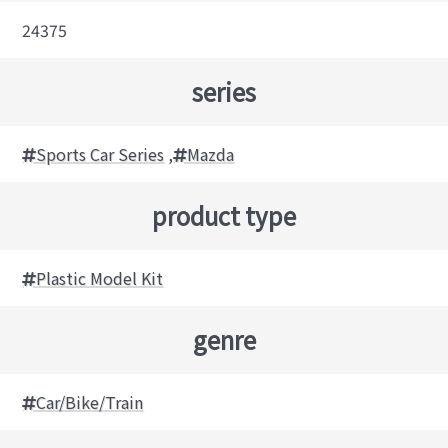
24375
series
Sports Car Series
,
Mazda
product type
Plastic Model Kit
genre
Car/Bike/Train