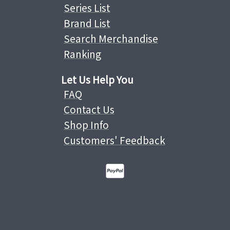
Series List
Brand List
Search Merchandise
Ranking
Let Us Help You
FAQ
Contact Us
Shop Info
Customers' Feedback