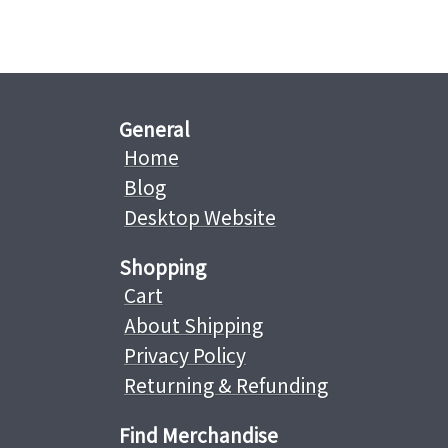
General
Home
Blog
Desktop Website
Shopping
Cart
About Shipping
Privacy Policy
Returning & Refunding
Find Merchandise