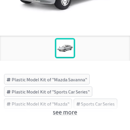
Plastic Model Kit of "Mazda Savanna"
Plastic Model Kit of "Sports Car Series"
Plastic Model Kit of "Mazda"
Sports Car Series
see more
Mazda
Mazda Savanna
TAMIYA (Brand)