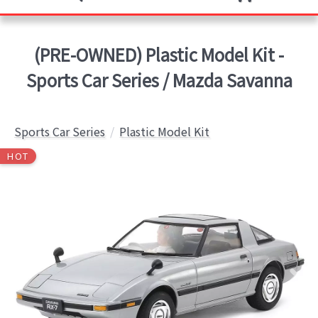
(PRE-OWNED) Plastic Model Kit -
Sports Car Series / Mazda Savanna
Sports Car Series
Plastic Model Kit
HOT