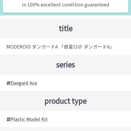
in 100% excellent condition guaranteed
title
MODEROID ダンガードA 「惑星ロボ ダンガードA」
series
Dangard Ace
product type
Plastic Model Kit