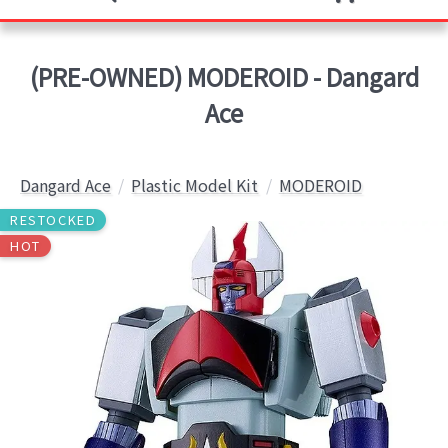
(PRE-OWNED) MODEROID - Dangard
Ace
Dangard Ace
Plastic Model Kit
MODEROID
RESTOCKED
HOT