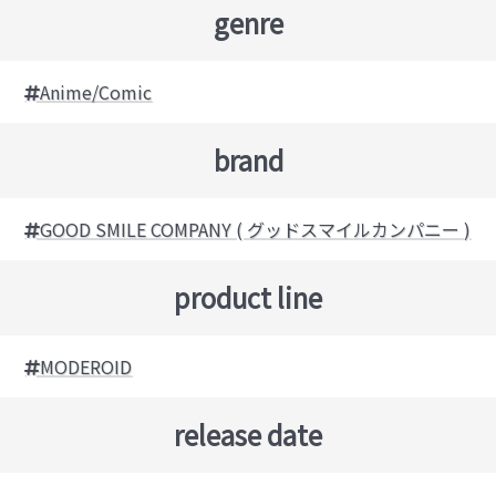
genre
Anime/Comic
brand
GOOD SMILE COMPANY ( グッドスマイルカンパニー )
product line
MODEROID
release date