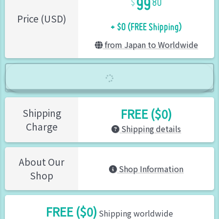
80
+ $0 (FREE Shipping)
Price (USD)
from Japan to Worldwide
FREE ($0)
Shipping
Charge
Shipping details
About Our
Shop Information
Shop
FREE ($0)
Shipping worldwide