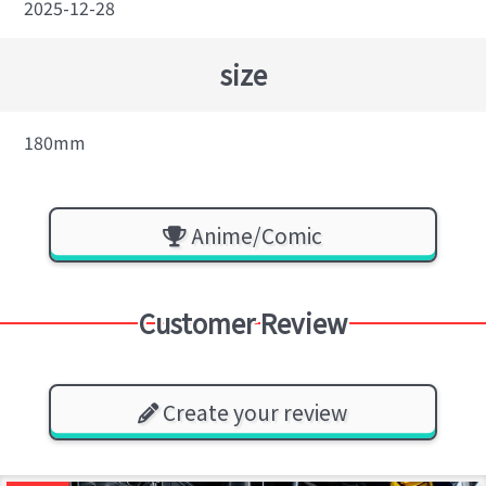
2025-12-28
size
180mm
Anime/Comic
Customer Review
Create your review