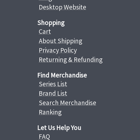
Desktop Website
Shopping
Cart
About Shipping
Privacy Policy
Returning & Refunding
Find Merchandise
Series List
Brand List
Search Merchandise
Ranking
Let Us Help You
FAQ