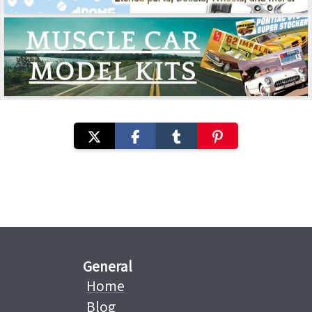
General
Home
Blog