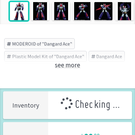
MODEROID of "Dangard Ace"
Plastic Model Kit of "Dangard Ace"
Dangard Ace
see more
GOOD SMILE COMPANY (Brand)
Checking ...
Inventory
99