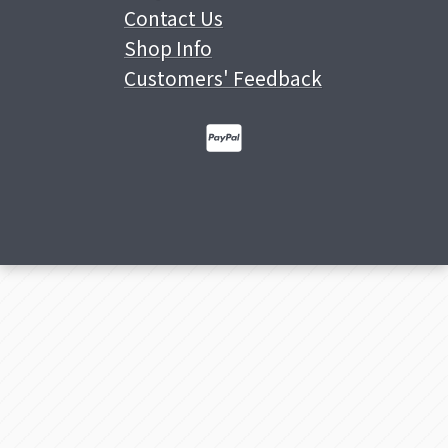
Contact Us
Shop Info
Customers' Feedback