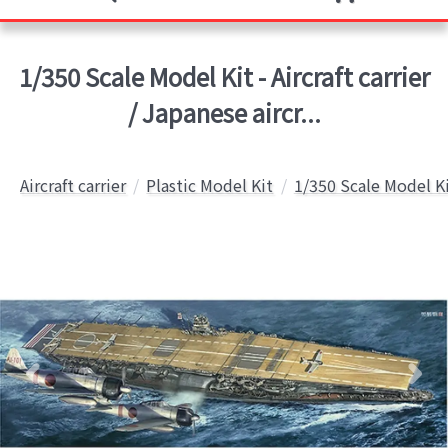
1/350 Scale Model Kit - Aircraft carrier
/ Japanese aircr...
Aircraft carrier
Plastic Model Kit
1/350 Scale Model K