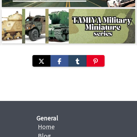
General
Home
Blog