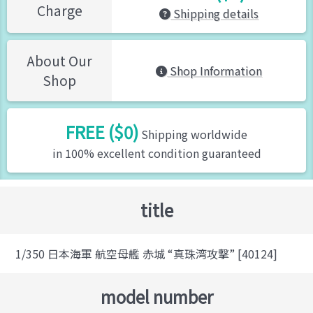
Charge
Shipping details
About Our
Shop Information
Shop
FREE ($0)
Shipping worldwide
in 100% excellent condition guaranteed
title
1/350 日本海軍 航空母艦 赤城 “真珠湾攻撃” [40124]
model number