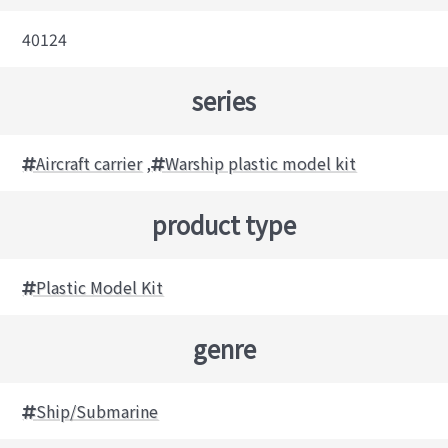
40124
series
Aircraft carrier
,
Warship plastic model kit
product type
Plastic Model Kit
genre
Ship/Submarine