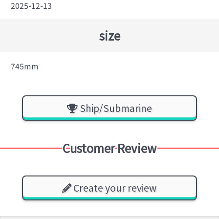
2025-12-13
size
745mm
Ship/Submarine
Customer Review
Create your review