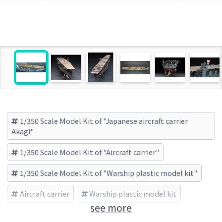
1/350 Scale Model Kit of "Japanese aircraft carrier
Akagi"
1/350 Scale Model Kit of "Aircraft carrier"
1/350 Scale Model Kit of "Warship plastic model kit"
Aircraft carrier
Warship plastic model kit
see more
Japanese aircraft carrier Akagi
HASEGAWA (Brand)