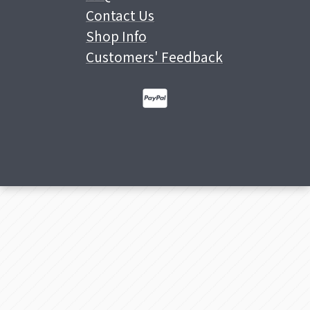
Contact Us
Shop Info
Customers' Feedback