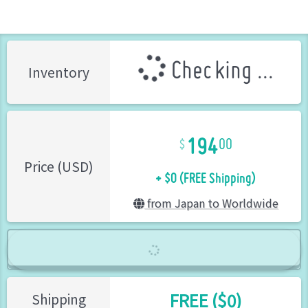
Checking ...
Inventory
194
00
+ $0 (FREE Shipping)
Price (USD)
from Japan to Worldwide
FREE ($0)
Shipping