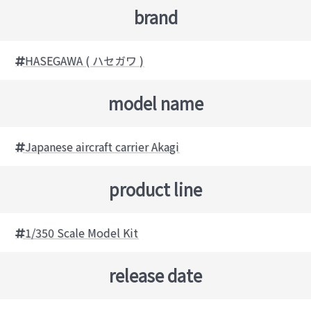
brand
HASEGAWA ( ハセガワ )
model name
Japanese aircraft carrier Akagi
product line
1/350 Scale Model Kit
release date