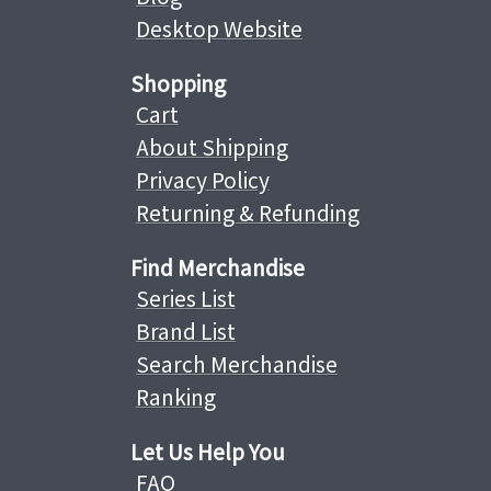
Desktop Website
Shopping
Cart
About Shipping
Privacy Policy
Returning & Refunding
Find Merchandise
Series List
Brand List
Search Merchandise
Ranking
Let Us Help You
FAQ