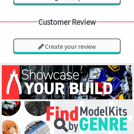
Customer Review
Create your review