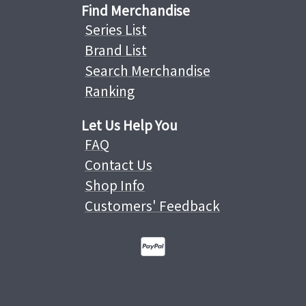
Find Merchandise
Series List
Brand List
Search Merchandise
Ranking
Let Us Help You
FAQ
Contact Us
Shop Info
Customers' Feedback