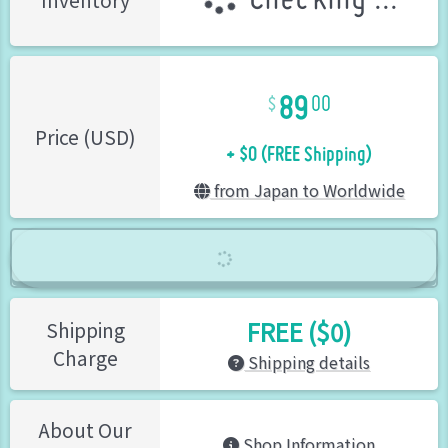
Checking ...
Inventory
89
00
+ $0 (FREE Shipping)
Price (USD)
from Japan to Worldwide
FREE ($0)
Shipping
Charge
Shipping details
About Our
Shop Information