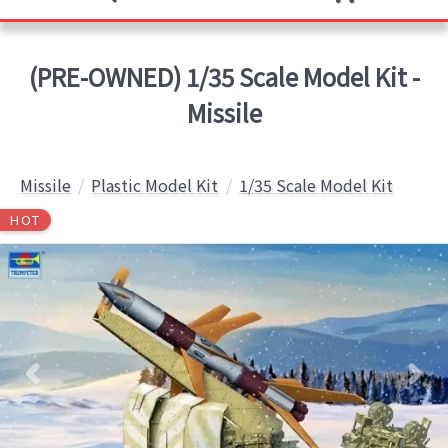
(PRE-OWNED) 1/35 Scale Model Kit -
Missile
Missile
Plastic Model Kit
1/35 Scale Model Kit
HOT