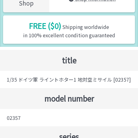
Shop
FREE ($0)
Shipping worldwide
in 100% excellent condition guaranteed
title
1/35 ドイツ軍 ライントホター1 地対空ミサイル [02357]
model number
02357
series