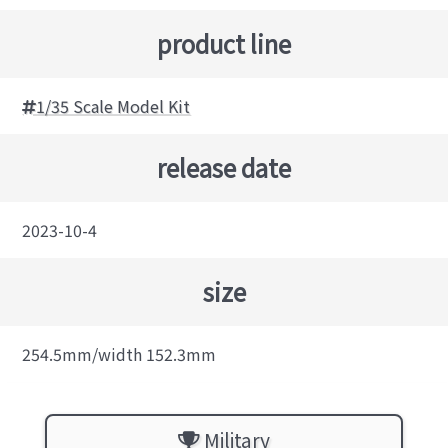
product line
1/35 Scale Model Kit
release date
2023-10-4
size
254.5mm/width 152.3mm
Military