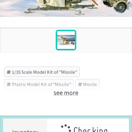
1/35 Scale Model Kit of "Missile"
Plastic Model Kit of "Missile"
Missile
see more
TRUMPETER (Brand)