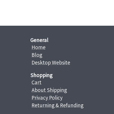
General
Home
Blog
Desktop Website
Shopping
Cart
About Shipping
Privacy Policy
Returning & Refunding