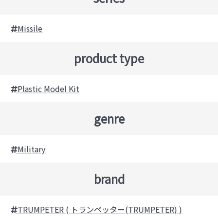
Missile
product type
Plastic Model Kit
genre
Military
brand
TRUMPETER ( トランペッター(TRUMPETER) )