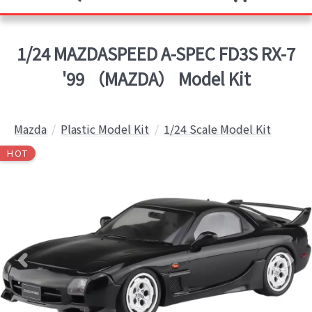
1/24 MAZDASPEED A-SPEC FD3S RX-7
'99 （MAZDA） Model Kit
Mazda
Plastic Model Kit
1/24 Scale Model Kit
HOT