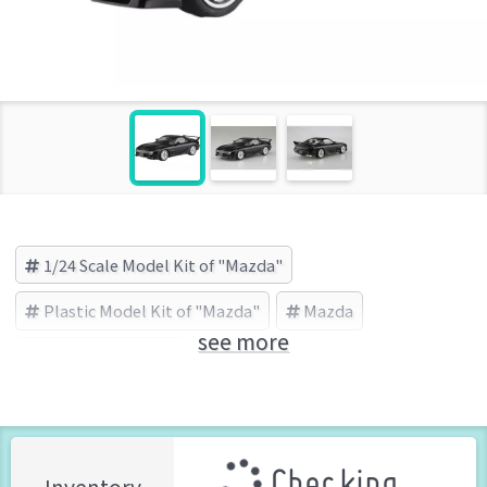
1/24 Scale Model Kit of "Mazda"
Plastic Model Kit of "Mazda"
Mazda
see more
AOSHIMA (Brand)