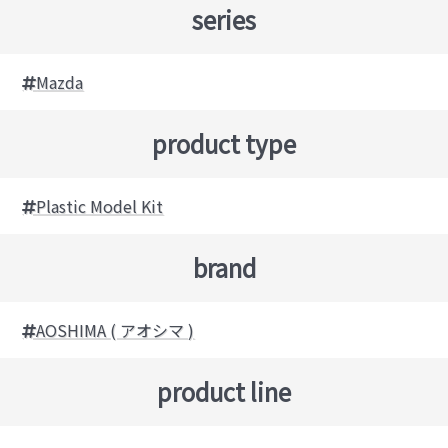
series
Mazda
product type
Plastic Model Kit
brand
AOSHIMA ( アオシマ )
product line