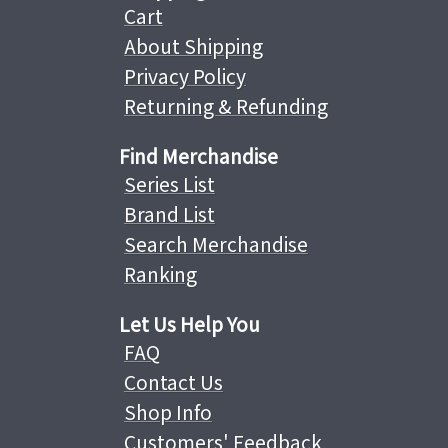
Cart
About Shipping
Privacy Policy
Returning & Refunding
Find Merchandise
Series List
Brand List
Search Merchandise
Ranking
Let Us Help You
FAQ
Contact Us
Shop Info
Customers' Feedback