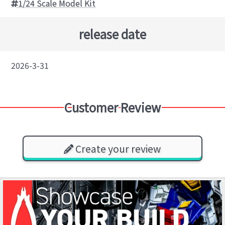
1/24 Scale Model Kit
release date
2026-3-31
Customer Review
Create your review