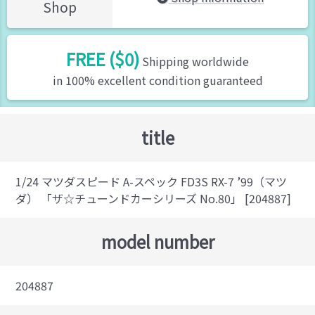
Shop
FREE ($0)
Shipping worldwide
in 100% excellent condition guaranteed
title
1/24 マツダスピード A-スペック FD3S RX-7 ’99（マツ
ダ） 「ザ☆チューンドカーシリーズ No.80」 [204887]
model number
204887