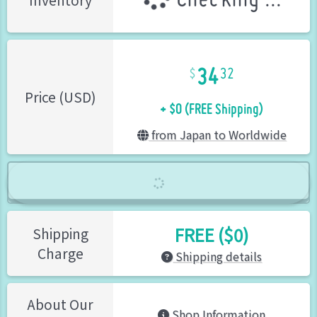
Checking ...
Inventory
34
32
+ $0 (FREE Shipping)
Price (USD)
from Japan to Worldwide
FREE ($0)
Shipping
Charge
Shipping details
About Our
Shop Information