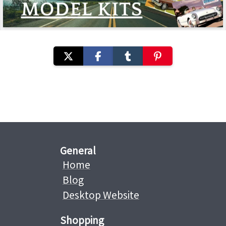
General
Home
Blog
Desktop Website
Shopping