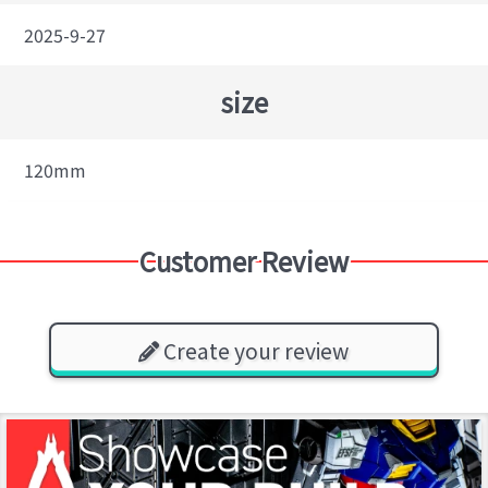
2025-9-27
size
120mm
Customer Review
Create your review