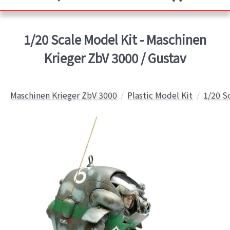
1/20 Scale Model Kit - Maschinen
Krieger ZbV 3000 / Gustav
Maschinen Krieger ZbV 3000
Plastic Model Kit
1/20 S