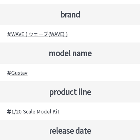
brand
WAVE ( ウェーブ(WAVE) )
model name
Gustav
product line
1/20 Scale Model Kit
release date