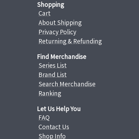
Shopping
Cart
About Shipping
Privacy Policy
Returning & Refunding
Find Merchandise
Series List
Brand List
Search Merchandise
Ranking
Let Us Help You
FAQ
Contact Us
Shop Info