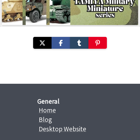
General
Home
Blog
Desktop Website