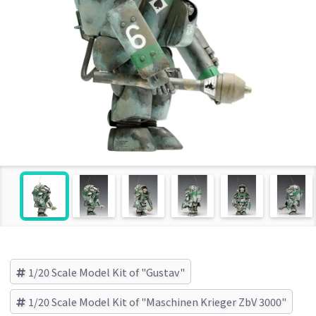
1/20 Scale Model Kit of "Gustav"
1/20 Scale Model Kit of "Maschinen Krieger ZbV 3000"