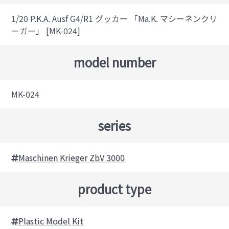
1/20 P.K.A. Ausf G4/R1 グッカー 「Ma.K. マシーネンクリ
ーガー」 [MK-024]
model number
MK-024
series
Maschinen Krieger ZbV 3000
product type
Plastic Model Kit