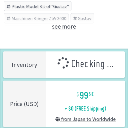
Plastic Model Kit of "Gustav"
Maschinen Krieger ZbV 3000
Gustav
see more
WAVE (Brand)
Checking ...
Inventory
99
90
+ $0 (FREE Shipping)
Price (USD)
from Japan to Worldwide