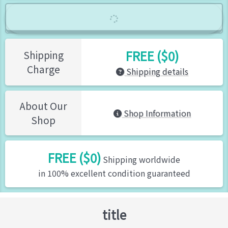
FREE ($0)
Shipping
Charge
Shipping details
About Our
Shop Information
Shop
FREE ($0)
Shipping worldwide
in 100% excellent condition guaranteed
title