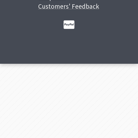
Customers' Feedback