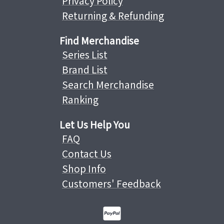
Privacy Policy
Returning & Refunding
Find Merchandise
Series List
Brand List
Search Merchandise
Ranking
Let Us Help You
FAQ
Contact Us
Shop Info
Customers' Feedback