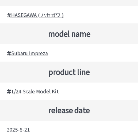
HASEGAWA ( ハセガワ )
model name
Subaru Impreza
product line
1/24 Scale Model Kit
release date
2025-8-21