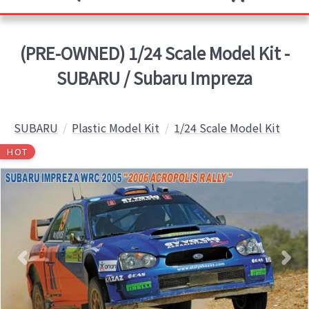
(PRE-OWNED) 1/24 Scale Model Kit -
SUBARU / Subaru Impreza
SUBARU
Plastic Model Kit
1/24 Scale Model Kit
HOT