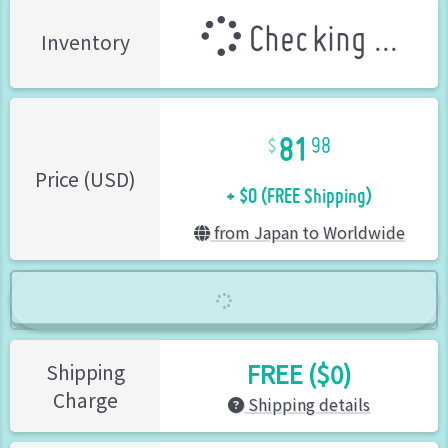
Checking ...
Inventory
81
98
+ $0 (FREE Shipping)
Price (USD)
from Japan to Worldwide
FREE ($0)
Shipping
Charge
Shipping details