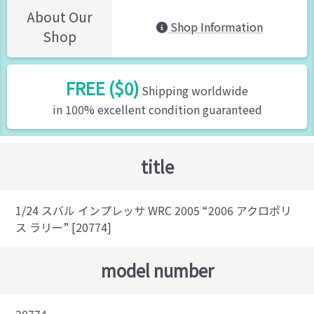
About Our
Shop Information
Shop
FREE ($0)
Shipping worldwide
in 100% excellent condition guaranteed
title
1/24 スバル インプレッサ WRC 2005 “2006 アクロポリ
ス ラリー” [20774]
model number