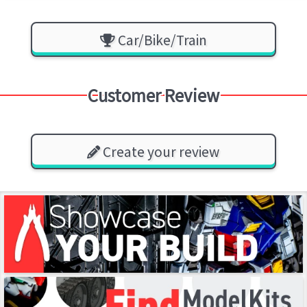
Car/Bike/Train
Customer Review
Create your review