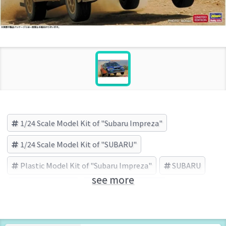
1/24 Scale Model Kit of "Subaru Impreza"
1/24 Scale Model Kit of "SUBARU"
Plastic Model Kit of "Subaru Impreza"
SUBARU
see more
Subaru Impreza
HASEGAWA (Brand)