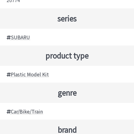
20774
series
SUBARU
product type
Plastic Model Kit
genre
Car/Bike/Train
brand