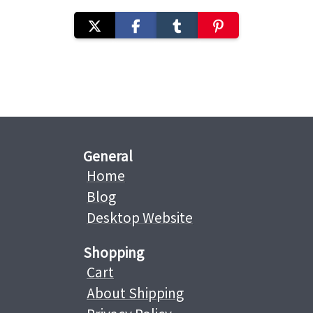
General
Home
Blog
Desktop Website
Shopping
Cart
About Shipping