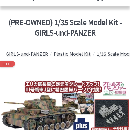
(PRE-OWNED) 1/35 Scale Model Kit -
GIRLS-und-PANZER
GIRLS-und-PANZER
Plastic Model Kit
1/35 Scale Mod
HOT