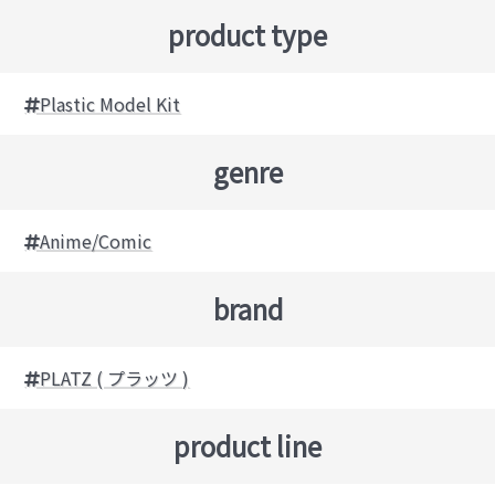
product type
Plastic Model Kit
genre
Anime/Comic
brand
PLATZ ( プラッツ )
product line