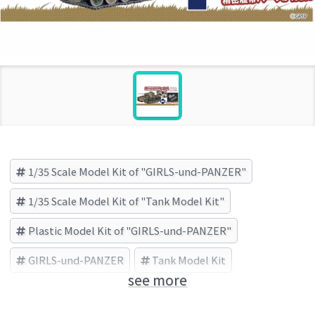
1/35 Scale Model Kit of "GIRLS-und-PANZER"
1/35 Scale Model Kit of "Tank Model Kit"
Plastic Model Kit of "GIRLS-und-PANZER"
GIRLS-und-PANZER
Tank Model Kit
see more
PLATZ (Brand)