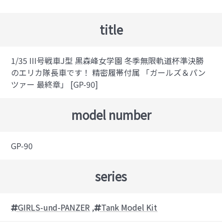
title
1/35 III号戦車J型 黒森峰女学園 冬季無限軌道杯準決勝
のエリカ隊長車です！ 精密履帯付属 「ガールズ＆パン
ツァー 最終章」 [GP-90]
model number
GP-90
series
GIRLS-und-PANZER
,
Tank Model Kit