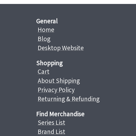
General
Home
Blog
Desktop Website
Shopping
Cart
About Shipping
Privacy Policy
Returning & Refunding
Find Merchandise
Series List
Brand List