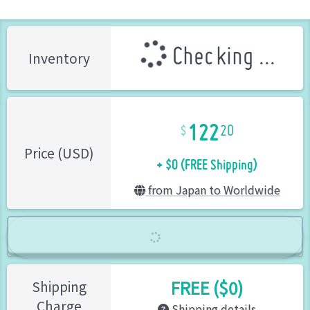
Checking ...
Inventory
122
20
+ $0 (FREE Shipping)
Price (USD)
from Japan to Worldwide
FREE ($0)
Shipping
Charge
Shipping details