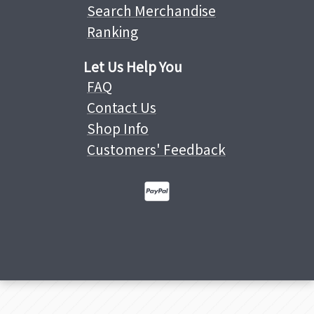
Search Merchandise
Ranking
Let Us Help You
FAQ
Contact Us
Shop Info
Customers' Feedback