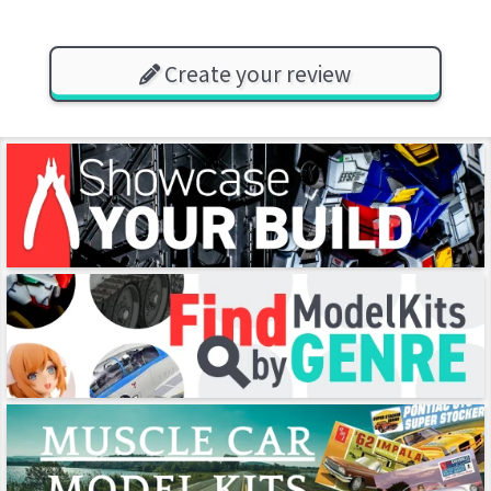
Create your review