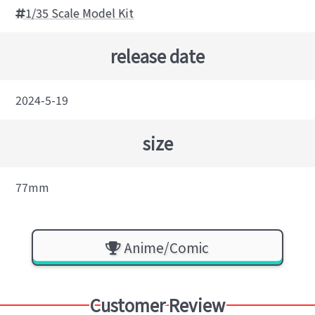
1/35 Scale Model Kit
release date
2024-5-19
size
77mm
Anime/Comic
Customer Review