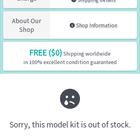
About Our
Shop Information
Shop
FREE ($0)
Shipping worldwide
in 100% excellent condition guaranteed
Sorry, this model kit is out of stock.