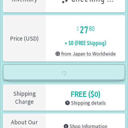
27
80
+ $0 (FREE Shipping)
Price (USD)
from Japan to Worldwide
FREE ($0)
Shipping
Charge
Shipping details
About Our
Shop Information