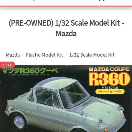
(PRE-OWNED) 1/32 Scale Model Kit -
Mazda
Mazda
Plastic Model Kit
1/32 Scale Model Kit
HOT