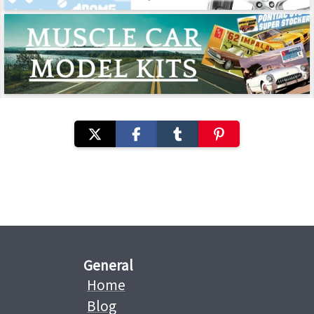
General
Home
Blog