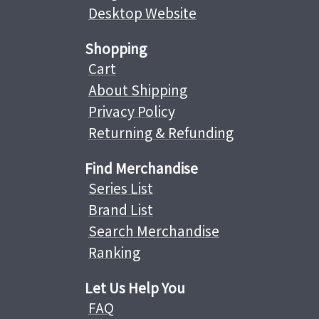
Desktop Website
Shopping
Cart
About Shipping
Privacy Policy
Returning & Refunding
Find Merchandise
Series List
Brand List
Search Merchandise
Ranking
Let Us Help You
FAQ