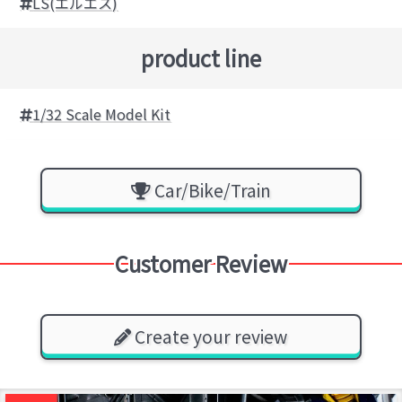
LS(エルエス)
product line
1/32 Scale Model Kit
Car/Bike/Train
Customer Review
Create your review