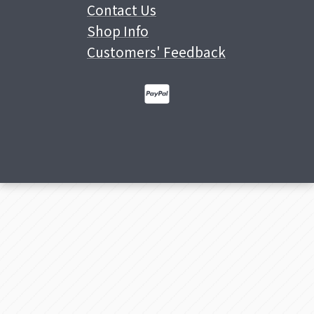
Contact Us
Shop Info
Customers' Feedback