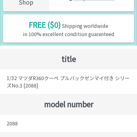
Shop
FREE ($0)
Shipping worldwide
in 100% excellent condition guaranteed
title
1/32 マツダR360クーペ プルバックゼンマイ付き シリー
ズNo.3 [2088]
model number
2088