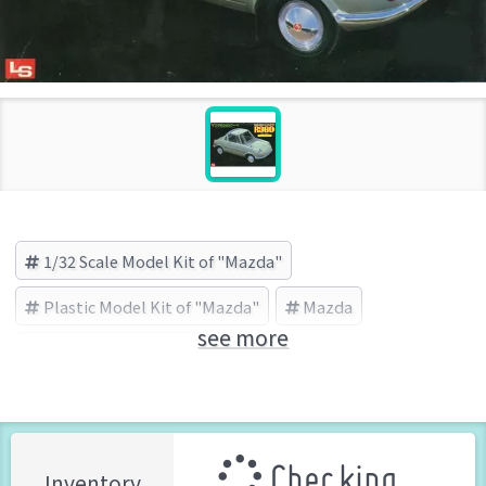
1/32 Scale Model Kit of "Mazda"
Plastic Model Kit of "Mazda"
Mazda
see more
LS(エルエス) (Brand)
Checking ...
Inventory