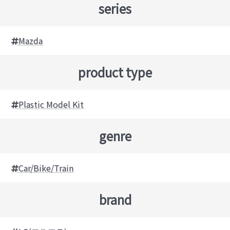
series
Mazda
product type
Plastic Model Kit
genre
Car/Bike/Train
brand