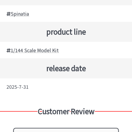
Spinatia
product line
1/144 Scale Model Kit
release date
2025-7-31
Customer Review