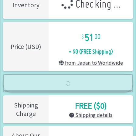
Checking ...
Inventory
51
00
+ $0 (FREE Shipping)
Price (USD)
from Japan to Worldwide
FREE ($0)
Shipping
Charge
Shipping details
About Our