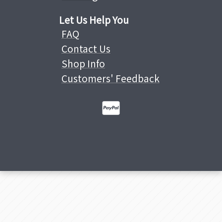
Let Us Help You
FAQ
Contact Us
Shop Info
Customers' Feedback