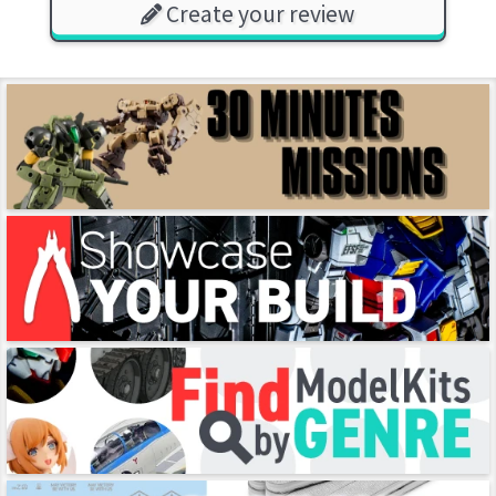
Create your review