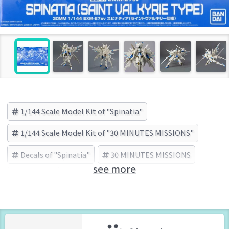
1/144 Scale Model Kit of "Spinatia"
1/144 Scale Model Kit of "30 MINUTES MISSIONS"
Decals of "Spinatia"
30 MINUTES MISSIONS
see more
Spinatia
BANDAI SPIRITS (Brand)