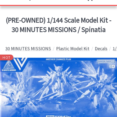
(PRE-OWNED) 1/144 Scale Model Kit -
30 MINUTES MISSIONS / Spinatia
30 MINUTES MISSIONS
Plastic Model Kit
Decals
1/
HOT