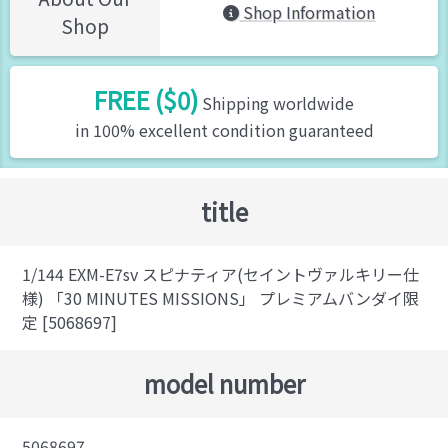
Shop Information
Shop
FREE ($0)
Shipping worldwide
in 100% excellent condition guaranteed
title
1/144 EXM-E7sv スピナティア(セイントヴァルキリー仕
様) 「30 MINUTES MISSIONS」 プレミアムバンダイ限
定 [5068697]
model number
5068697