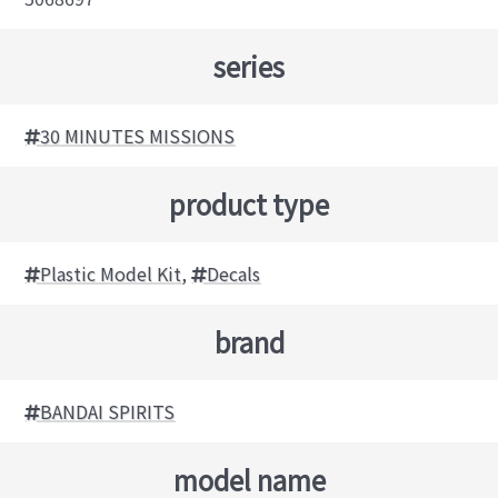
series
30 MINUTES MISSIONS
product type
Plastic Model Kit
,
Decals
brand
BANDAI SPIRITS
model name