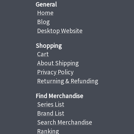
General
Home
Blog
Desktop Website
Shopping
Cart
About Shipping
Privacy Policy
Returning & Refunding
Find Merchandise
Series List
Brand List
Search Merchandise
Ranking