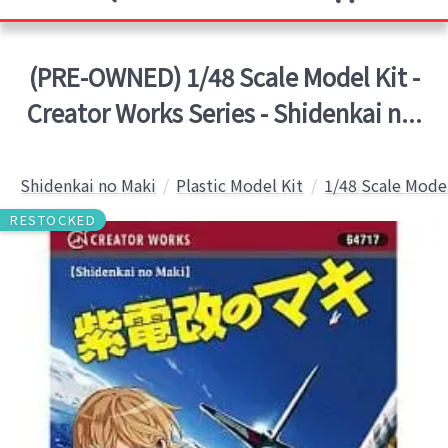
(PRE-OWNED) 1/48 Scale Model Kit -
Creator Works Series - Shidenkai n...
Shidenkai no Maki
Plastic Model Kit
1/48 Scale Model
RESTOCKED