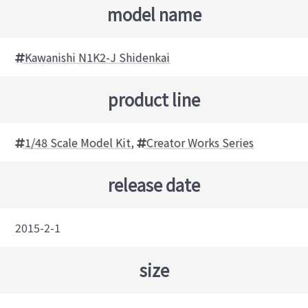
model name
Kawanishi N1K2-J Shidenkai
product line
1/48 Scale Model Kit
,
Creator Works Series
release date
2015-2-1
size