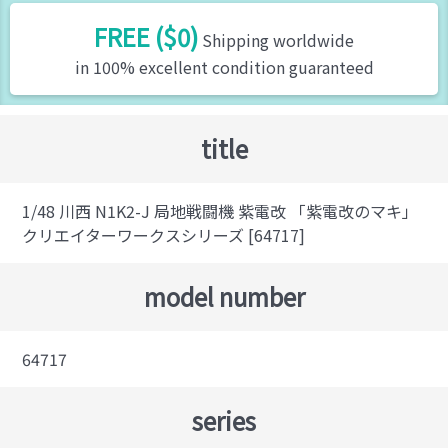
FREE ($0)
Shipping worldwide
in 100% excellent condition guaranteed
title
1/48 川西 N1K2-J 局地戦闘機 紫電改 「紫電改のマキ」
クリエイターワークスシリーズ [64717]
model number
64717
series