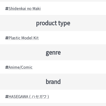
Shidenkai no Maki
product type
Plastic Model Kit
genre
Anime/Comic
brand
HASEGAWA ( ハセガワ )