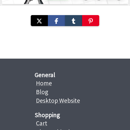
General
Home
Blog
Desktop Website
Shopping
Cart