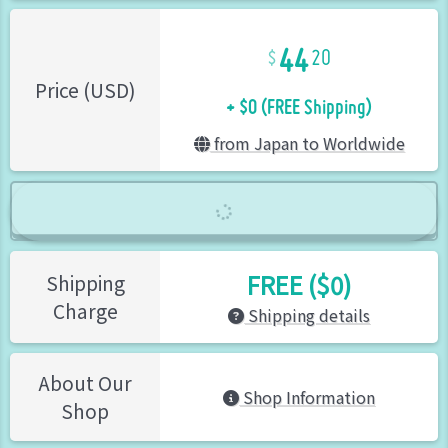
44
20
+ $0 (FREE Shipping)
Price (USD)
from Japan to Worldwide
FREE ($0)
Shipping
Charge
Shipping details
About Our
Shop Information
Shop