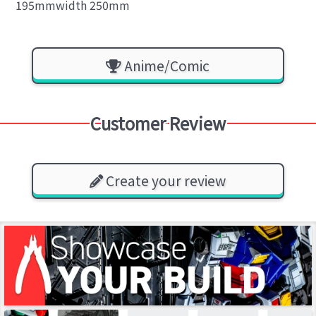
195mmwidth 250mm
Anime/Comic
Customer Review
Create your review