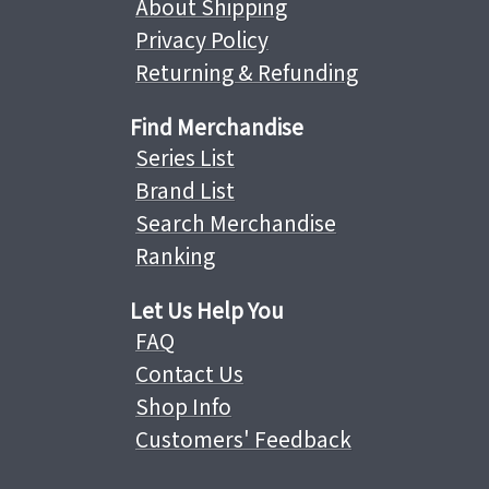
About Shipping
Privacy Policy
Returning & Refunding
Find Merchandise
Series List
Brand List
Search Merchandise
Ranking
Let Us Help You
FAQ
Contact Us
Shop Info
Customers' Feedback