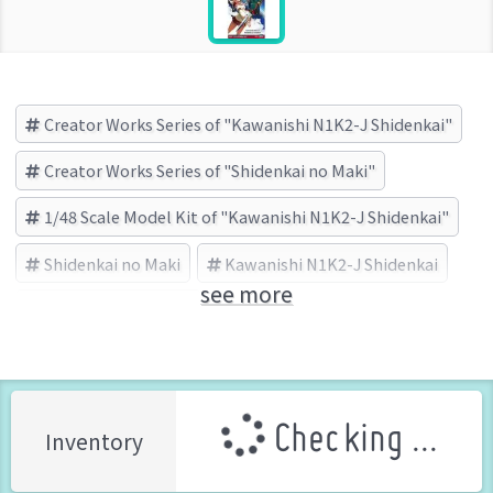
Creator Works Series of "Kawanishi N1K2-J Shidenkai"
Creator Works Series of "Shidenkai no Maki"
1/48 Scale Model Kit of "Kawanishi N1K2-J Shidenkai"
Shidenkai no Maki
Kawanishi N1K2-J Shidenkai
see more
HASEGAWA (Brand)
Checking ...
Inventory