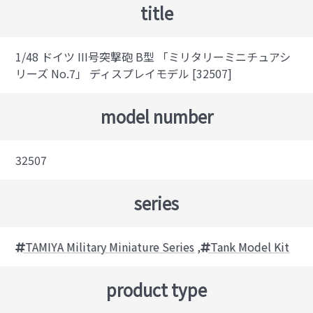
title
1/48 ドイツ III号突撃砲 B型 「ミリタリーミニチュアシ
リーズ No.7」 ディスプレイモデル [32507]
model number
32507
series
TAMIYA Military Miniature Series
,
Tank Model Kit
product type