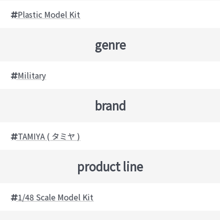
Plastic Model Kit
genre
Military
brand
TAMIYA ( タミヤ )
product line
1/48 Scale Model Kit