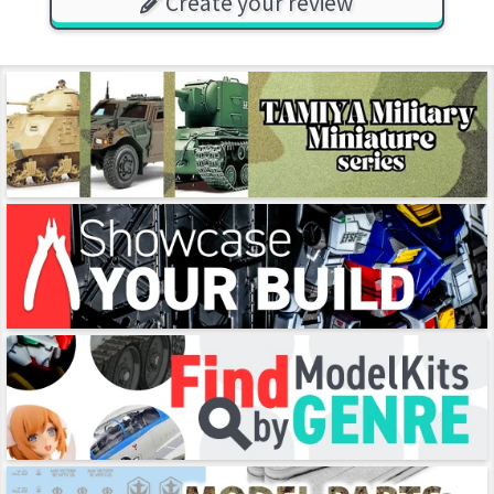
Create your review