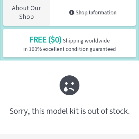
About Our
Shop Information
Shop
FREE ($0)
Shipping worldwide
in 100% excellent condition guaranteed
Sorry, this model kit is out of stock.