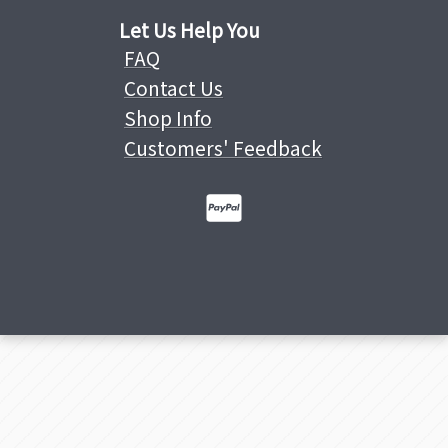
Let Us Help You
FAQ
Contact Us
Shop Info
Customers' Feedback