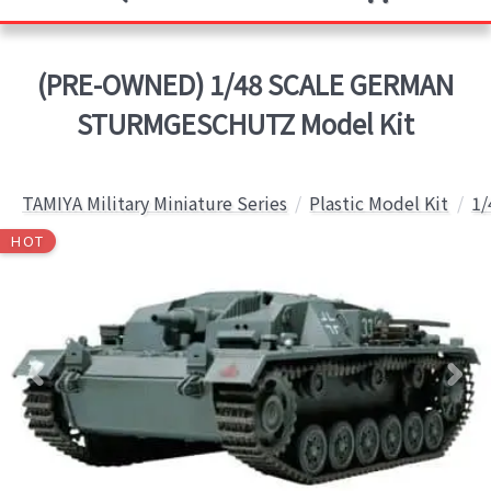
(PRE-OWNED) 1/48 SCALE GERMAN
STURMGESCHUTZ Model Kit
TAMIYA Military Miniature Series
Plastic Model Kit
1/
HOT