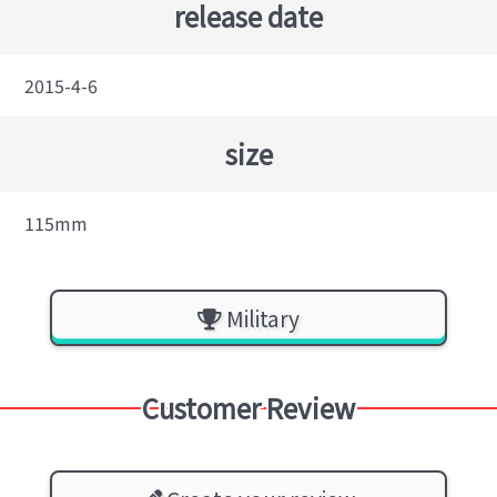
release date
2015-4-6
size
115mm
Military
Customer Review