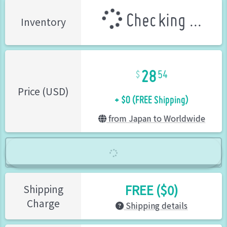
Checking ...
Inventory
28
54
+ $0 (FREE Shipping)
Price (USD)
from Japan to Worldwide
FREE ($0)
Shipping
Charge
Shipping details