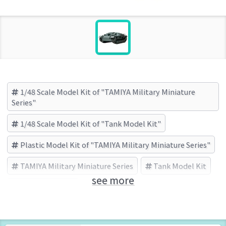
1/48 Scale Model Kit of "TAMIYA Military Miniature
Series"
1/48 Scale Model Kit of "Tank Model Kit"
Plastic Model Kit of "TAMIYA Military Miniature Series"
TAMIYA Military Miniature Series
Tank Model Kit
see more
TAMIYA (Brand)