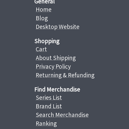
General
Home
Blog
Desktop Website
Shopping
Cart
About Shipping
Privacy Policy
Returning & Refunding
Find Merchandise
Series List
Brand List
Search Merchandise
Ranking