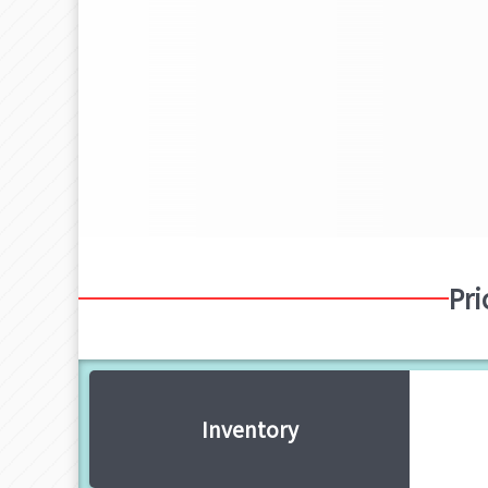
Pri
Inventory