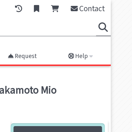
Contact
Request
Help
Sakamoto Mio