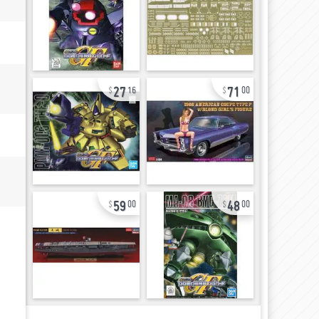
27
71
16
00
59
48
00
00