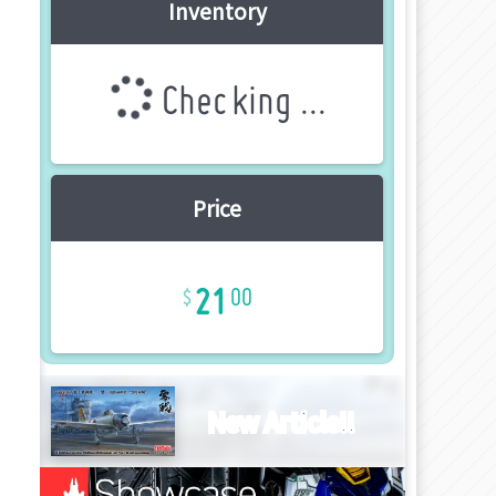
Inventory
Checking ...
Price
21
00
New Article!!