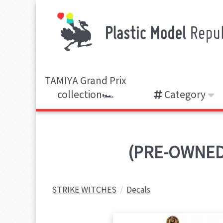
TAMIYA Grand Prix
collection🏎️
Category
(PRE-OWNED)
STRIKE WITCHES
Decals