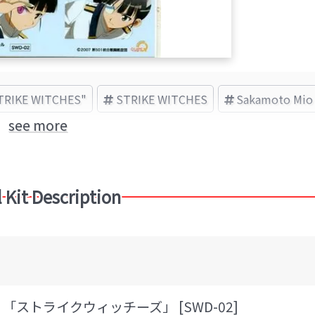
STRIKE WITCHES"
STRIKE WITCHES
Sakamoto Mio
see more
 Kit Description
「ストライクウィッチーズ」 [SWD-02]