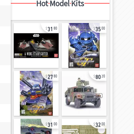
Hot Model Kits
31
35
80
00
27
80
80
20
31
32
00
00