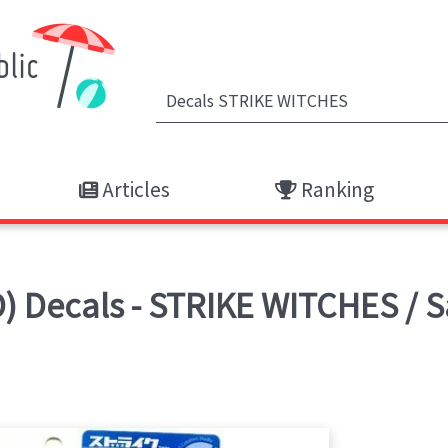
Articles
Ranking
 Decals - STRIKE WITCHES / 