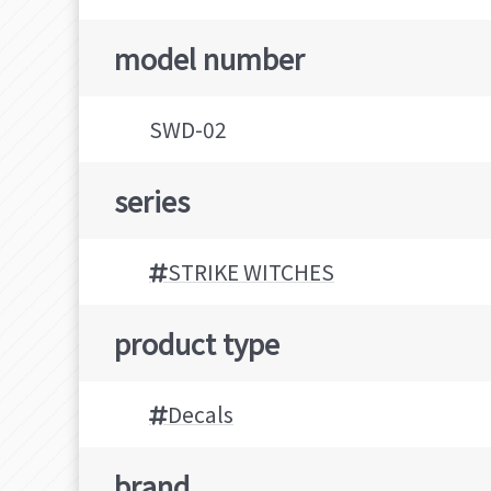
model number
SWD-02
series
STRIKE WITCHES
product type
Decals
brand