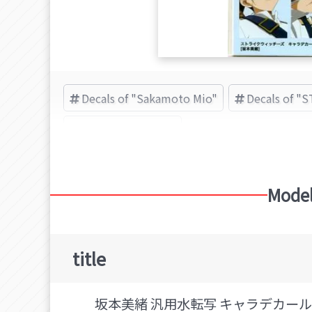
Decals of "Sakamoto Mio"
Decals of "
キューズQ (Brand)
Model
title
坂本美緒 汎用水転写 キャラデカール 