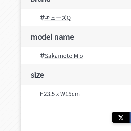
キューズQ
model name
Sakamoto Mio
size
H23.5 x W15cm