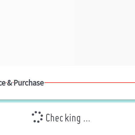
ce & Purchase
Checking ...