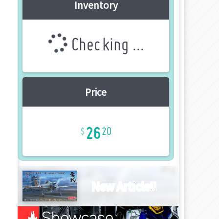
Inventory
Checking ...
Price
26
20
New Article!!