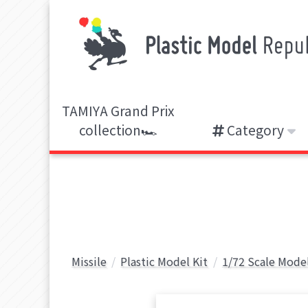
TAMIYA Grand Prix
collection🏎️
Category
Missile
Plastic Model Kit
1/72 Scale Model