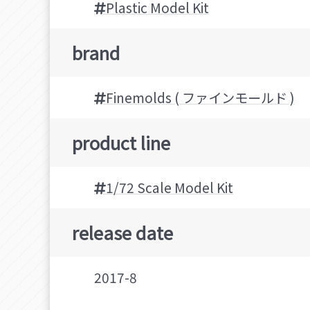
Plastic Model Kit
brand
Finemolds ( ファインモールド )
product line
1/72 Scale Model Kit
release date
2017-8