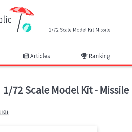
Articles
Ranking
1/72 Scale Model Kit - Missile
 Kit