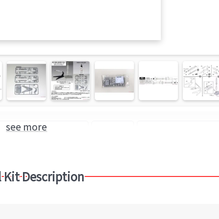
see more
c Model Kit of "Missile"
Missile
Finemolds (Brand)
 Kit Description