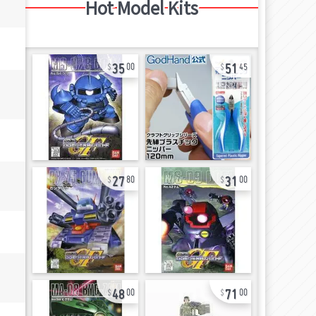
Hot Model Kits
35
51
00
45
27
31
80
00
48
71
00
00