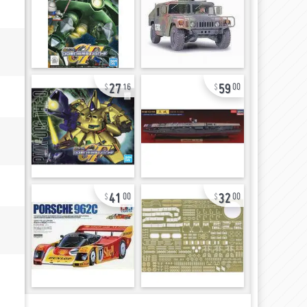
27
59
16
00
41
32
00
00