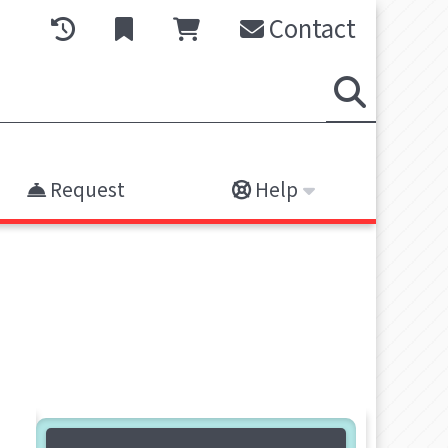
Contact
Request
Help