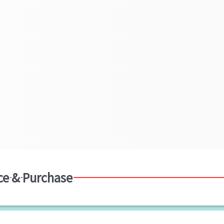
ce & Purchase