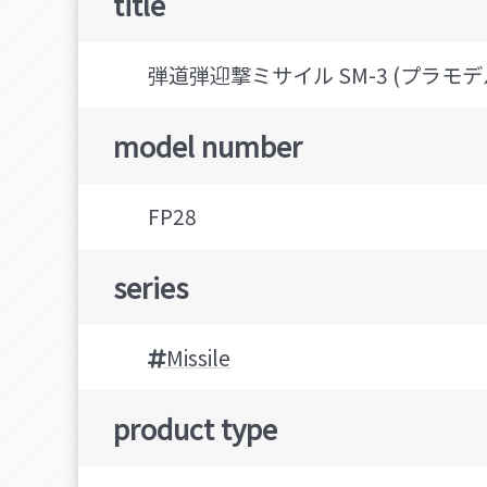
title
弾道弾迎撃ミサイル SM-3 (プラモデ
model number
FP28
series
Missile
product type