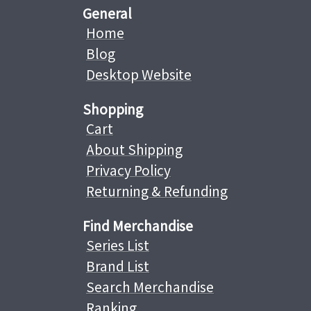
General
Home
Blog
Desktop Website
Shopping
Cart
About Shipping
Privacy Policy
Returning & Refunding
Find Merchandise
Series List
Brand List
Search Merchandise
Ranking