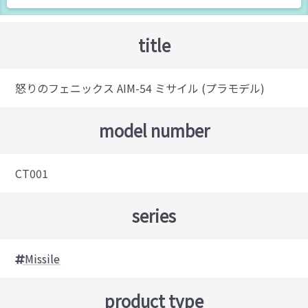
title
怒りのフェニックス AIM-54 ミサイル (プラモデル)
model number
CT001
series
Missile
product type