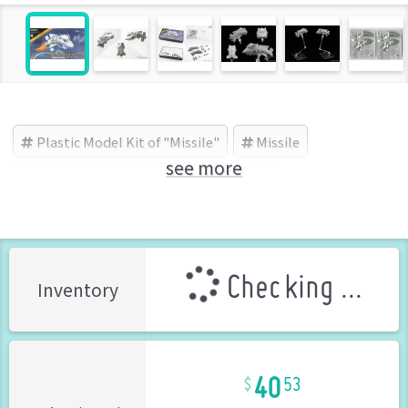
Plastic Model Kit of "Missile"
Missile
see more
Sabre Model(サーベルモデル) (Brand)
Checking ...
Inventory
40
53