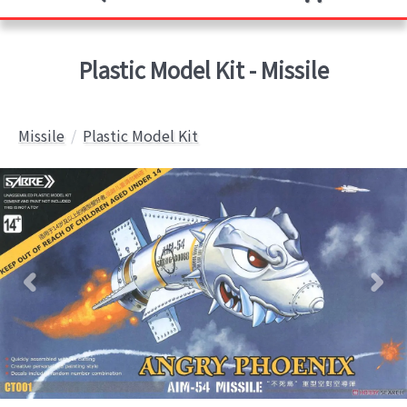
Plastic Model Kit - Missile
Missile
Plastic Model Kit