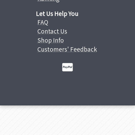
Let Us Help You
FAQ
Contact Us
Shop Info
Customers' Feedback