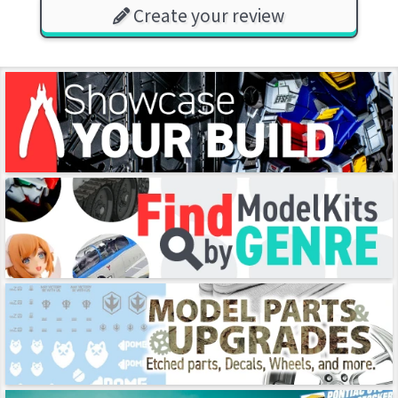
Create your review