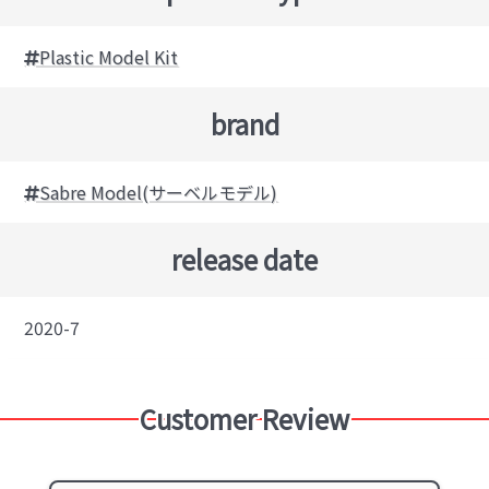
Plastic Model Kit
brand
Sabre Model(サーベルモデル)
release date
2020-7
Customer Review