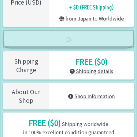
+ $0 (FREE Shipping)
Price (USD)
from Japan to Worldwide
FREE ($0)
Shipping
Charge
Shipping details
About Our
Shop Information
Shop
FREE ($0)
Shipping worldwide
in 100% excellent condition guaranteed