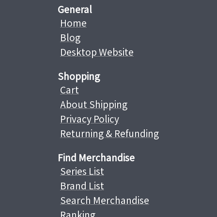
General
Home
Blog
Desktop Website
Shopping
Cart
About Shipping
Privacy Policy
Returning & Refunding
Find Merchandise
Series List
Brand List
Search Merchandise
Ranking