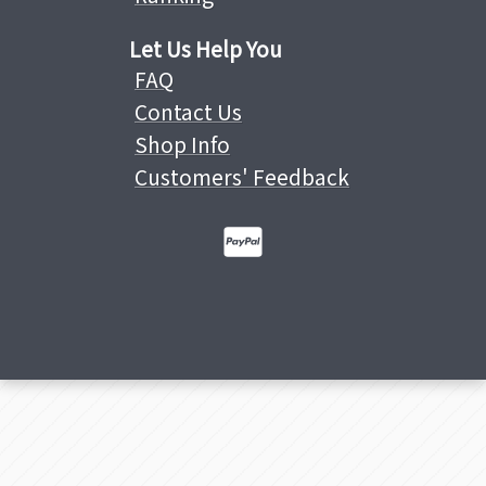
Let Us Help You
FAQ
Contact Us
Shop Info
Customers' Feedback