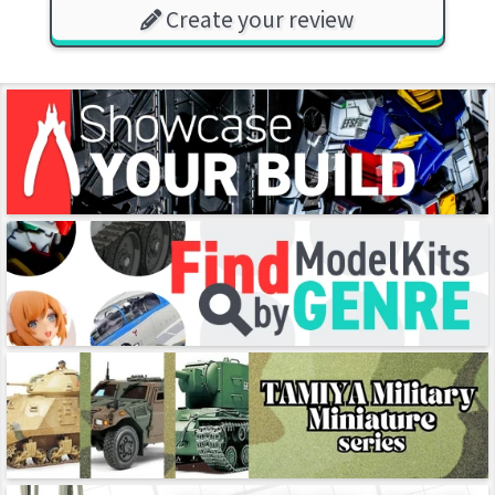
Create your review