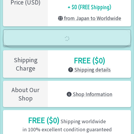
+ $0 (FREE Shipping)
Price (USD)
from Japan to Worldwide
FREE ($0)
Shipping
Charge
Shipping details
About Our
Shop Information
Shop
FREE ($0)
Shipping worldwide
in 100% excellent condition guaranteed