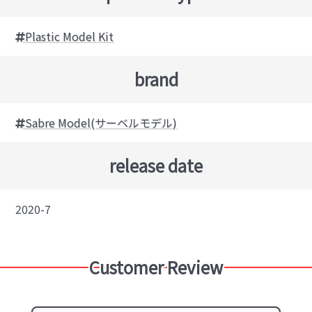
Plastic Model Kit
brand
Sabre Model(サーベルモデル)
release date
2020-7
Customer Review