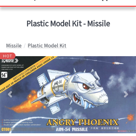
Plastic Model Kit - Missile
Missile
Plastic Model Kit
HOT