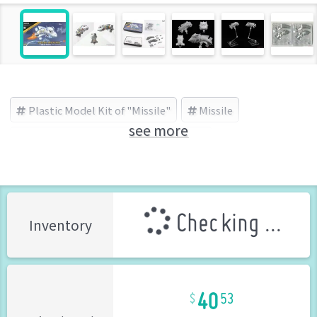
Plastic Model Kit of "Missile"
Missile
see more
Sabre Model(サーベルモデル) (Brand)
Checking ...
Inventory
40
53