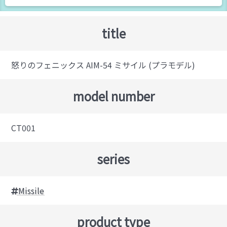
title
怒りのフェニックス AIM-54 ミサイル (プラモデル)
model number
CT001
series
Missile
product type