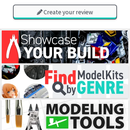
Create your review