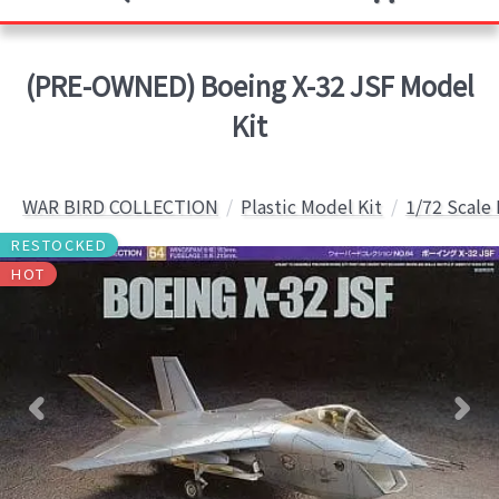
(PRE-OWNED) Boeing X-32 JSF Model
Kit
WAR BIRD COLLECTION
Plastic Model Kit
1/72 Scale
RESTOCKED
HOT