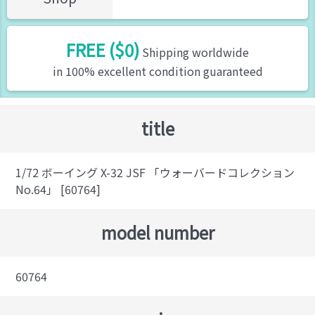
FREE ($0)
Shipping worldwide
in 100% excellent condition guaranteed
title
1/72 ボーイング X-32 JSF 「ウォーバードコレクション
No.64」 [60764]
model number
60764