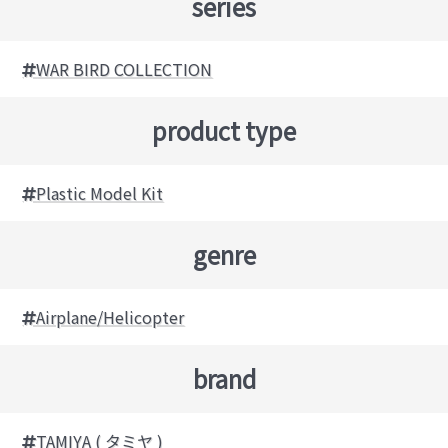
series
WAR BIRD COLLECTION
product type
Plastic Model Kit
genre
Airplane/Helicopter
brand
TAMIYA ( タミヤ )