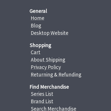
General
Home
Blog
Desktop Website
Shopping
Cart
About Shipping
Privacy Policy
Returning & Refunding
Find Merchandise
Series List
Brand List
Search Merchandise