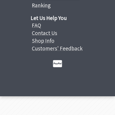
Ranking
Let Us Help You
FAQ
Contact Us
Shop Info
Customers' Feedback