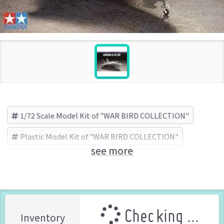
1/72 Scale Model Kit of "WAR BIRD COLLECTION"
Plastic Model Kit of "WAR BIRD COLLECTION"
see more
WAR BIRD COLLECTION
TAMIYA (Brand)
Checking ...
Inventory