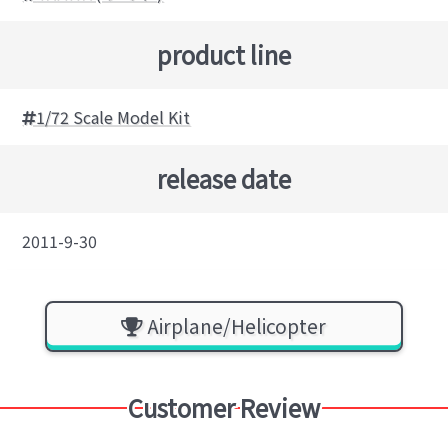
product line
1/72 Scale Model Kit
release date
2011-9-30
Airplane/Helicopter
Customer Review