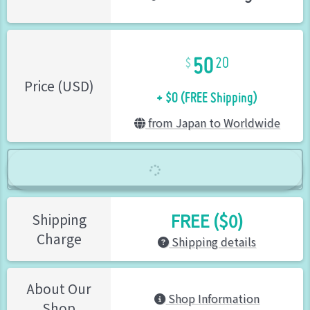
50
20
+ $0 (FREE Shipping)
Price (USD)
from Japan to Worldwide
FREE ($0)
Shipping
Charge
Shipping details
About Our
Shop Information
Shop