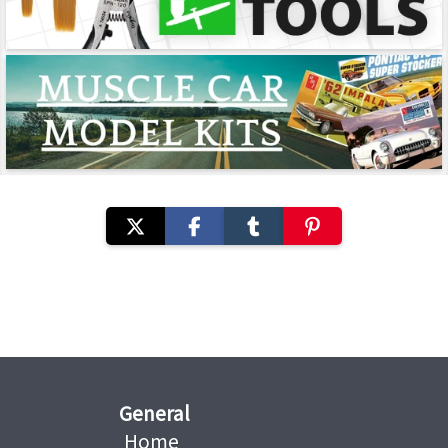
General
Home