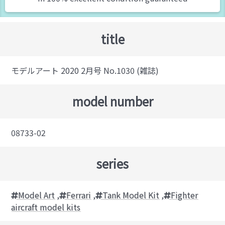
title
モデルアート 2020 2月号 No.1030 (雑誌)
model number
08733-02
series
Model Art
,
Ferrari
,
Tank Model Kit
,
Fighter
aircraft model kits