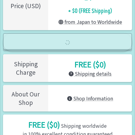
+ $0 (FREE Shipping)
Price (USD)
from Japan to Worldwide
FREE ($0)
Shipping
Charge
Shipping details
About Our
Shop Information
Shop
FREE ($0)
Shipping worldwide
in 100% excellent condition guaranteed