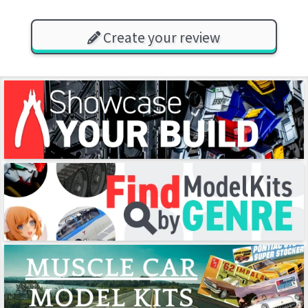
Create your review