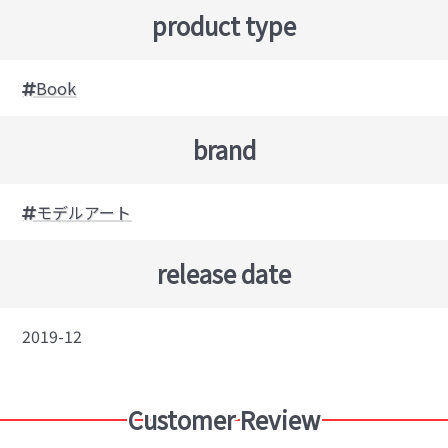
product type
Book
brand
モデルアート
release date
2019-12
Customer Review