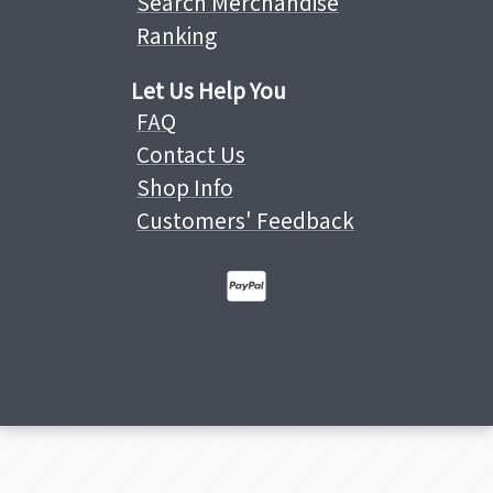
Search Merchandise
Ranking
Let Us Help You
FAQ
Contact Us
Shop Info
Customers' Feedback