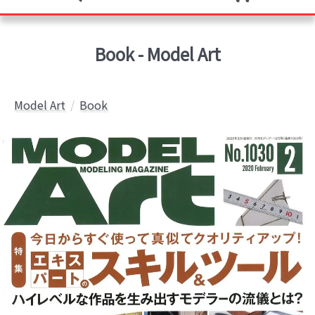
Book - Model Art
Model Art
Book