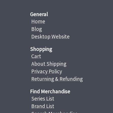
General
Home
Blog
Desktop Website
Shopping
Cart
About Shipping
Privacy Policy
Returning & Refunding
Find Merchandise
Series List
Brand List