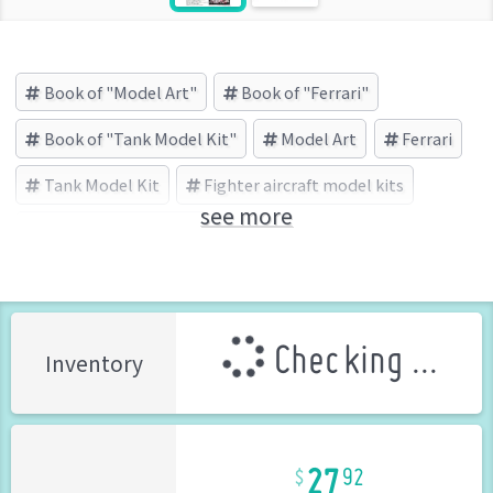
Book of "Model Art"
Book of "Ferrari"
Book of "Tank Model Kit"
Model Art
Ferrari
Tank Model Kit
Fighter aircraft model kits
see more
モデルアート (Brand)
Checking ...
Inventory
27
92