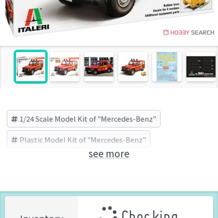
1/24 Scale Model Kit of "Mercedes-Benz"
Plastic Model Kit of "Mercedes-Benz"
see more
Mercedes-Benz
ITALERI(イタレリ) (Brand)