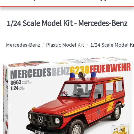
1/24 Scale Model Kit - Mercedes-Benz
Mercedes-Benz
Plastic Model Kit
1/24 Scale Model K