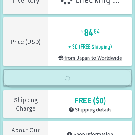
Checking ...
Inventory
84
84
+ $0 (FREE Shipping)
Price (USD)
from Japan to Worldwide
FREE ($0)
Shipping
Charge
Shipping details
About Our
Shop Information