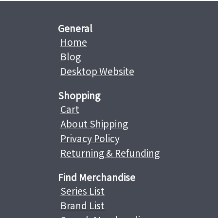
General
Home
Blog
Desktop Website
Shopping
Cart
About Shipping
Privacy Policy
Returning & Refunding
Find Merchandise
Series List
Brand List