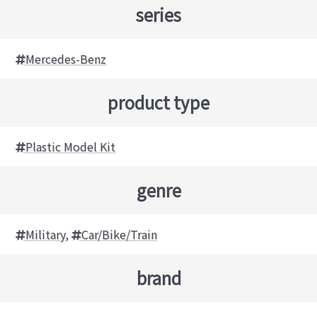
series
Mercedes-Benz
product type
Plastic Model Kit
genre
Military
,
Car/Bike/Train
brand