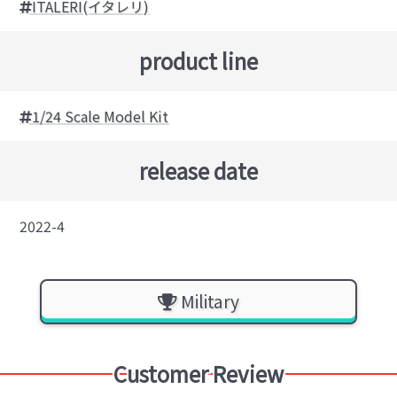
ITALERI(イタレリ)
product line
1/24 Scale Model Kit
release date
2022-4
Military
Customer Review