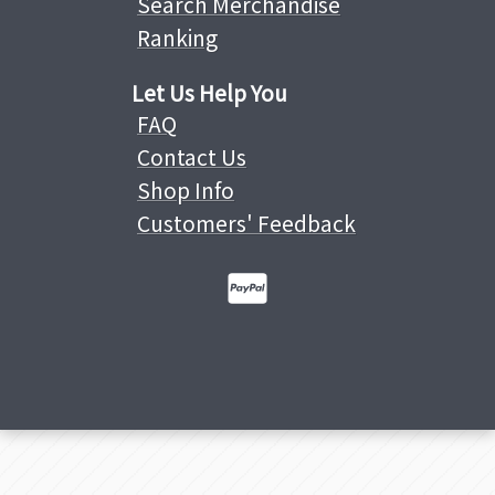
Search Merchandise
Ranking
Let Us Help You
FAQ
Contact Us
Shop Info
Customers' Feedback