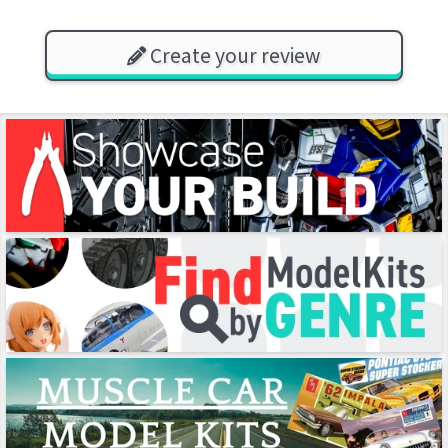
Create your review