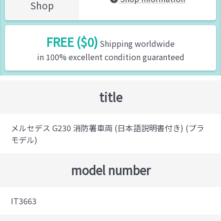
Shop
FREE ($0)
Shipping worldwide
in 100% excellent condition guaranteed
title
メルセデス G230 消防署車両 (日本語説明書付き) (プラ
モデル)
model number
IT3663