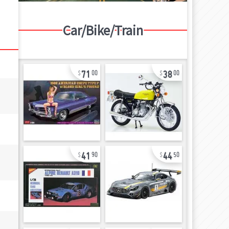
Car/Bike/Train
71
38
00
00
41
44
90
50