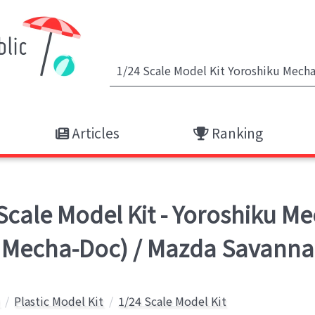
Articles
Ranking
ale Model Kit - Yoroshiku Me
Mecha-Doc) / Mazda Savanna
Plastic Model Kit
1/24 Scale Model Kit