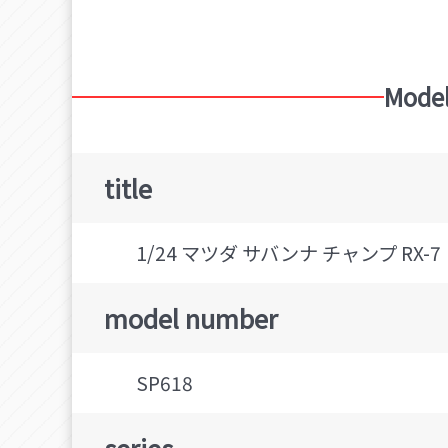
Mazda Savanna
HASEGAWA (Brand)
Model
title
1/24 マツダ サバンナ チャンプ RX-
model number
SP618
series