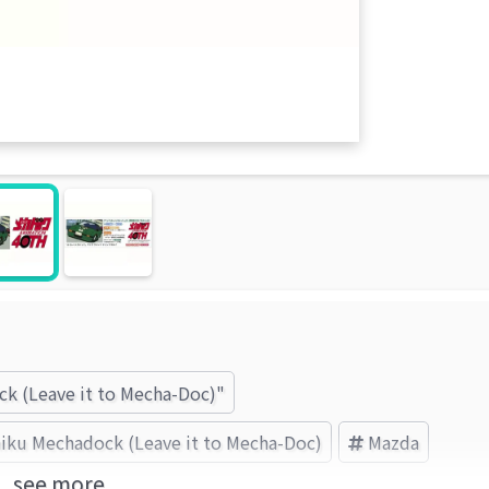
ck (Leave it to Mecha-Doc)"
iku Mechadock (Leave it to Mecha-Doc)
Mazda
see more