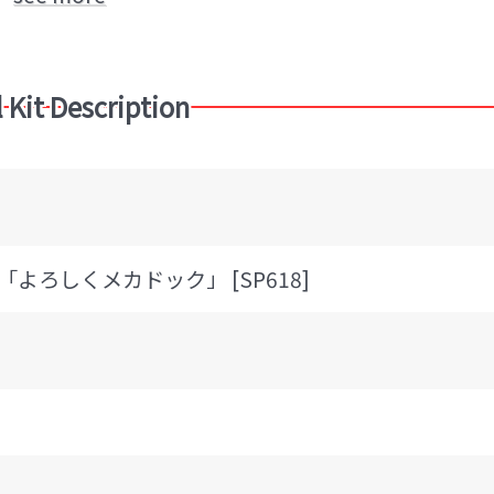
 Kit Description
7 「よろしくメカドック」 [SP618]