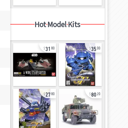
Hot Model Kits
31
35
80
00
27
80
80
20