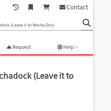
Contact
Request
Help
chadock (Leave it to