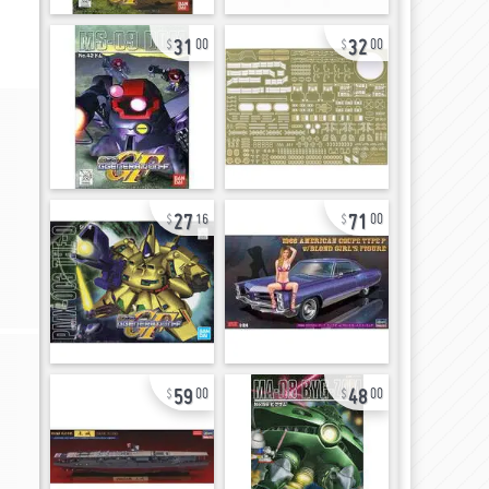
31
32
00
00
27
71
16
00
59
48
00
00