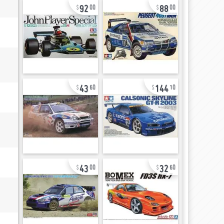
92
88
00
00
43
144
60
10
43
32
00
60