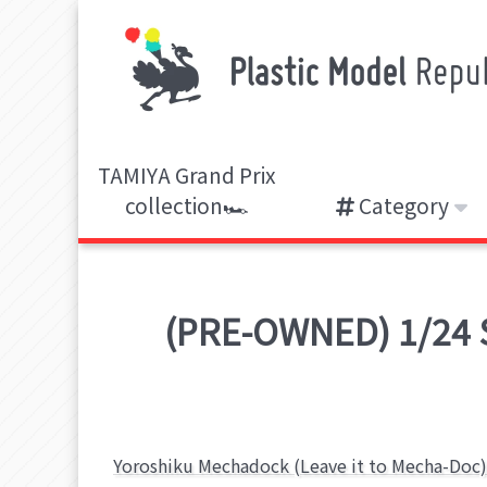
TAMIYA Grand Prix
collection🏎️
Category
(PRE-OWNED) 1/24 Sc
Yoroshiku Mechadock (Leave it to Mecha-Doc)