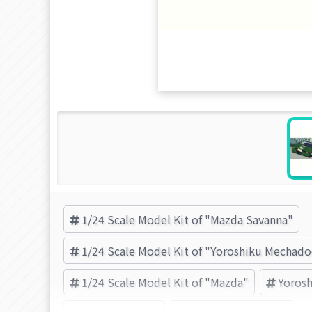
1/24 Scale Model Kit of "Mazda Savanna"
1/24 Scale Model Kit of "Yoroshiku Mechado
1/24 Scale Model Kit of "Mazda"
Yorosh