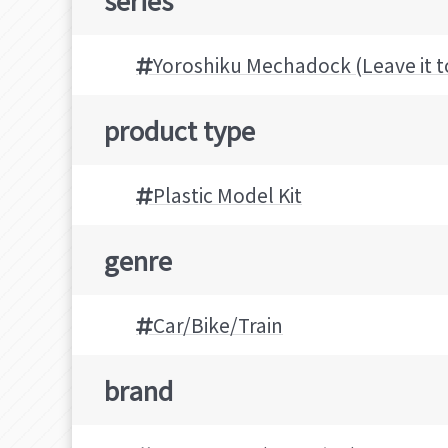
Yoroshiku Mechadock (Leave it 
product type
Plastic Model Kit
genre
Car/Bike/Train
brand