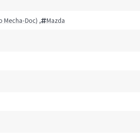
to Mecha-Doc)
,
Mazda