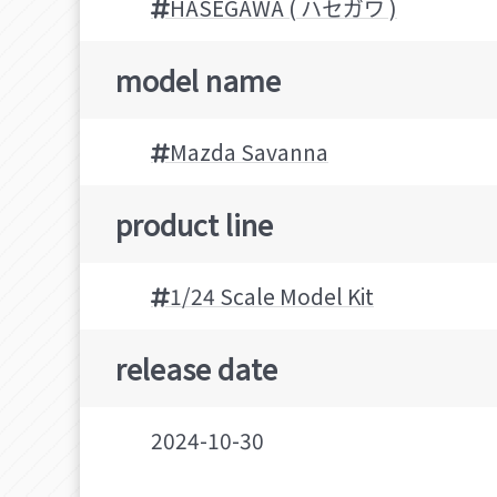
HASEGAWA ( ハセガワ )
model name
Mazda Savanna
product line
1/24 Scale Model Kit
release date
2024-10-30