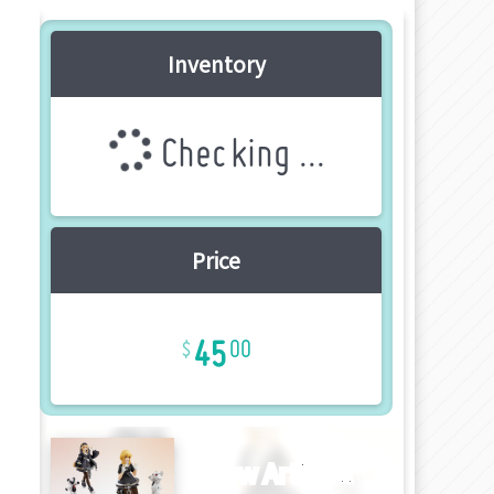
Inventory
Checking ...
Price
45
00
New Article!!