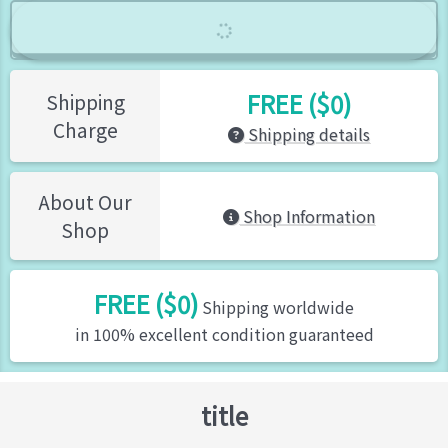
FREE ($0)
Shipping
Charge
Shipping details
About Our
Shop Information
Shop
FREE ($0)
Shipping worldwide
in 100% excellent condition guaranteed
title