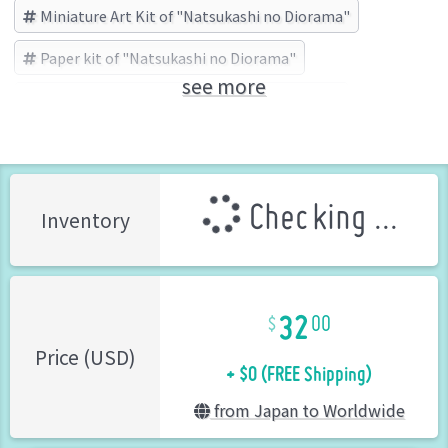
Miniature Art Kit of "Natsukashi no Diorama"
Paper kit of "Natsukashi no Diorama"
see more
Natsukashi no Diorama
sankei (Brand)
Checking ...
Inventory
32
00
+ $0 (FREE Shipping)
Price (USD)
from Japan to Worldwide