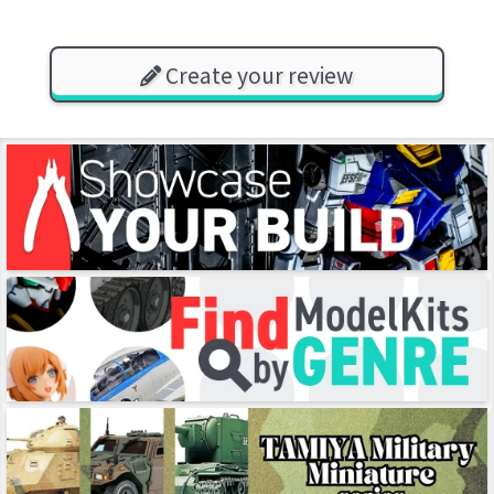
Create your review