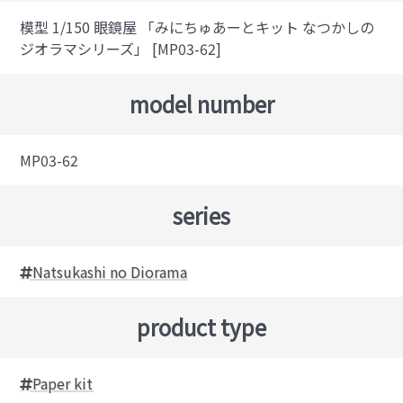
模型 1/150 眼鏡屋 「みにちゅあーとキット なつかしの
ジオラマシリーズ」 [MP03-62]
model number
MP03-62
series
Natsukashi no Diorama
product type
Paper kit