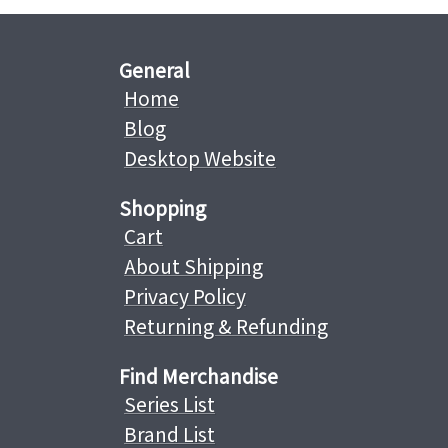
General
Home
Blog
Desktop Website
Shopping
Cart
About Shipping
Privacy Policy
Returning & Refunding
Find Merchandise
Series List
Brand List