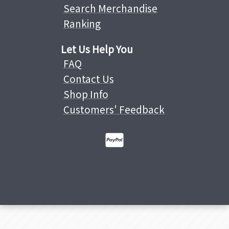
Search Merchandise
Ranking
Let Us Help You
FAQ
Contact Us
Shop Info
Customers' Feedback