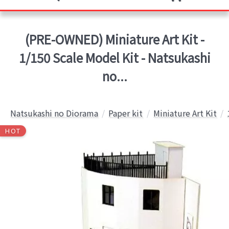
(PRE-OWNED) Miniature Art Kit -
1/150 Scale Model Kit - Natsukashi
no...
Natsukashi no Diorama
Paper kit
Miniature Art Kit
HOT