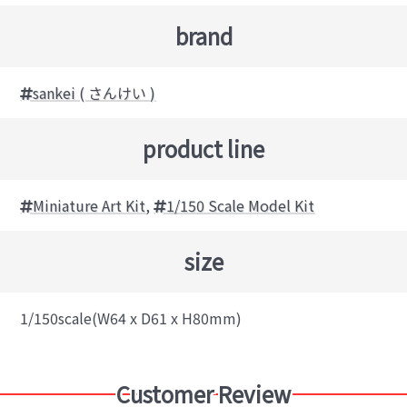
brand
sankei ( さんけい )
product line
Miniature Art Kit
,
1/150 Scale Model Kit
size
1/150scale(W64 x D61 x H80mm)
Customer Review