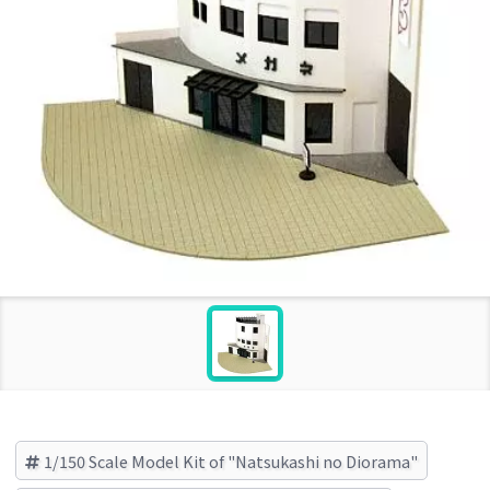
1/150 Scale Model Kit of "Natsukashi no Diorama"