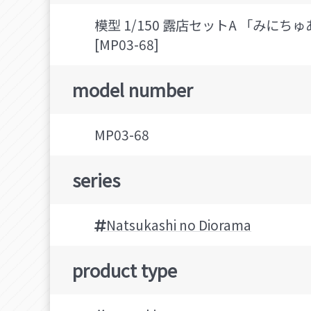
模型 1/150 露店セットA 「みに
[MP03-68]
model number
MP03-68
series
Natsukashi no Diorama
product type