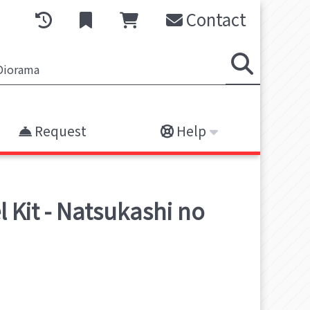
Contact
Request
Help
 Kit - Natsukashi no