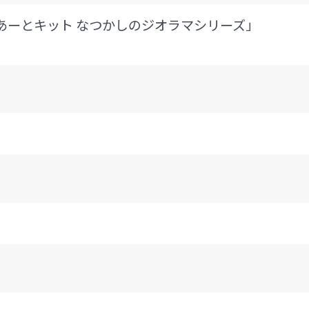
ちゅあーとキット なつかしのジオラマシリーズ」