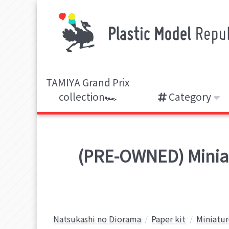
TAMIYA Grand Prix
collection🏎️
Category
(PRE-OWNED) Miniatu
Natsukashi no Diorama
Paper kit
Miniatur