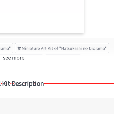
orama"
Miniature Art Kit of "Natsukashi no Diorama"
see more
atsukashi no Diorama
sankei (Brand)
 Kit Description