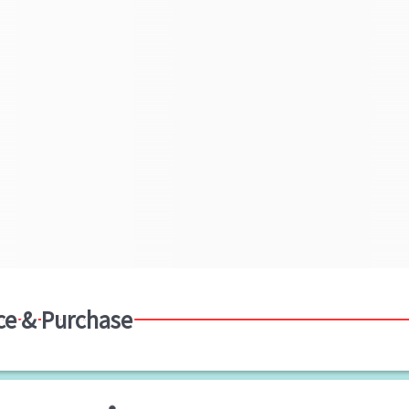
ce & Purchase