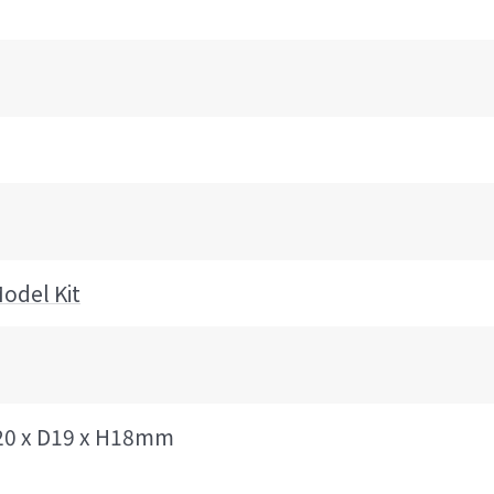
odel Kit
20 x D19 x H18mm