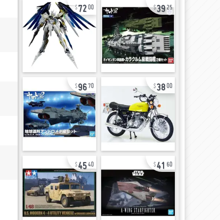
72
39
00
25
96
38
70
00
45
41
40
60