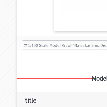
1/150 Scale Model Kit of "Natsukashi no Di
Paper kit of "Natsukashi no Diorama"
N
Model
title