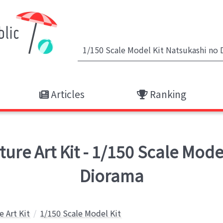
Articles
Ranking
re Art Kit - 1/150 Scale Model
Diorama
e Art Kit
1/150 Scale Model Kit