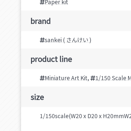
Paper kit
brand
sankei ( さんけい )
product line
Miniature Art Kit
,
1/150 Scale M
size
1/150scale(W20 x D20 x H20mmW