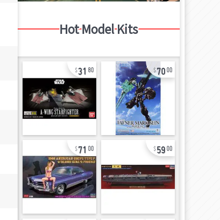
Hot Model Kits
31
70
80
00
71
59
00
00