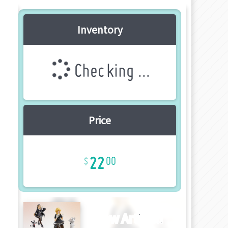
Inventory
Checking ...
Price
22
00
New Article!!