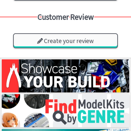
Customer Review
Create your review