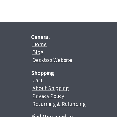
General
Home
Blog
Desktop Website
Shopping
Cart
About Shipping
Privacy Policy
Returning & Refunding
Find Merchandise