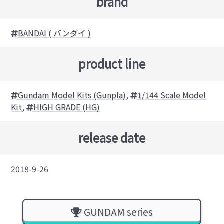
brand
BANDAI ( バンダイ )
product line
Gundam Model Kits (Gunpla)
,
1/144 Scale Model
Kit
,
HIGH GRADE (HG)
release date
2018-9-26
GUNDAM series