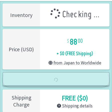
Checking ...
Inventory
88
00
+ $0 (FREE Shipping)
Price (USD)
from Japan to Worldwide
FREE ($0)
Shipping
Charge
Shipping details