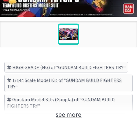
HIGH GRADE (HG) of "GUNDAM BUILD FIGHTERS TRY"
1/144 Scale Model Kit of "GUNDAM BUILD FIGHTERS
TRY"
Gundam Model Kits (Gunpla) of "GUNDAM BUILD
FIGHTERS TRY"
see more
GUNDAM BUILD FIGHTERS TRY
BANDAI (Brand)