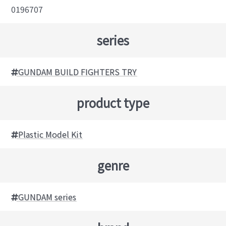
0196707
series
GUNDAM BUILD FIGHTERS TRY
product type
Plastic Model Kit
genre
GUNDAM series