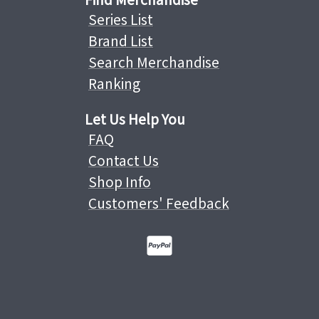
Series List
Brand List
Search Merchandise
Ranking
Let Us Help You
FAQ
Contact Us
Shop Info
Customers' Feedback