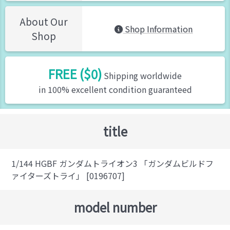
About Our
Shop Information
Shop
FREE ($0)
Shipping worldwide
in 100% excellent condition guaranteed
title
1/144 HGBF ガンダムトライオン3 「ガンダムビルドフ
ァイターズトライ」 [0196707]
model number