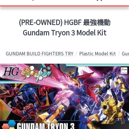
(PRE-OWNED) HGBF 最強機動
Gundam Tryon 3 Model Kit
GUNDAM BUILD FIGHTERS TRY
Plastic Model Kit
Gun