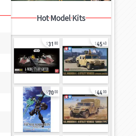
Hot Model Kits
31
45
80
40
70
44
00
00