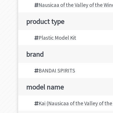
Nausicaa of the Valley of the Win
product type
Plastic Model Kit
brand
BANDAI SPIRITS
model name
Kai (Nausicaa of the Valley of th