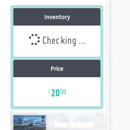
Inventory
Checking ...
Price
20
00
New Article!!