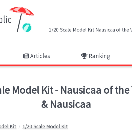
Articles
Ranking
 Model Kit - Nausicaa of the V
& Nausicaa
odel Kit
1/20 Scale Model Kit