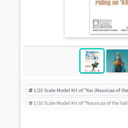
1/20 Scale Model Kit of "Kai (Nausicaa of the
1/20 Scale Model Kit of "Nausicaa of the Val
Kai (Nausicaa of the Valley of the Wind)