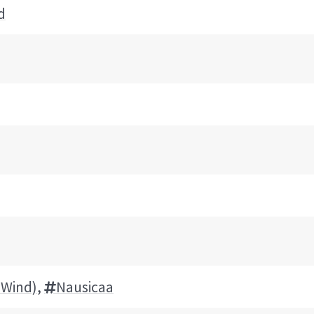
d
e Wind)
,
Nausicaa