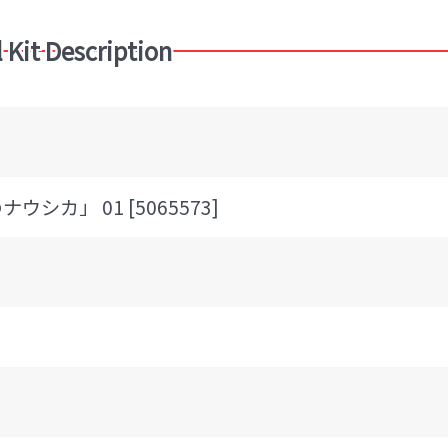
 Kit Description
シカ」 01 [5065573]