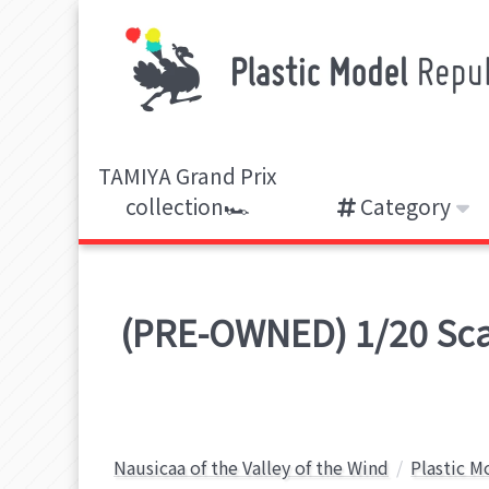
TAMIYA Grand Prix
collection🏎️
Category
(PRE-OWNED) 1/20 Scale
Nausicaa of the Valley of the Wind
Plastic M