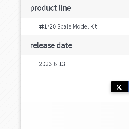
product line
1/20 Scale Model Kit
release date
2023-6-13