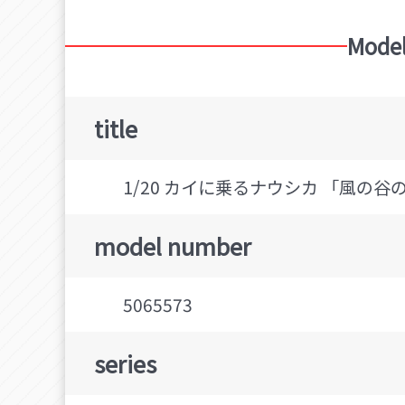
Model
title
1/20 カイに乗るナウシカ 「風の谷のナウ
model number
5065573
series