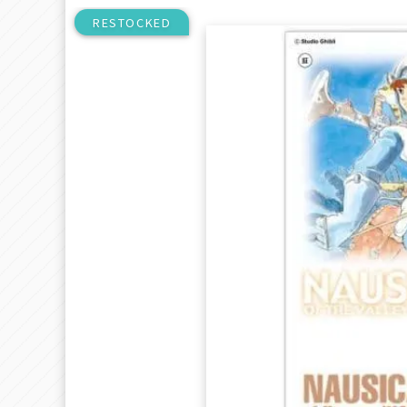
RESTOCKED