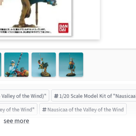
 Valley of the Wind)"
1/20 Scale Model Kit of "Nausicaa
ley of the Wind"
Nausicaa of the Valley of the Wind
see more
Nausicaa
BANDAI SPIRITS (Brand)