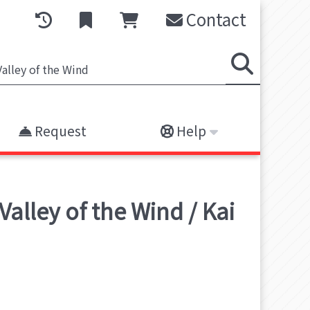
Contact
Request
Help
alley of the Wind / Kai