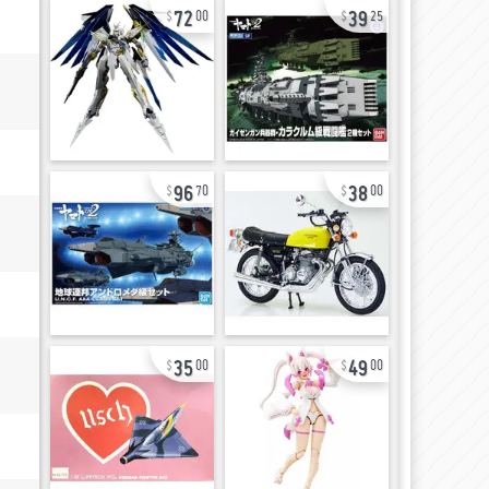
72
39
00
25
96
38
70
00
35
49
00
00