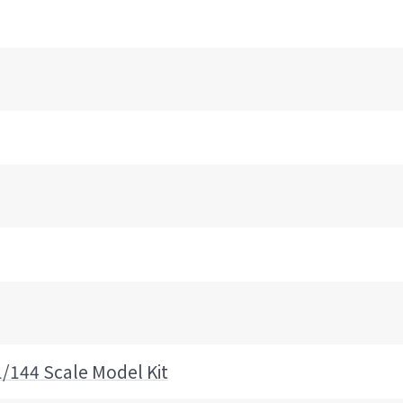
1/144 Scale Model Kit