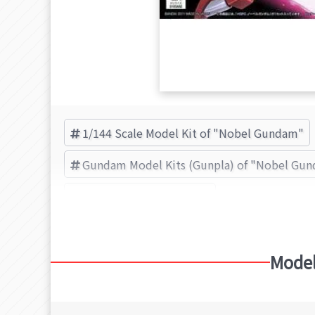
1/144 Scale Model Kit of "Nobel Gundam"
Gundam Model Kits (Gunpla) of "Nobel Gu
BANDAI SPIRITS (Brand)
Model