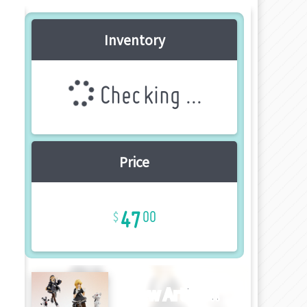
Inventory
Checking ...
Price
47
00
New Article!!