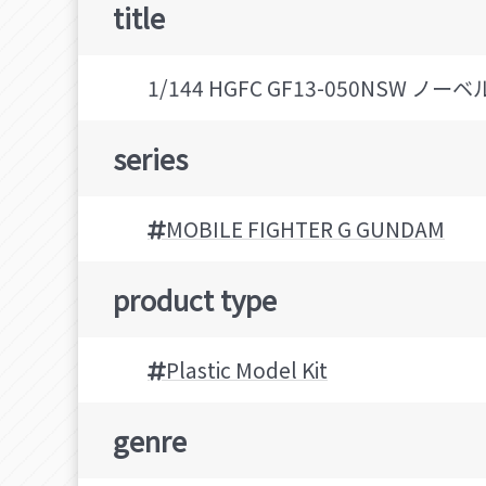
title
1/144 HGFC GF13-050NSW
series
MOBILE FIGHTER G GUNDAM
product type
Plastic Model Kit
genre