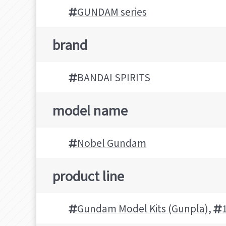
GUNDAM series
brand
BANDAI SPIRITS
model name
Nobel Gundam
product line
Gundam Model Kits (Gunpla)
,