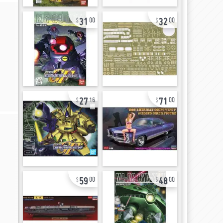
31
32
00
00
27
71
16
00
59
48
00
00