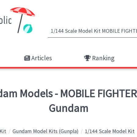
Articles
Ranking
am Models - MOBILE FIGHTER
Gundam
Kit
Gundam Model Kits (Gunpla)
1/144 Scale Model Kit