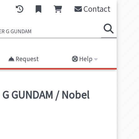
Contact
Request
Help
 G GUNDAM / Nobel