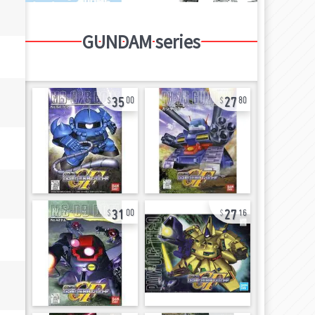
GUNDAM series
35
27
00
80
31
27
00
16