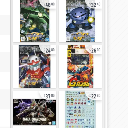
48
32
00
40
24
26
80
00
37
22
00
80