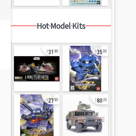
Hot Model Kits
31
35
80
00
27
80
80
20