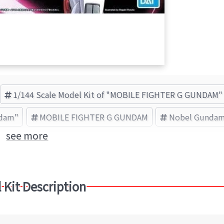
1/144 Scale Model Kit of "MOBILE FIGHTER G GUNDAM"
ndam"
MOBILE FIGHTER G GUNDAM
Nobel Gunda
see more
 Kit Description