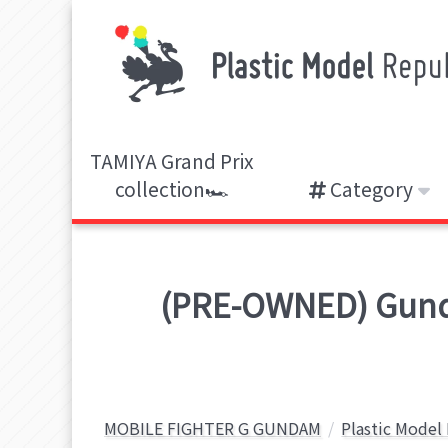
TAMIYA Grand Prix
collection🏎️
Category
(PRE-OWNED) Gund
MOBILE FIGHTER G GUNDAM
Plastic Model 