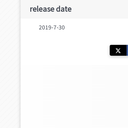
release date
2019-7-30