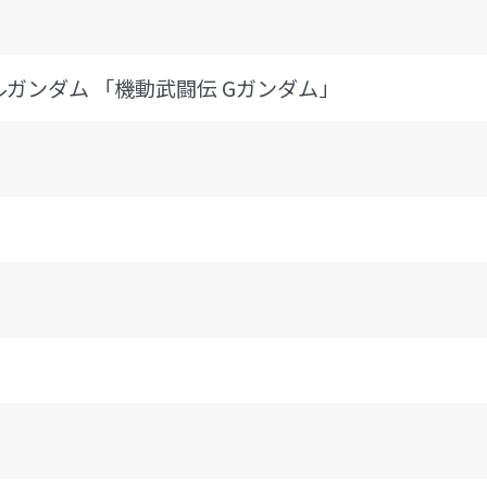
 ノーベルガンダム 「機動武闘伝 Gガンダム」