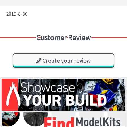
2019-8-30
Customer Review
Create your review