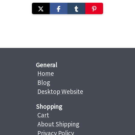
General
Home
Blog
Desktop Website
Shopping
Cart
About Shipping
Privacy Policy