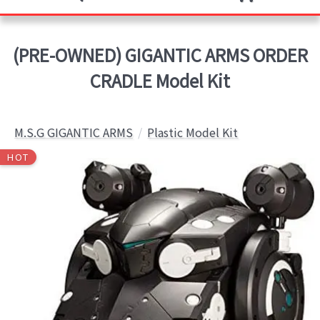
(PRE-OWNED) GIGANTIC ARMS ORDER
CRADLE Model Kit
M.S.G GIGANTIC ARMS
Plastic Model Kit
HOT