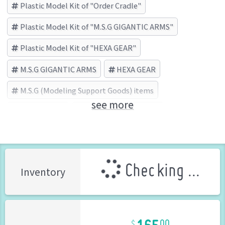
Plastic Model Kit of "Order Cradle"
Plastic Model Kit of "M.S.G GIGANTIC ARMS"
Plastic Model Kit of "HEXA GEAR"
M.S.G GIGANTIC ARMS
HEXA GEAR
M.S.G (Modeling Support Goods) items
see more
Order Cradle
KOTOBUKIYA (Brand)
Checking ...
Inventory
165
00