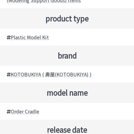
product type
Plastic Model Kit
brand
KOTOBUKIYA ( 壽屋(KOTOBUKIYA) )
model name
Order Cradle
release date