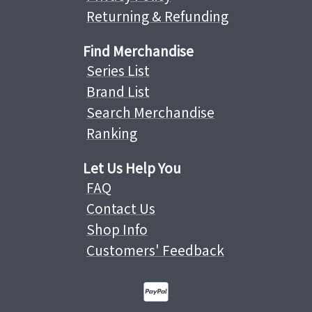
Returning & Refunding
Find Merchandise
Series List
Brand List
Search Merchandise
Ranking
Let Us Help You
FAQ
Contact Us
Shop Info
Customers' Feedback