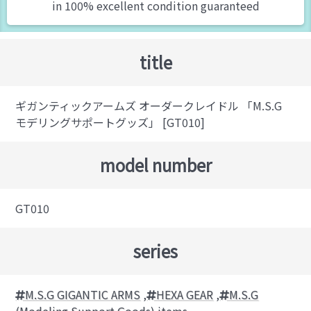
in 100% excellent condition guaranteed
title
ギガンティックアームズ オーダークレイドル 「M.S.G
モデリングサポートグッズ」 [GT010]
model number
GT010
series
M.S.G GIGANTIC ARMS
,
HEXA GEAR
,
M.S.G
(Modeling Support Goods) items