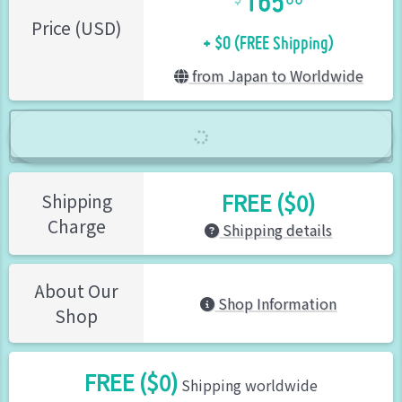
+ $0 (FREE Shipping)
Price (USD)
from Japan to Worldwide
FREE ($0)
Shipping
Charge
Shipping details
About Our
Shop Information
Shop
FREE ($0)
Shipping worldwide