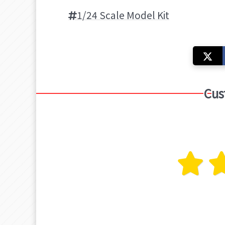
1/24 Scale Model Kit
Cus