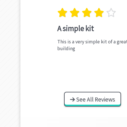
A simple kit
This is a very simple kit of a gre
building
See All Reviews