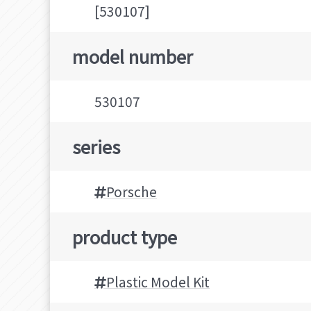
[530107]
model number
530107
series
Porsche
product type
Plastic Model Kit