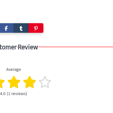
tomer Review
Average
4.0 (1 reviews)