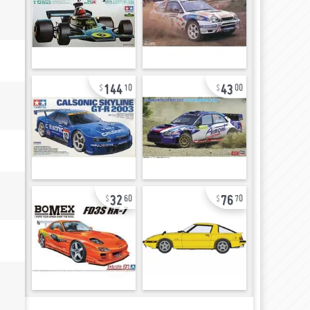
144
43
10
00
32
76
60
70