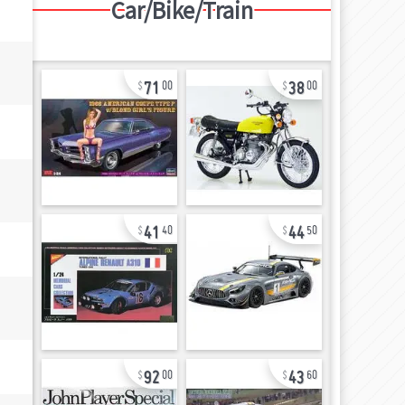
Car/Bike/Train
71
38
00
00
41
44
40
50
92
43
00
60