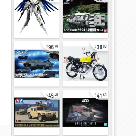
96
38
70
00
45
41
40
60