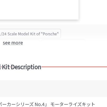
1/24 Scale Model Kit of "Porsche"
see more
sche
Porsche 935
IMAI Kagaku (Brand)
 Kit Description
スーパーカーシリーズ No.4」 モーターライズキット