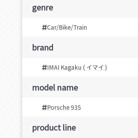
genre
Car/Bike/Train
brand
IMAI Kagaku ( イマイ )
model name
Porsche 935
product line