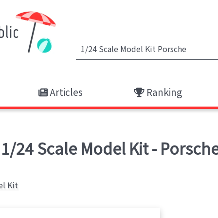
Articles
Ranking
/24 Scale Model Kit - Porsche
l Kit