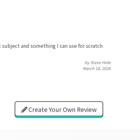
at subject and something I can use for scratch
by Steve Hide
March 18, 2026
Create Your Own Review