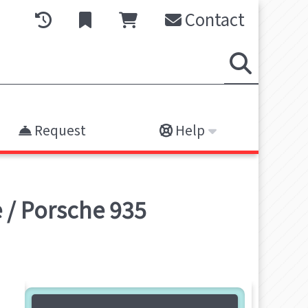
Contact
Request
Help
 / Porsche 935