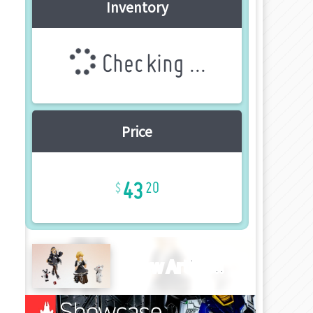
Inventory
Checking ...
Price
43
20
New Article!!