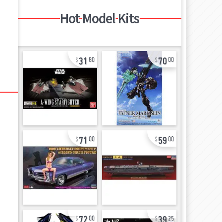
Hot Model Kits
31
70
80
00
71
59
00
00
72
39
00
25