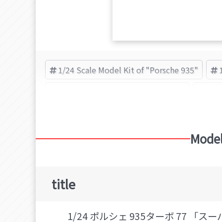
1/24 Scale Model Kit of "Porsche 935"
Plastic Model Kit of "Porsche 935"
Por
Model
title
1/24 ポルシェ 935ターボ 77 「