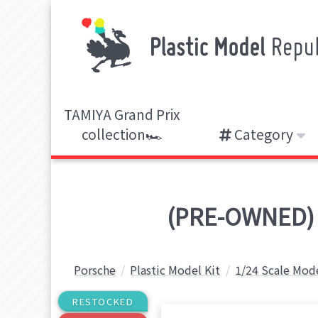
TAMIYA Grand Prix
collection🏎️
Category
(PRE-OWNED) 1
Porsche
Plastic Model Kit
1/24 Scale Mode
RESTOCKED