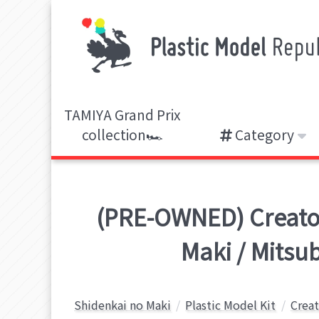
TAMIYA Grand Prix
collection🏎️
Category
(PRE-OWNED) Creator 
Maki / Mitsu
Shidenkai no Maki
Plastic Model Kit
Creat