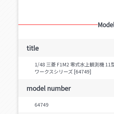
Mitsubishi F1M (Type Zero Observation Sea
Model
title
1/48 三菱 F1M2 零式水上観測機
ワークスシリーズ [64749]
model number
64749