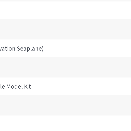
vation Seaplane)
le Model Kit