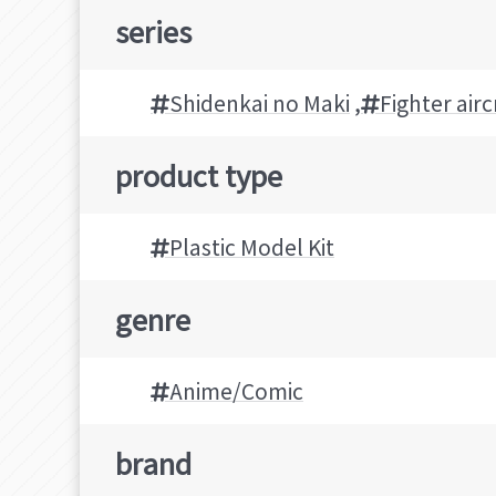
series
Shidenkai no Maki
,
Fighter airc
product type
Plastic Model Kit
genre
Anime/Comic
brand