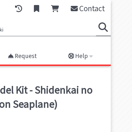
Contact
Request
Help
el Kit - Shidenkai no
ion Seaplane)