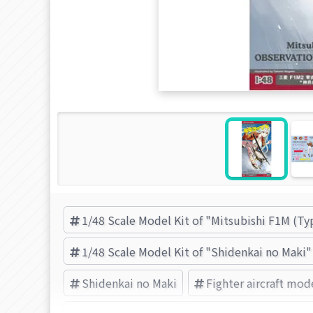
1/48 Scale Model Kit of "Mitsubishi F1M (T
1/48 Scale Model Kit of "Shidenkai no Maki"
Shidenkai no Maki
Fighter aircraft mode