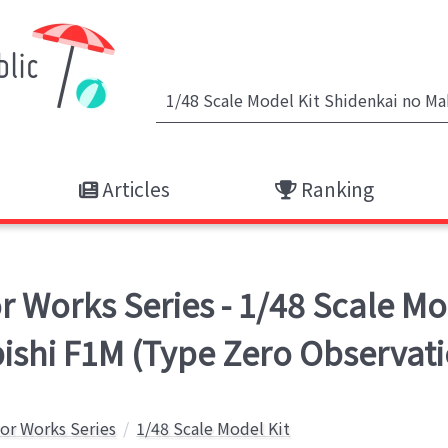
Articles
Ranking
Works Series - 1/48 Scale Mod
bishi F1M (Type Zero Observat
or Works Series
1/48 Scale Model Kit