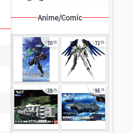
Anime/Comic
70
72
00
00
39
96
25
70