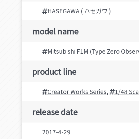
HASEGAWA ( ハセガワ )
model name
Mitsubishi F1M (Type Zero Obser
product line
Creator Works Series
,
1/48 Sca
release date
2017-4-29