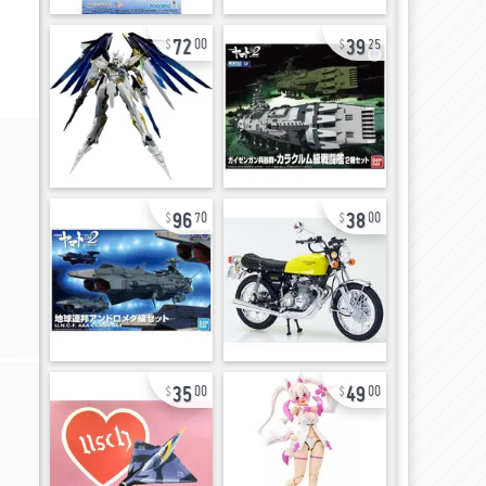
72
39
00
25
96
38
70
00
35
49
00
00