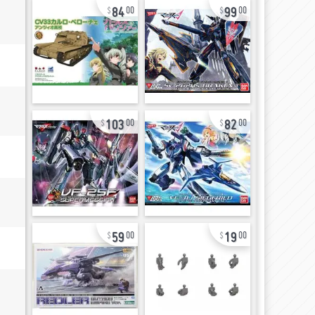
84
99
00
00
103
82
00
00
59
19
00
00