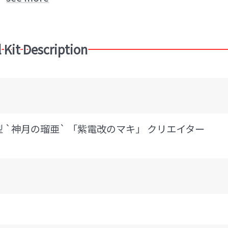
plane)
HASEGAWA (Brand)
 Kit Description
 11型 `神月の瑠亜` 「紫電改のマキ」 クリエイター