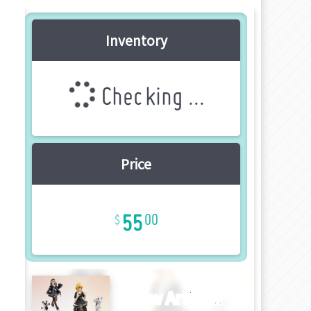
Inventory
Checking ...
Price
55
00
New Article!!