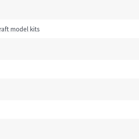
raft model kits