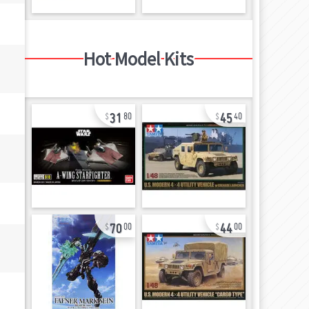
Hot Model Kits
31
45
80
40
70
44
00
00