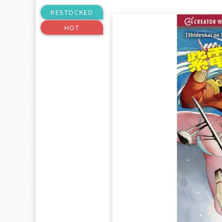
RESTOCKED
HOT