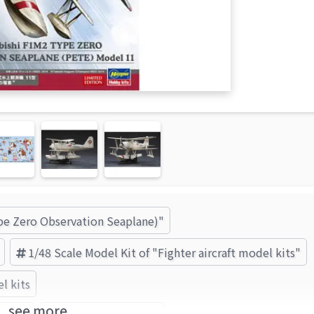
ype Zero Observation Seaplane)"
1/48 Scale Model Kit of "Fighter aircraft model kits"
l kits
see more