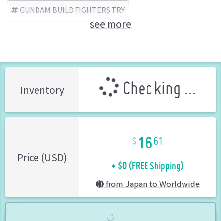
GUNDAM BUILD FIGHTERS TRY
see more
BANDAI SPIRITS (Brand)
Checking ...
Inventory
16
61
+ $0 (FREE Shipping)
Price (USD)
from Japan to Worldwide