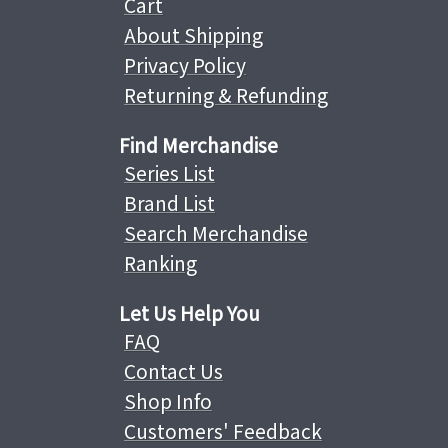
Cart
About Shipping
Privacy Policy
Returning & Refunding
Find Merchandise
Series List
Brand List
Search Merchandise
Ranking
Let Us Help You
FAQ
Contact Us
Shop Info
Customers' Feedback