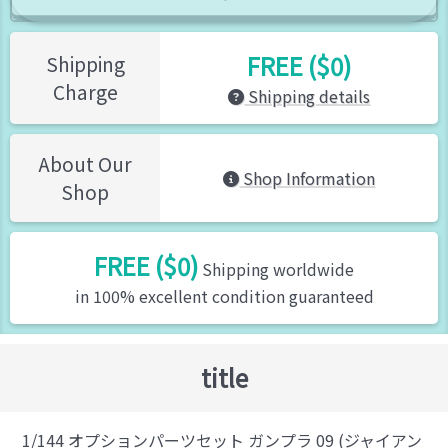
FREE ($0)
Shipping
Charge
Shipping details
About Our
Shop Information
Shop
FREE ($0)
Shipping worldwide
in 100% excellent condition guaranteed
title
1/144 オプションパーツセット ガンプラ 09 (ジャイアン