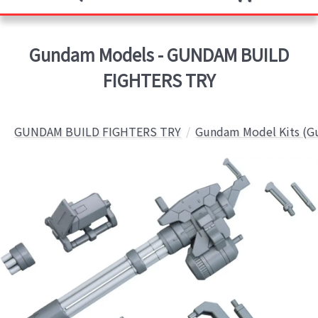
Gundam Models - GUNDAM BUILD
FIGHTERS TRY
GUNDAM BUILD FIGHTERS TRY
Gundam Model Kits (G