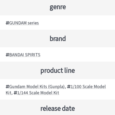
genre
GUNDAM series
brand
BANDAI SPIRITS
product line
Gundam Model Kits (Gunpla)
,
1/100 Scale Model
Kit
,
1/144 Scale Model Kit
release date