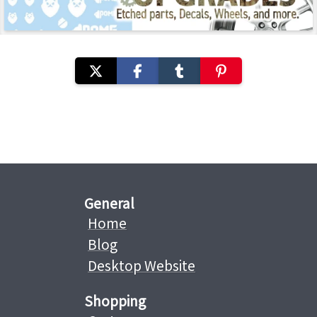
General
Home
Blog
Desktop Website
Shopping