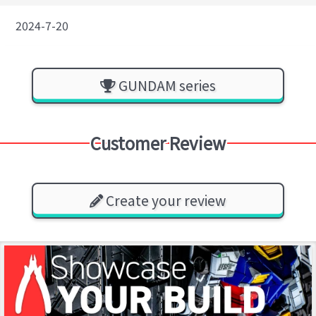
2024-7-20
GUNDAM series
Customer Review
Create your review