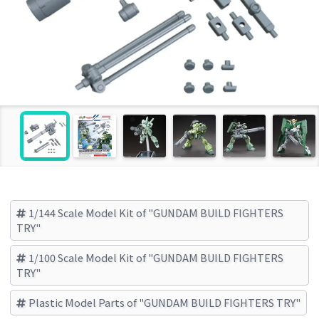
1/144 Scale Model Kit of "GUNDAM BUILD FIGHTERS
TRY"
1/100 Scale Model Kit of "GUNDAM BUILD FIGHTERS
TRY"
Plastic Model Parts of "GUNDAM BUILD FIGHTERS TRY"