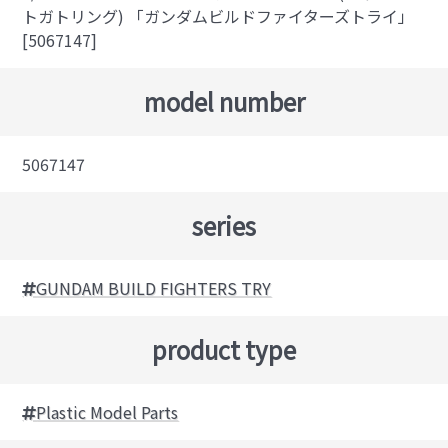
トガトリング) 「ガンダムビルドファイターズトライ」
[5067147]
model number
5067147
series
GUNDAM BUILD FIGHTERS TRY
product type
Plastic Model Parts