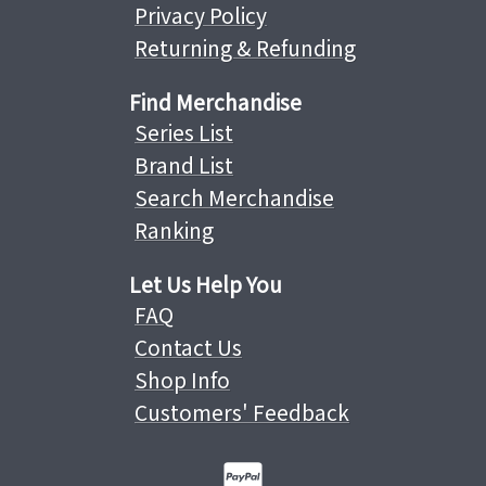
Privacy Policy
Returning & Refunding
Find Merchandise
Series List
Brand List
Search Merchandise
Ranking
Let Us Help You
FAQ
Contact Us
Shop Info
Customers' Feedback