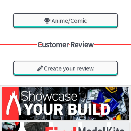
Anime/Comic
Customer Review
Create your review