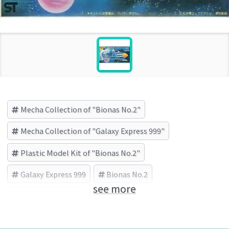
Mecha Collection of "Bionas No.2"
Mecha Collection of "Galaxy Express 999"
Plastic Model Kit of "Bionas No.2"
Galaxy Express 999
Bionas No.2
see more
BANDAI (Brand)