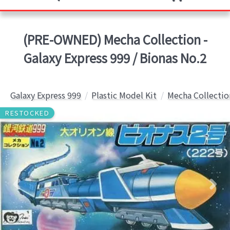
(PRE-OWNED) Mecha Collection -
Galaxy Express 999 / Bionas No.2
Galaxy Express 999
Plastic Model Kit
Mecha Collectio
RESTOCKED