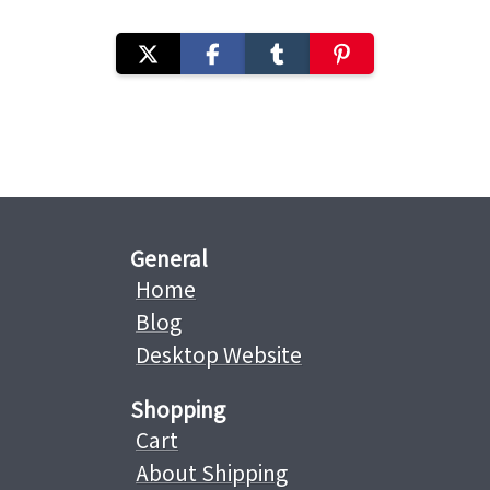
General
Home
Blog
Desktop Website
Shopping
Cart
About Shipping