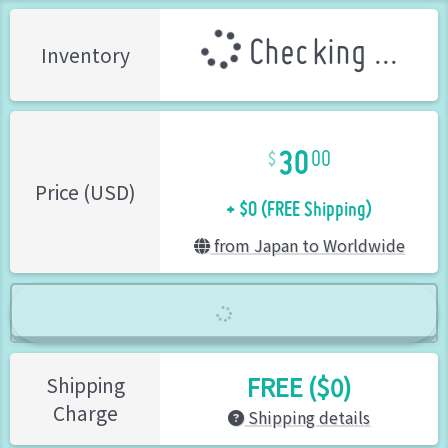
Checking ...
Inventory
30
00
+ $0 (FREE Shipping)
Price (USD)
from Japan to Worldwide
FREE ($0)
Shipping
Charge
Shipping details