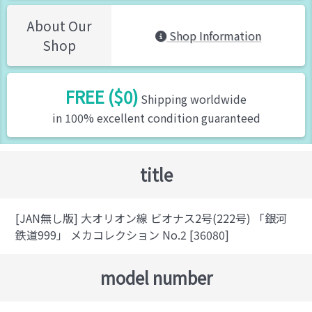
About Our
Shop Information
Shop
FREE ($0)
Shipping worldwide
in 100% excellent condition guaranteed
title
[JAN無し版] 大オリオン線 ビオナス2号(222号) 「銀河
鉄道999」 メカコレクション No.2 [36080]
model number