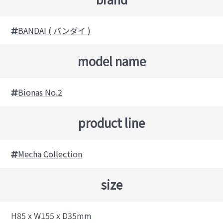
BANDAI ( バンダイ )
model name
Bionas No.2
product line
Mecha Collection
size
H85 x W155 x D35mm