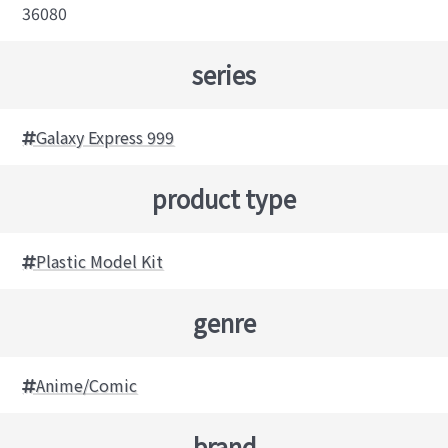
36080
series
Galaxy Express 999
product type
Plastic Model Kit
genre
Anime/Comic
brand