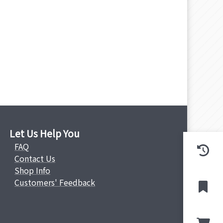
Let Us Help You
FAQ
Contact Us
Shop Info
Customers' Feedback