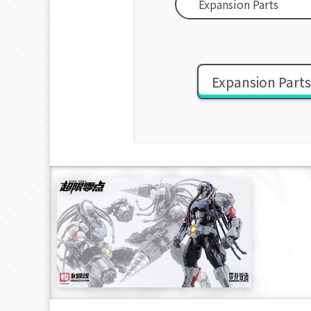
Expansion Part
[OVER
stron