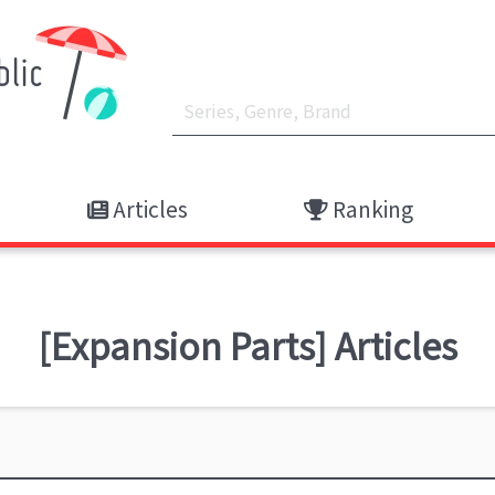
Articles
Ranking
[Expansion Parts] Articles