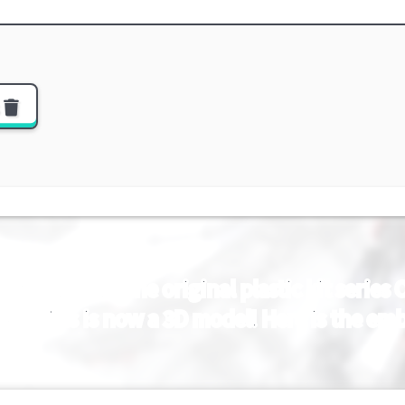
s
 ZERO] From the original plastic kit serie
gest fists is now a 3D model! Here is the e