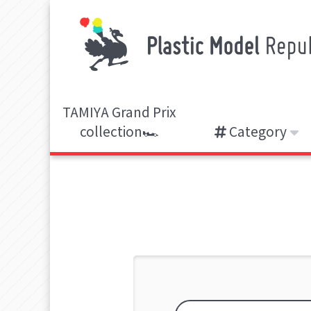
TAMIYA Grand Prix
collection🏎️
Category