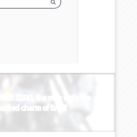
s OVER ZERO, the man with the
mbodied charm of BAKI!