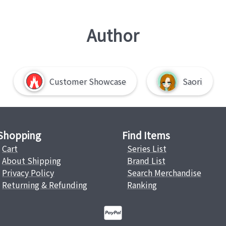
Author
Customer Showcase
Saori
Shopping
Find Items
Cart
Series List
About Shipping
Brand List
Privacy Policy
Search Merchandise
Returning & Refunding
Ranking