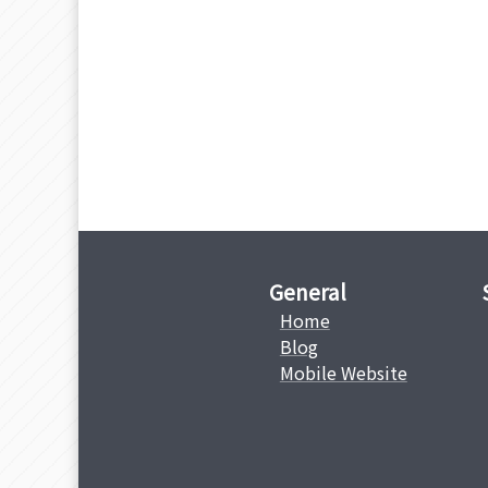
General
Home
Blog
Mobile Website