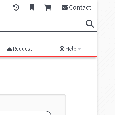
Contact
Request
Help