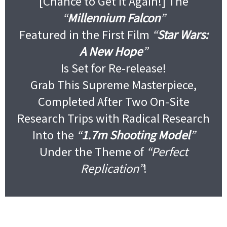
[Chance to Get It Again!] The
“
Millennium Falcon
”
Featured in the First Film
“
Star Wars:
A New Hope
”
Is Set for Re-release!
Grab This Supreme Masterpiece,
Completed After Two On-Site
Research Trips with Radical Research
Into the
“
1.7m Shooting Model
”
Under the Theme of
“Perfect
Replication”
!