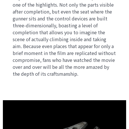
one of the highlights. Not only the parts visible
after completion, but even the seat where the
gunner sits and the control devices are built
three-dimensionally, boasting a level of
completion that allows you to imagine the
scene of actually climbing inside and taking
aim. Because even places that appear for only a
brief moment in the film are replicated without
compromise, fans who have watched the movie
over and over will be all the more amazed by
the depth of its craftsmanship.