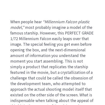
When people hear
“Millennium Falcon plastic
model,”
most probably imagine a model of the
famous starship. However, this PERFECT GRADE
1/72 Millennium Falcon easily leaps over that
image. The special feeling you get even before
opening the box, and the next-dimensional
amount of information you understand the
moment you start assembling. This is not
simply a product that replicates the starship
featured in the movie, but a crystallization of a
challenge that could be called the obsession of
the development team, who attempted to
approach the actual shooting model itself that
existed on the other side of the screen. What is
indispensable when talking about the appeal of