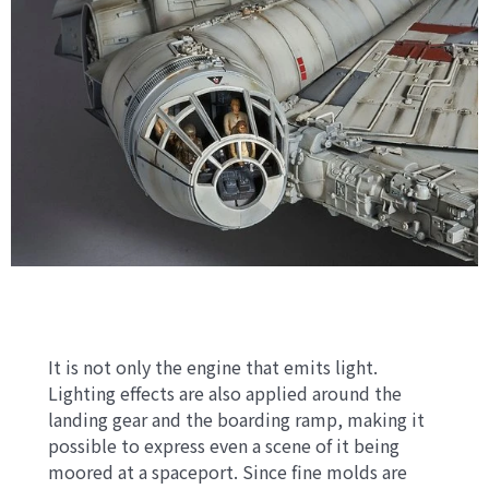
It is not only the engine that emits light.
Lighting effects are also applied around the
landing gear and the boarding ramp, making it
possible to express even a scene of it being
moored at a spaceport. Since fine molds are