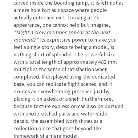
carved inside the boarding ramp, it is felt not as
a mere hole but as a space where people
actually enter and exit. Looking at its
appearance, one cannot help but imagine,
“Might a crew member appear at the next
moment?”
Its expressive power to make you
feel a single story, despite being a model, is
nothing short of splendid. The powerful size
with a total length of approximately 482 mm
multiplies the sense of satisfaction when
completed. If displayed using the dedicated
base, you can replicate flight scenes, and it
exudes an overwhelming presence just by
placing it on a desk or a shelf. Furthermore,
because texture expression can also be pursued
with photo-etched parts and water-slide
decals, the assembled work shines as a
collection piece that goes beyond the
framework of a mere model.