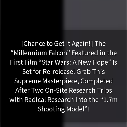
[Chance to Get It Again!] The
“Millennium Falcon” Featured in the
First Film “Star Wars: A New Hope” Is
Set for Re-release! Grab This
Supreme Masterpiece, Completed
After Two On-Site Research Trips
with Radical Research Into the “1.7m
Shooting Model”!