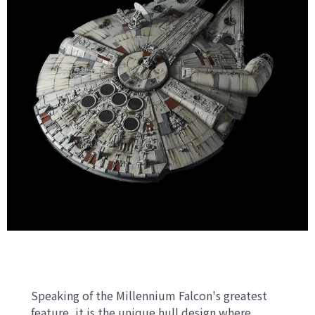
Speaking of the Millennium Falcon's greatest
feature, it is the unique hull design where