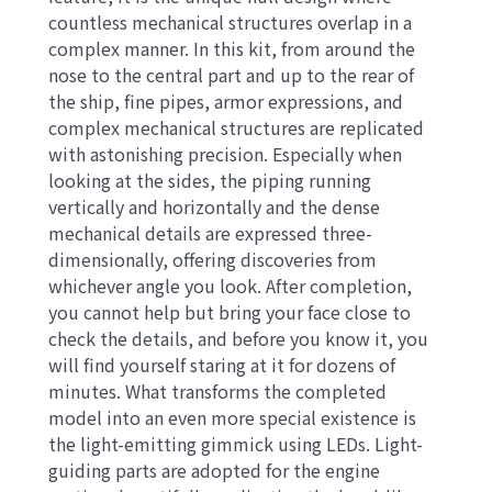
countless mechanical structures overlap in a
complex manner. In this kit, from around the
nose to the central part and up to the rear of
the ship, fine pipes, armor expressions, and
complex mechanical structures are replicated
with astonishing precision. Especially when
looking at the sides, the piping running
vertically and horizontally and the dense
mechanical details are expressed three-
dimensionally, offering discoveries from
whichever angle you look. After completion,
you cannot help but bring your face close to
check the details, and before you know it, you
will find yourself staring at it for dozens of
minutes. What transforms the completed
model into an even more special existence is
the light-emitting gimmick using LEDs. Light-
guiding parts are adopted for the engine