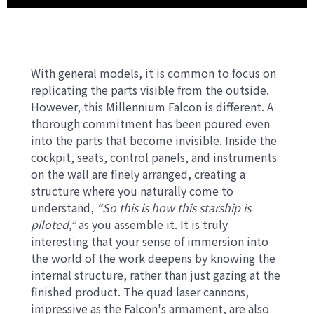
With general models, it is common to focus on
replicating the parts visible from the outside.
However, this Millennium Falcon is different. A
thorough commitment has been poured even
into the parts that become invisible. Inside the
cockpit, seats, control panels, and instruments
on the wall are finely arranged, creating a
structure where you naturally come to
understand,
“So this is how this starship is
piloted,”
as you assemble it. It is truly
interesting that your sense of immersion into
the world of the work deepens by knowing the
internal structure, rather than just gazing at the
finished product. The quad laser cannons,
impressive as the Falcon's armament, are also