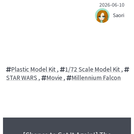
2026-06-10
Saori
Plastic Model Kit
,
1/72 Scale Model Kit
,
STAR WARS
,
Movie
,
Millennium Falcon