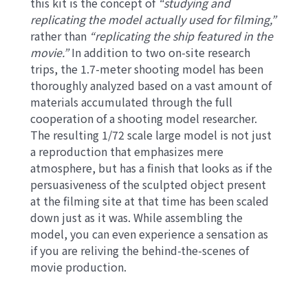
this kit is the concept of
“studying and
replicating the model actually used for filming,”
rather than
“replicating the ship featured in the
movie.”
In addition to two on-site research
trips, the 1.7-meter shooting model has been
thoroughly analyzed based on a vast amount of
materials accumulated through the full
cooperation of a shooting model researcher.
The resulting 1/72 scale large model is not just
a reproduction that emphasizes mere
atmosphere, but has a finish that looks as if the
persuasiveness of the sculpted object present
at the filming site at that time has been scaled
down just as it was. While assembling the
model, you can even experience a sensation as
if you are reliving the behind-the-scenes of
movie production.