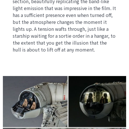
section, beautifully replicating the band-like
light emission that was impressive in the film. It
has a sufficient presence even when turned off,
but the atmosphere changes the moment it
lights up. A tension wafts through, just like a
starship waiting for a sortie order in a hangar, to
the extent that you get the illusion that the
hull is about to lift off at any moment.