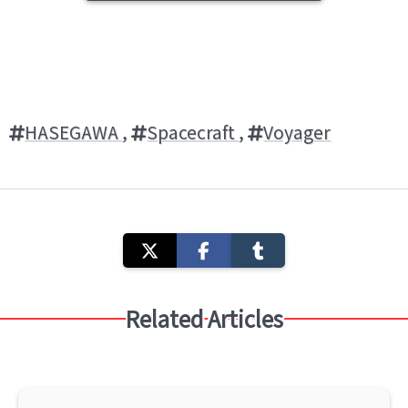
HASEGAWA
,
Spacecraft
,
Voyager
Related Articles