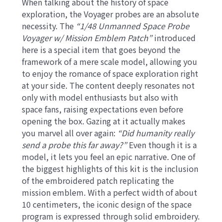
When talking about the history of space
exploration, the Voyager probes are an absolute
necessity. The
“1/48 Unmanned Space Probe
Voyager w/ Mission Emblem Patch”
introduced
here is a special item that goes beyond the
framework of a mere scale model, allowing you
to enjoy the romance of space exploration right
at your side. The content deeply resonates not
only with model enthusiasts but also with
space fans, raising expectations even before
opening the box. Gazing at it actually makes
you marvel all over again:
“Did humanity really
send a probe this far away?”
Even though it is a
model, it lets you feel an epic narrative. One of
the biggest highlights of this kit is the inclusion
of the embroidered patch replicating the
mission emblem. With a perfect width of about
10 centimeters, the iconic design of the space
program is expressed through solid embroidery.