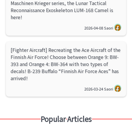
Maschinen Krieger series, the Lunar Tactical
Reconnaissance Exoskeleton LUM-168 Camel is
here!
2026-04-08
Saori
[Fighter Aircraft] Recreating the Ace Aircraft of the
Finnish Air Force! Choose between Orange 9: BW-
393 and Orange 4: BW-364 with two types of
decals! B-239 Buffalo “Finnish Air Force Aces” has
arrived!
2026-03-24
Saori
Popular Articles