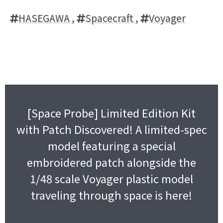
HASEGAWA
,
Spacecraft
,
Voyager
[Space Probe] Limited Edition Kit
with Patch Discovered! A limited-spec
model featuring a special
embroidered patch alongside the
1/48 scale Voyager plastic model
traveling through space is here!