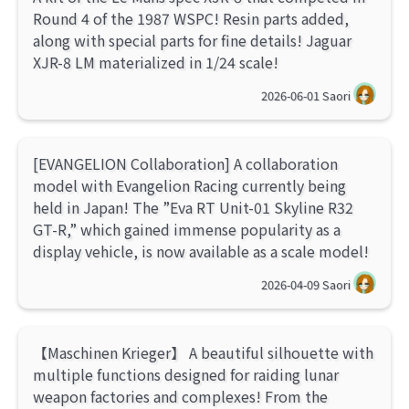
Round 4 of the 1987 WSPC! Resin parts added,
along with special parts for fine details! Jaguar
XJR-8 LM materialized in 1/24 scale!
2026-06-01
Saori
[EVANGELION Collaboration] A collaboration
model with Evangelion Racing currently being
held in Japan! The ”Eva RT Unit-01 Skyline R32
GT-R,” which gained immense popularity as a
display vehicle, is now available as a scale model!
2026-04-09
Saori
【Maschinen Krieger】 A beautiful silhouette with
multiple functions designed for raiding lunar
weapon factories and complexes! From the