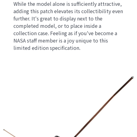
While the model alone is sufficiently attractive,
adding this patch elevates its collectibility even
further. It's great to display next to the
completed model, or to place inside a
collection case. Feeling as if you've become a
NASA staff member is a joy unique to this
limited edition specification.