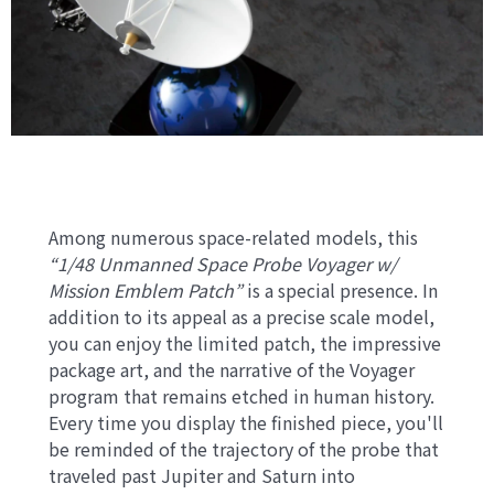
Among numerous space-related models, this
“1/48 Unmanned Space Probe Voyager w/
Mission Emblem Patch”
is a special presence. In
addition to its appeal as a precise scale model,
you can enjoy the limited patch, the impressive
package art, and the narrative of the Voyager
program that remains etched in human history.
Every time you display the finished piece, you'll
be reminded of the trajectory of the probe that
traveled past Jupiter and Saturn into