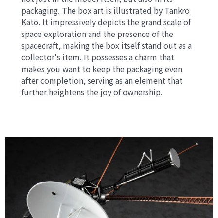
packaging. The box art is illustrated by Tankro
Kato. It impressively depicts the grand scale of
space exploration and the presence of the
spacecraft, making the box itself stand out as a
collector's item. It possesses a charm that
makes you want to keep the packaging even
after completion, serving as an element that
further heightens the joy of ownership.