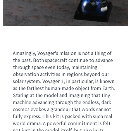
Amazingly, Voyager's mission is not a thing of
the past. Both spacecraft continue to advance
through space even today, maintaining
observation activities in regions beyond our
solar system. Voyager 1, in particular, is known
as the farthest human-made object from Earth.
Staring at the model and imagining that tiny
machine advancing through the endless, dark
cosmos evokes a grandeur that words cannot
fully express. This kit is packed with such real-
world drama. A powerful commitment is felt
not just in the model itself, but also in its