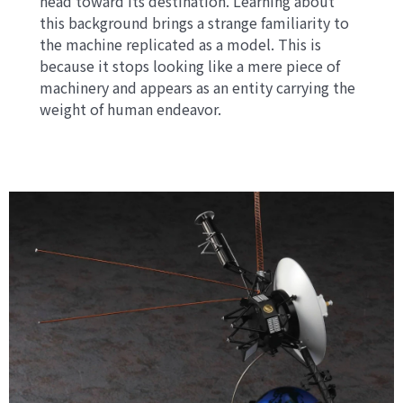
head toward its destination. Learning about
this background brings a strange familiarity to
the machine replicated as a model. This is
because it stops looking like a mere piece of
machinery and appears as an entity carrying the
weight of human endeavor.