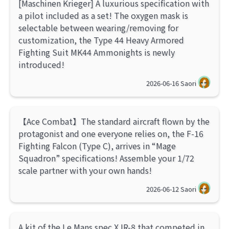
[Maschinen Krieger] A luxurious specification with
a pilot included as a set! The oxygen mask is
selectable between wearing/removing for
customization, the Type 44 Heavy Armored
Fighting Suit MK44 Ammonights is newly
introduced!
2026-06-16
Saori
【Ace Combat】The standard aircraft flown by the
protagonist and one everyone relies on, the F-16
Fighting Falcon (Type C), arrives in “Mage
Squadron” specifications! Assemble your 1/72
scale partner with your own hands!
2026-06-12
Saori
A kit of the Le Mans spec XJR-8 that competed in