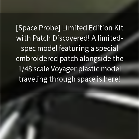
[Space Probe] Limited Edition Kit
with Patch Discovered! A limited-
spec model featuring a special
embroidered patch alongside the
1/48 scale Voyager plastic model
traveling through space is here!