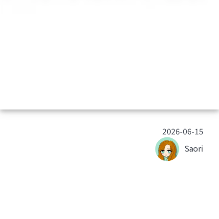
2026-06-15
Saori