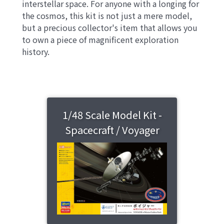
interstellar space. For anyone with a longing for
the cosmos, this kit is not just a mere model,
but a precious collector's item that allows you
to own a piece of magnificent exploration
history.
1/48 Scale Model Kit -
Spacecraft / Voyager