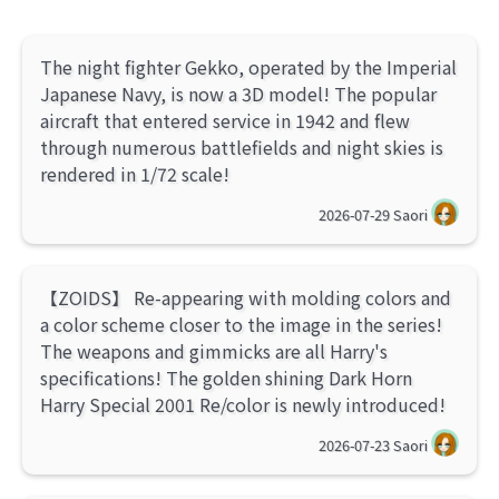
The night fighter Gekko, operated by the Imperial
Japanese Navy, is now a 3D model! The popular
aircraft that entered service in 1942 and flew
through numerous battlefields and night skies is
rendered in 1/72 scale!
2026-07-29
Saori
【ZOIDS】 Re-appearing with molding colors and
a color scheme closer to the image in the series!
The weapons and gimmicks are all Harry's
specifications! The golden shining Dark Horn
Harry Special 2001 Re/color is newly introduced!
2026-07-23
Saori