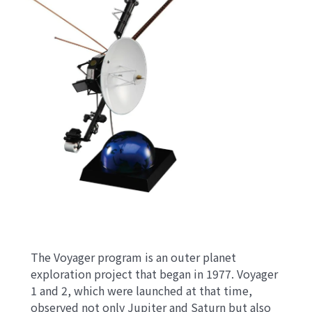
The Voyager program is an outer planet
exploration project that began in 1977. Voyager
1 and 2, which were launched at that time,
observed not only Jupiter and Saturn but also