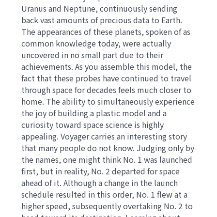
Uranus and Neptune, continuously sending
back vast amounts of precious data to Earth.
The appearances of these planets, spoken of as
common knowledge today, were actually
uncovered in no small part due to their
achievements. As you assemble this model, the
fact that these probes have continued to travel
through space for decades feels much closer to
home. The ability to simultaneously experience
the joy of building a plastic model and a
curiosity toward space science is highly
appealing. Voyager carries an interesting story
that many people do not know. Judging only by
the names, one might think No. 1 was launched
first, but in reality, No. 2 departed for space
ahead of it. Although a change in the launch
schedule resulted in this order, No. 1 flew at a
higher speed, subsequently overtaking No. 2 to