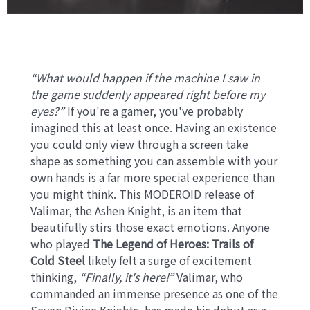
“What would happen if the machine I saw in
the game suddenly appeared right before my
eyes?”
If you're a gamer, you've probably
imagined this at least once. Having an existence
you could only view through a screen take
shape as something you can assemble with your
own hands is a far more special experience than
you might think. This MODEROID release of
Valimar, the Ashen Knight, is an item that
beautifully stirs those exact emotions. Anyone
who played
The Legend of Heroes: Trails of
Cold Steel
likely felt a surge of excitement
thinking,
“Finally, it's here!”
Valimar, who
commanded an immense presence as one of the