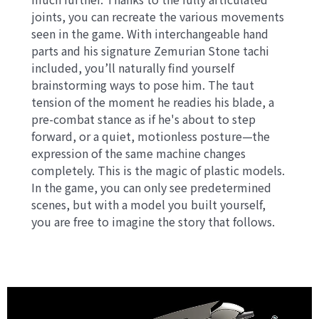
joints, you can recreate the various movements
seen in the game. With interchangeable hand
parts and his signature Zemurian Stone tachi
included, you’ll naturally find yourself
brainstorming ways to pose him. The taut
tension of the moment he readies his blade, a
pre-combat stance as if he's about to step
forward, or a quiet, motionless posture—the
expression of the same machine changes
completely. This is the magic of plastic models.
In the game, you can only see predetermined
scenes, but with a model you built yourself,
you are free to imagine the story that follows.