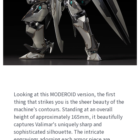
Looking at this MODEROID version, the first
thing that strikes you is the sheer beauty of the
machine's contours. Standing at an overall
height of approximately 165mm, it beautifully
captures Valimar's uniquely sharp and
sophisticated silhouette. The intricate
engravings adorning each armor piece are