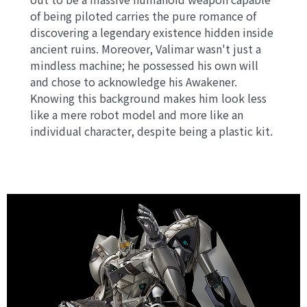
of being piloted carries the pure romance of
discovering a legendary existence hidden inside
ancient ruins. Moreover, Valimar wasn't just a
mindless machine; he possessed his own will
and chose to acknowledge his Awakener.
Knowing this background makes him look less
like a mere robot model and more like an
individual character, despite being a plastic kit.