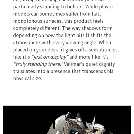
particularly stunning to behold. While plastic
models can sometimes suffer from flat,
monotonous surfaces, this product feels
completely different. The way shadows form
depending on how the light hits it shifts the
atmosphere with every viewing angle. When
placed on your desk, it gives off a sensation less
like it's
“just on display”
and more like it's
“truly standing there.”
Valimar's quiet dignity
translates into a presence that transcends his
physical size.