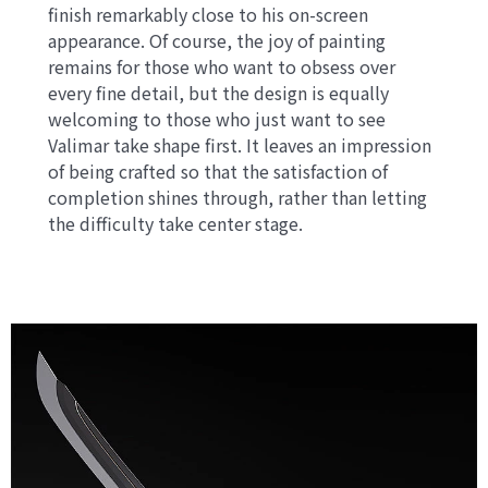
finish remarkably close to his on-screen
appearance. Of course, the joy of painting
remains for those who want to obsess over
every fine detail, but the design is equally
welcoming to those who just want to see
Valimar take shape first. It leaves an impression
of being crafted so that the satisfaction of
completion shines through, rather than letting
the difficulty take center stage.