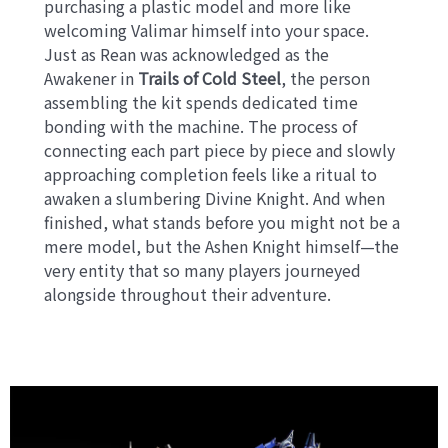
purchasing a plastic model and more like
welcoming Valimar himself into your space.
Just as Rean was acknowledged as the
Awakener in
Trails of Cold Steel
, the person
assembling the kit spends dedicated time
bonding with the machine. The process of
connecting each part piece by piece and slowly
approaching completion feels like a ritual to
awaken a slumbering Divine Knight. And when
finished, what stands before you might not be a
mere model, but the Ashen Knight himself—the
very entity that so many players journeyed
alongside throughout their adventure.