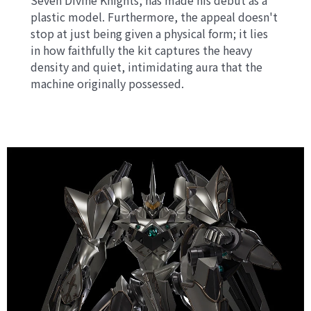
Seven Divine Knights, has made his debut as a
plastic model. Furthermore, the appeal doesn't
stop at just being given a physical form; it lies
in how faithfully the kit captures the heavy
density and quiet, intimidating aura that the
machine originally possessed.