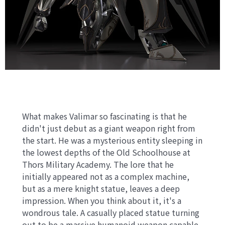
What makes Valimar so fascinating is that he
didn't just debut as a giant weapon right from
the start. He was a mysterious entity sleeping in
the lowest depths of the Old Schoolhouse at
Thors Military Academy. The lore that he
initially appeared not as a complex machine,
but as a mere knight statue, leaves a deep
impression. When you think about it, it's a
wondrous tale. A casually placed statue turning
out to be a massive humanoid weapon capable