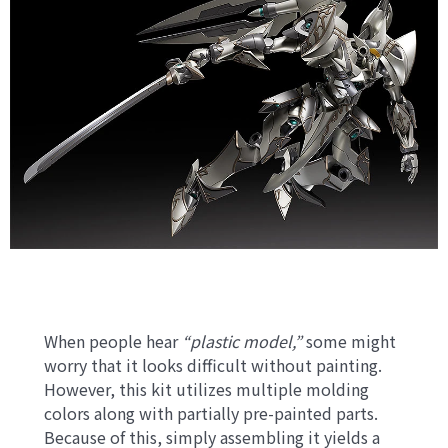
When people hear
“plastic model,”
some might
worry that it looks difficult without painting.
However, this kit utilizes multiple molding
colors along with partially pre-painted parts.
Because of this, simply assembling it yields a