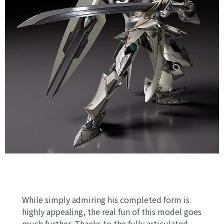
While simply admiring his completed form is
highly appealing, the real fun of this model goes
much further. Thanks to the fully articulated