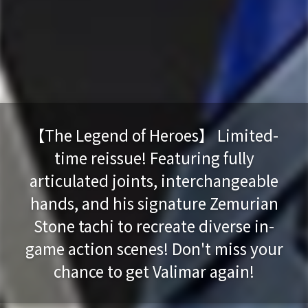
【The Legend of Heroes】 Limited-
time reissue! Featuring fully
articulated joints, interchangeable
hands, and his signature Zemurian
Stone tachi to recreate diverse in-
game action scenes! Don't miss your
chance to get Valimar again!