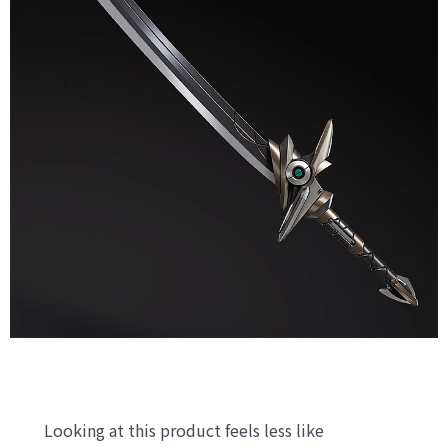
Looking at this product feels less like