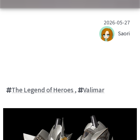
2026-05-27
Saori
The Legend of Heroes
,
Valimar