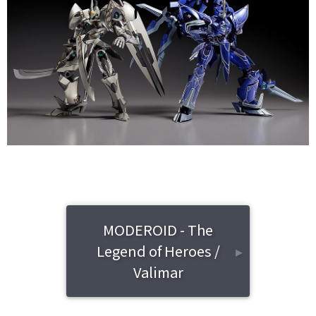
MODEROID - The
Legend of Heroes /
▸
Valimar