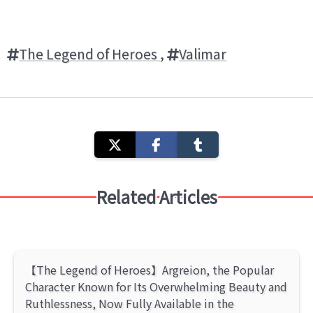
The Legend of Heroes
,
Valimar
Related Articles
【The Legend of Heroes】Argreion, the Popular
Character Known for Its Overwhelming Beauty and
Ruthlessness, Now Fully Available in the