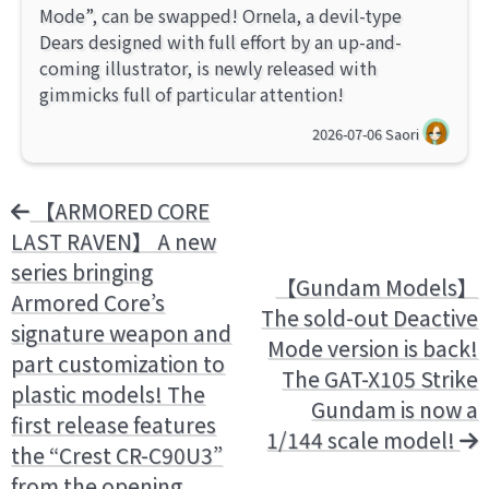
Mode”, can be swapped! Ornela, a devil-type
Dears designed with full effort by an up-and-
coming illustrator, is newly released with
gimmicks full of particular attention!
2026-07-06
Saori
【ARMORED CORE
LAST RAVEN】 A new
series bringing
【Gundam Models】
Armored Core’s
The sold-out Deactive
signature weapon and
Mode version is back!
part customization to
The GAT-X105 Strike
plastic models! The
Gundam is now a
first release features
1/144 scale model!
the “Crest CR-C90U3”
from the opening