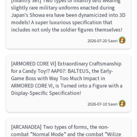
[Infantry Set] Two types of infantry sets wearing
slightly rare military uniforms enacted during
Japan's Showa era have been dynamicized into 3D
models! A super luxurious specification that
includes not only the soldier figures themselves!
2026-07-20
Saori
[ARMORED CORE VI] Extraordinary Craftsmanship
for a Candy Toy!? AAP07: BALTEUS, the Early-
Game Boss with Way Too Much Impact in
ARMORED CORE VI, is Turned into a Figure with a
Display-Specific Specification!
2026-07-10
Saori
[ARCANADEA] Two types of forms, the non-
combat ”Normal Mode” and the combat ”Wilize