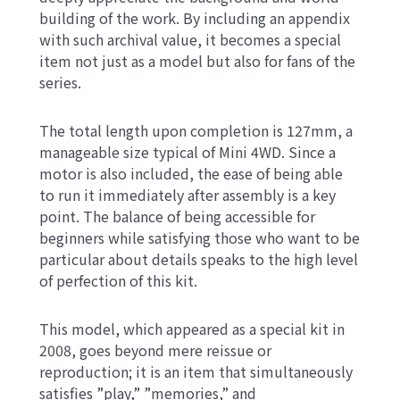
building of the work. By including an appendix
with such archival value, it becomes a special
item not just as a model but also for fans of the
series.
The total length upon completion is 127mm, a
manageable size typical of Mini 4WD. Since a
motor is also included, the ease of being able
to run it immediately after assembly is a key
point. The balance of being accessible for
beginners while satisfying those who want to be
particular about details speaks to the high level
of perfection of this kit.
This model, which appeared as a special kit in
2008, goes beyond mere reissue or
reproduction; it is an item that simultaneously
satisfies ”play,” ”memories,” and