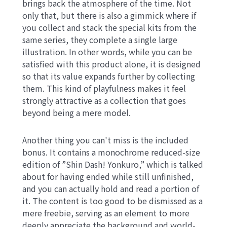
brings back the atmosphere of the time. Not
only that, but there is also a gimmick where if
you collect and stack the special kits from the
same series, they complete a single large
illustration. In other words, while you can be
satisfied with this product alone, it is designed
so that its value expands further by collecting
them. This kind of playfulness makes it feel
strongly attractive as a collection that goes
beyond being a mere model.
Another thing you can't miss is the included
bonus. It contains a monochrome reduced-size
edition of ”Shin Dash! Yonkuro,” which is talked
about for having ended while still unfinished,
and you can actually hold and read a portion of
it. The content is too good to be dismissed as a
mere freebie, serving as an element to more
deeply appreciate the background and world-