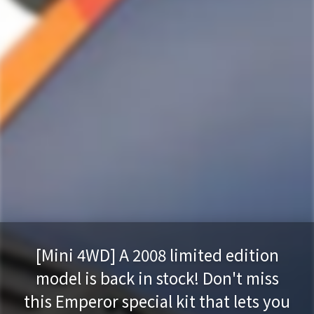
[Mini 4WD] A 2008 limited edition
model is back in stock! Don't miss
this Emperor special kit that lets you