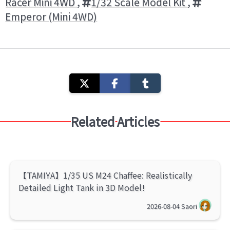
Racer Mini 4WD
,
1/32 Scale Model Kit
,
Emperor (Mini 4WD)
Related Articles
【TAMIYA】1/35 US M24 Chaffee: Realistically
Detailed Light Tank in 3D Model!
2026-08-04
Saori