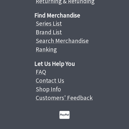
Returning & Refunding
Find Merchandise
Series List
Brand List
Search Merchandise
Ranking
Let Us Help You
FAQ
Contact Us
Shop Info
Customers' Feedback