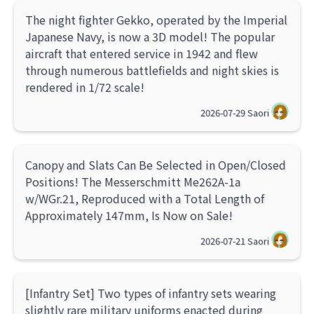
The night fighter Gekko, operated by the Imperial
Japanese Navy, is now a 3D model! The popular
aircraft that entered service in 1942 and flew
through numerous battlefields and night skies is
rendered in 1/72 scale!
2026-07-29
Saori
Canopy and Slats Can Be Selected in Open/Closed
Positions! The Messerschmitt Me262A-1a
w/WGr.21, Reproduced with a Total Length of
Approximately 147mm, Is Now on Sale!
2026-07-21
Saori
[Infantry Set] Two types of infantry sets wearing
slightly rare military uniforms enacted during