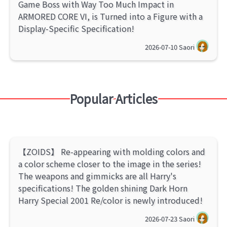
Game Boss with Way Too Much Impact in
ARMORED CORE VI, is Turned into a Figure with a
Display-Specific Specification!
2026-07-10
Saori
Popular Articles
【ZOIDS】 Re-appearing with molding colors and
a color scheme closer to the image in the series!
The weapons and gimmicks are all Harry's
specifications! The golden shining Dark Horn
Harry Special 2001 Re/color is newly introduced!
2026-07-23
Saori