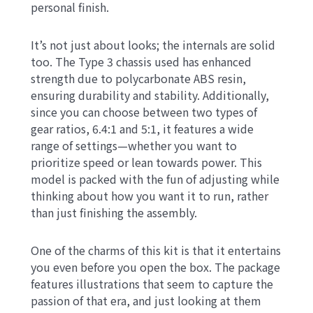
personal finish.
It’s not just about looks; the internals are solid
too. The Type 3 chassis used has enhanced
strength due to polycarbonate ABS resin,
ensuring durability and stability. Additionally,
since you can choose between two types of
gear ratios, 6.4:1 and 5:1, it features a wide
range of settings—whether you want to
prioritize speed or lean towards power. This
model is packed with the fun of adjusting while
thinking about how you want it to run, rather
than just finishing the assembly.
One of the charms of this kit is that it entertains
you even before you open the box. The package
features illustrations that seem to capture the
passion of that era, and just looking at them