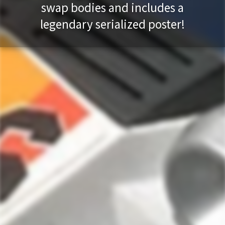
swap bodies and includes a
legendary serialized poster!