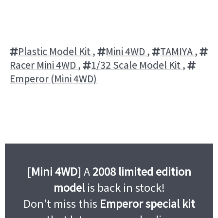
Plastic Model Kit
,
Mini 4WD
,
TAMIYA
,
Racer Mini 4WD
,
1/32 Scale Model Kit
,
Emperor (Mini 4WD)
[
Mini 4WD
] A
2008 limited edition
model
is back in stock!
Don't miss this
Emperor special kit