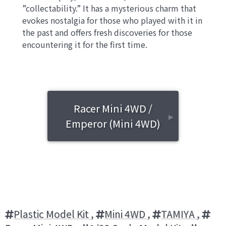
”collectability.” It has a mysterious charm that
evokes nostalgia for those who played with it in
the past and offers fresh discoveries for those
encountering it for the first time.
Racer Mini 4WD /
▸
Emperor (Mini 4WD)
Plastic Model Kit
,
Mini 4WD
,
TAMIYA
,