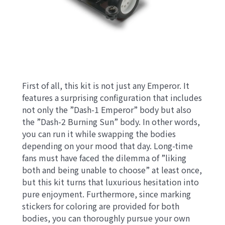
First of all, this kit is not just any Emperor. It
features a surprising configuration that includes
not only the ”Dash-1 Emperor” body but also
the ”Dash-2 Burning Sun” body. In other words,
you can run it while swapping the bodies
depending on your mood that day. Long-time
fans must have faced the dilemma of ”liking
both and being unable to choose” at least once,
but this kit turns that luxurious hesitation into
pure enjoyment. Furthermore, since marking
stickers for coloring are provided for both
bodies, you can thoroughly pursue your own