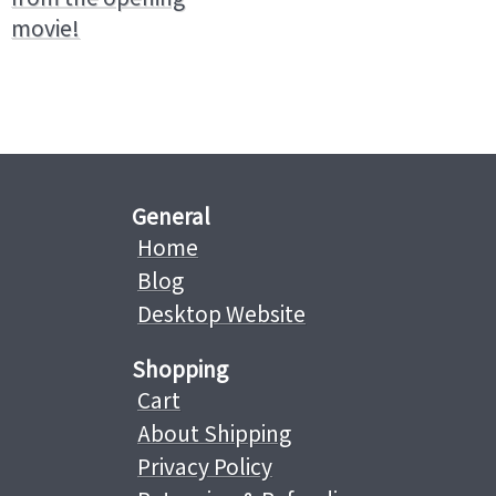
movie!
General
Home
Blog
Desktop Website
Shopping
Cart
About Shipping
Privacy Policy