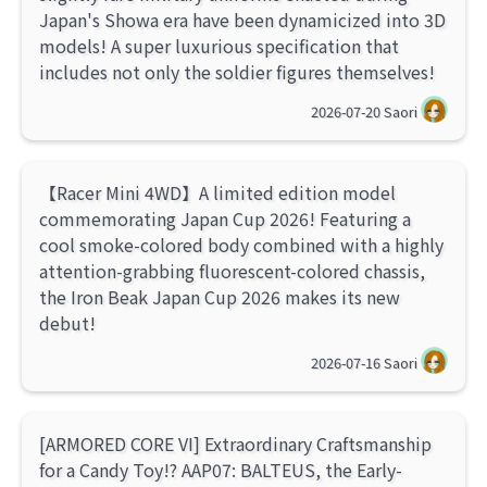
Japan's Showa era have been dynamicized into 3D
models! A super luxurious specification that
includes not only the soldier figures themselves!
2026-07-20
Saori
【Racer Mini 4WD】A limited edition model
commemorating Japan Cup 2026! Featuring a
cool smoke-colored body combined with a highly
attention-grabbing fluorescent-colored chassis,
the Iron Beak Japan Cup 2026 makes its new
debut!
2026-07-16
Saori
[ARMORED CORE VI] Extraordinary Craftsmanship
for a Candy Toy!? AAP07: BALTEUS, the Early-