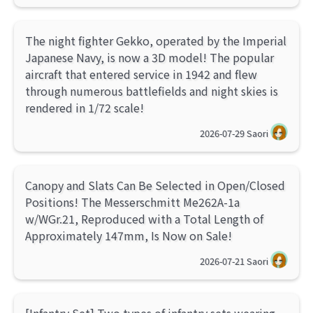
The night fighter Gekko, operated by the Imperial
Japanese Navy, is now a 3D model! The popular
aircraft that entered service in 1942 and flew
through numerous battlefields and night skies is
rendered in 1/72 scale!
2026-07-29
Saori
Canopy and Slats Can Be Selected in Open/Closed
Positions! The Messerschmitt Me262A-1a
w/WGr.21, Reproduced with a Total Length of
Approximately 147mm, Is Now on Sale!
2026-07-21
Saori