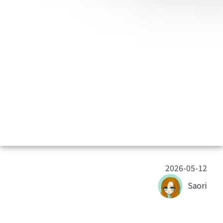
2026-05-12
Saori