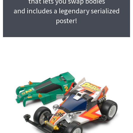
that lets you swap bodies
and includes a legendary serialized
poster!