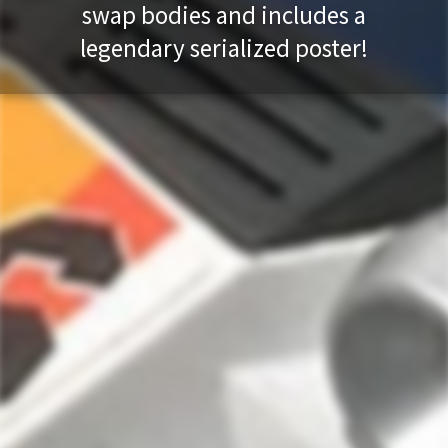
swap bodies and includes a
legendary serialized poster!