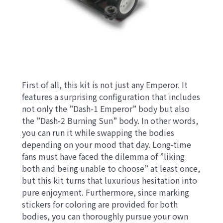
First of all, this kit is not just any Emperor. It
features a surprising configuration that includes
not only the ”Dash-1 Emperor” body but also
the ”Dash-2 Burning Sun” body. In other words,
you can run it while swapping the bodies
depending on your mood that day. Long-time
fans must have faced the dilemma of ”liking
both and being unable to choose” at least once,
but this kit turns that luxurious hesitation into
pure enjoyment. Furthermore, since marking
stickers for coloring are provided for both
bodies, you can thoroughly pursue your own