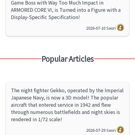
Game Boss with Way Too Much Impact in
ARMORED CORE VI, is Turned into a Figure with a
Display-Specific Specification!
2026-07-10
Saori
Popular Articles
The night fighter Gekko, operated by the Imperial
Japanese Navy, is now a 3D model! The popular
aircraft that entered service in 1942 and flew
through numerous battlefields and night skies is
rendered in 1/72 scale!
2026-07-29
Saori