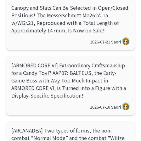
Canopy and Slats Can Be Selected in Open/Closed
Positions! The Messerschmitt Me262A-1a
w/WGr.21, Reproduced with a Total Length of
Approximately 147mm, Is Now on Sale!
2026-07-21
Saori
[ARMORED CORE VI] Extraordinary Craftsmanship
for a Candy Toy!? AAP07: BALTEUS, the Early-
Game Boss with Way Too Much Impact in
ARMORED CORE VI, is Turned into a Figure with a
Display-Specific Specification!
2026-07-10
Saori
[ARCANADEA] Two types of forms, the non-
combat ”Normal Mode” and the combat ”Wilize