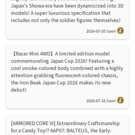
Japan's Showa era have been dynamicized into 3D
models! A super luxurious specification that
includes not only the soldier figures themselves!
2026-07-20
Saori
【Racer Mini 4WD】A limited edition model
commemorating Japan Cup 2026! Featuring a
cool smoke-colored body combined with a highly
attention-grabbing fluorescent-colored chassis,
the Iron Beak Japan Cup 2026 makes its new
debut!
2026-07-16
Saori
[ARMORED CORE VI] Extraordinary Craftsmanship
for a Candy Toy!? AAP07: BALTEUS, the Early-