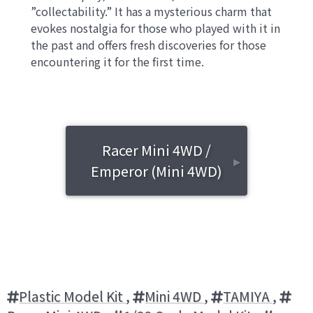
”collectability.” It has a mysterious charm that
evokes nostalgia for those who played with it in
the past and offers fresh discoveries for those
encountering it for the first time.
Racer Mini 4WD /
▸
Emperor (Mini 4WD)
Plastic Model Kit
,
Mini 4WD
,
TAMIYA
,