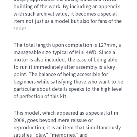
building of the work. By including an appendix
with such archival value, it becomes a special
item not just as a model but also for fans of the
series.
The total length upon completion is 127mm, a
manageable size typical of Mini 4WD. Since a
motor is also included, the ease of being able
to run it immediately after assembly is a key
point. The balance of being accessible for
beginners while satisfying those who want to be
particular about details speaks to the high level
of perfection of this kit.
This model, which appeared as a special kit in
2008, goes beyond mere reissue or
reproduction; it is an item that simultaneously
satisfies ”play,” ”memories,” and