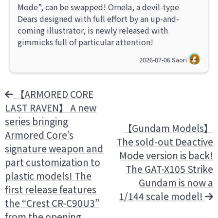
Mode”, can be swapped! Ornela, a devil-type
Dears designed with full effort by an up-and-
coming illustrator, is newly released with
gimmicks full of particular attention!
2026-07-06
Saori
【ARMORED CORE
LAST RAVEN】 A new
series bringing
【Gundam Models】
Armored Core’s
The sold-out Deactive
signature weapon and
Mode version is back!
part customization to
The GAT-X105 Strike
plastic models! The
Gundam is now a
first release features
1/144 scale model!
the “Crest CR-C90U3”
from the opening