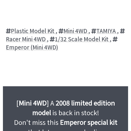
Plastic Model Kit
,
Mini 4WD
,
TAMIYA
,
Racer Mini 4WD
,
1/32 Scale Model Kit
,
Emperor (Mini 4WD)
[
Mini 4WD
] A
2008 limited edition
model
is back in stock!
Don't miss this
Emperor special kit