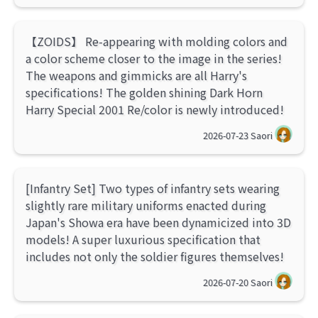
【ZOIDS】 Re-appearing with molding colors and
a color scheme closer to the image in the series!
The weapons and gimmicks are all Harry's
specifications! The golden shining Dark Horn
Harry Special 2001 Re/color is newly introduced!
2026-07-23
Saori
[Infantry Set] Two types of infantry sets wearing
slightly rare military uniforms enacted during
Japan's Showa era have been dynamicized into 3D
models! A super luxurious specification that
includes not only the soldier figures themselves!
2026-07-20
Saori