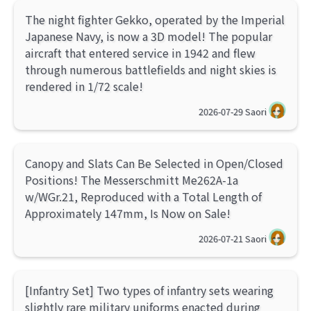
The night fighter Gekko, operated by the Imperial
Japanese Navy, is now a 3D model! The popular
aircraft that entered service in 1942 and flew
through numerous battlefields and night skies is
rendered in 1/72 scale!
2026-07-29
Saori
Canopy and Slats Can Be Selected in Open/Closed
Positions! The Messerschmitt Me262A-1a
w/WGr.21, Reproduced with a Total Length of
Approximately 147mm, Is Now on Sale!
2026-07-21
Saori
[Infantry Set] Two types of infantry sets wearing
slightly rare military uniforms enacted during