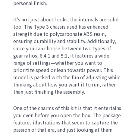
personal finish.
It’s not just about looks; the internals are solid
too. The Type 3 chassis used has enhanced
strength due to polycarbonate ABS resin,
ensuring durability and stability. Additionally,
since you can choose between two types of
gear ratios, 6.4:1 and 5:1, it features a wide
range of settings—whether you want to
prioritize speed or lean towards power. This
model is packed with the fun of adjusting while
thinking about how you want it to run, rather
than just finishing the assembly.
One of the charms of this kit is that it entertains
you even before you open the box. The package
features illustrations that seem to capture the
passion of that era, and just looking at them