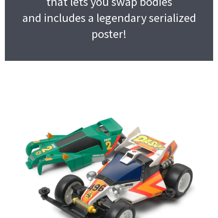
that lets you swap bodies
and includes a legendary serialized
poster!