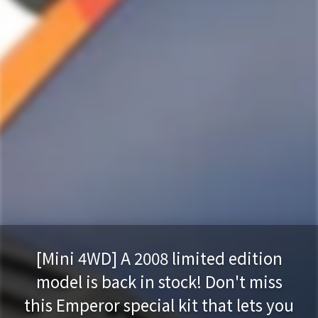
[Mini 4WD] A 2008 limited edition
model is back in stock! Don't miss
this Emperor special kit that lets you