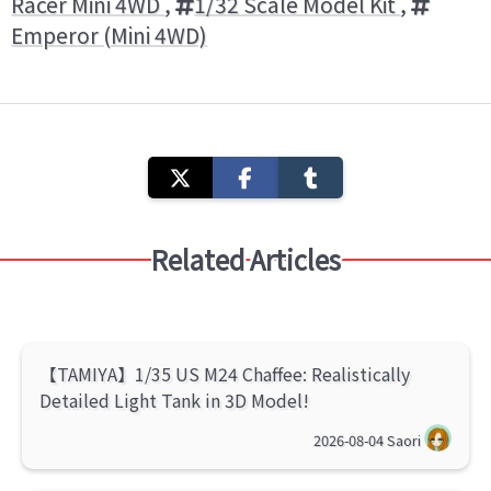
Racer Mini 4WD
,
1/32 Scale Model Kit
,
Emperor (Mini 4WD)
Related Articles
【TAMIYA】1/35 US M24 Chaffee: Realistically
Detailed Light Tank in 3D Model!
2026-08-04
Saori