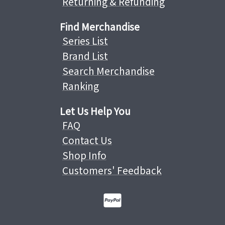
Returning & Refunding
Find Merchandise
Series List
Brand List
Search Merchandise
Ranking
Let Us Help You
FAQ
Contact Us
Shop Info
Customers' Feedback