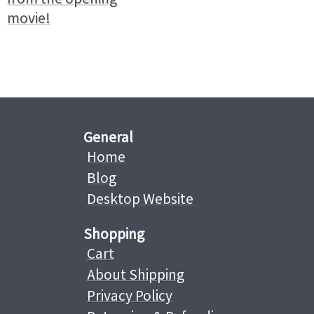
movie!
General
Home
Blog
Desktop Website
Shopping
Cart
About Shipping
Privacy Policy