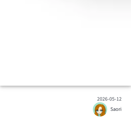
2026-05-12
Saori