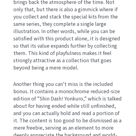
brings back the atmosphere of the time. Not
only that, but there is also a gimmick where if
you collect and stack the special kits from the
same series, they complete a single large
illustration. In other words, while you can be
satisfied with this product alone, it is designed
so that its value expands further by collecting
them. This kind of playfulness makes it feel
strongly attractive as a collection that goes
beyond being a mere model.
Another thing you can't miss is the included
bonus. It contains a monochrome reduced-size
edition of ”Shin Dash! Yonkuro,” which is talked
about for having ended while still unfinished,
and you can actually hold and read a portion of
it. The content is too good to be dismissed as a
mere freebie, serving as an element to more
deeply appreciate the background and world-