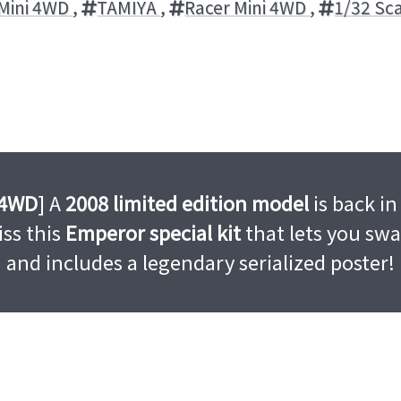
Mini 4WD
,
TAMIYA
,
Racer Mini 4WD
,
1/32 Sc
 4WD
] A
2008 limited edition model
is back in
ss this
Emperor special kit
that lets you sw
and includes a legendary serialized poster!