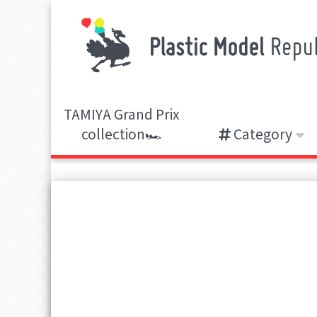
TAMIYA Grand Prix
collection🏎️
Category