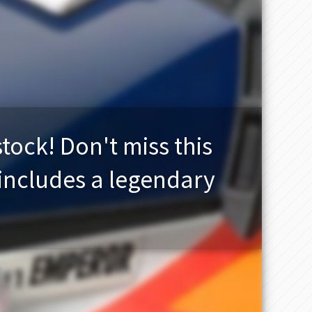
stock! Don't miss this
 includes a legendary