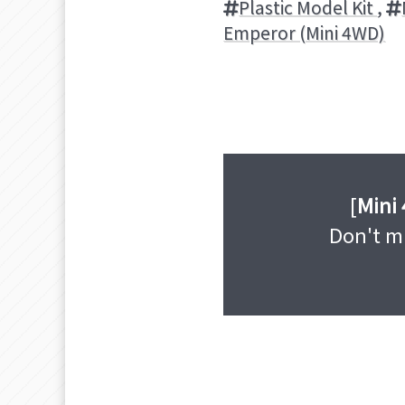
Plastic Model Kit
,
Emperor (Mini 4WD)
[
Mini
Don't mi