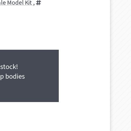
ale Model Kit
,
 stock!
ap bodies