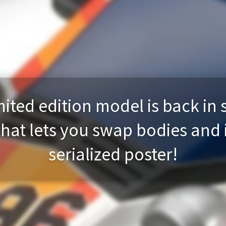
ited edition model is back in 
that lets you swap bodies and
serialized poster!