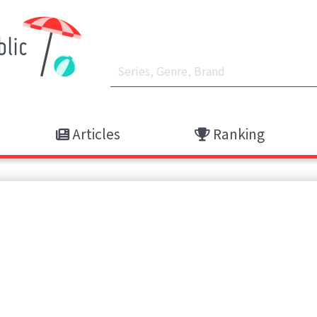
Articles
Ranking