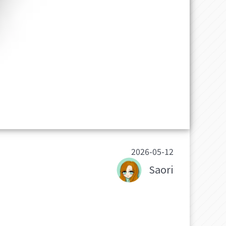
2026-05-12
Saori