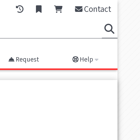
Contact
Request
Help