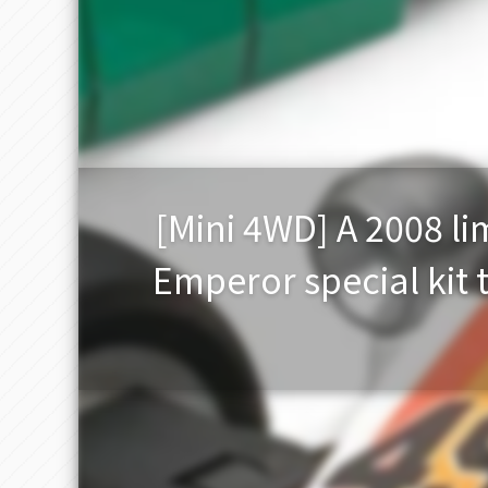
[Mini 4WD] A 2008 lim
Emperor special kit 