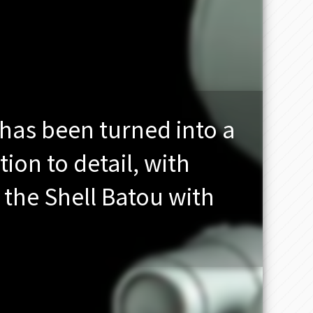
has been turned into a
tion to detail, with
the Shell Batou with