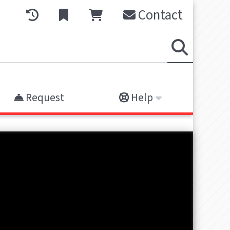
Contact
Request
Help