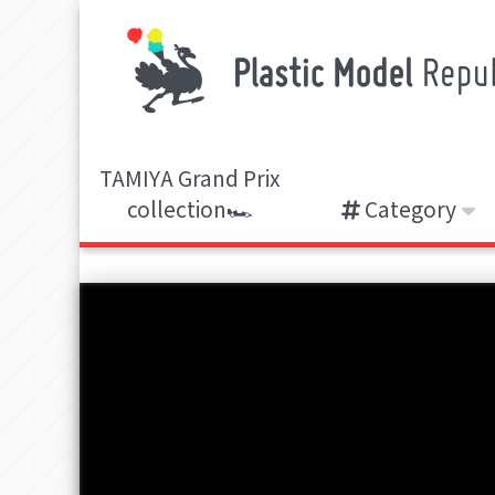
TAMIYA Grand Prix
collection🏎️
Category