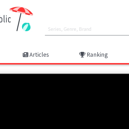
Articles
Ranking