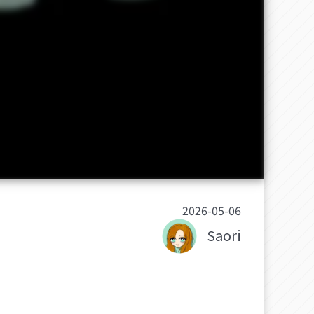
2026-05-06
Saori