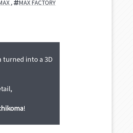
MAX
,
MAX FACTORY
 turned into a 3D
tail,
uchikoma
!