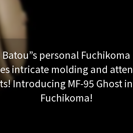
Batou”s personal Fuchikoma 
res intricate molding and atten
s! Introducing MF-95 Ghost in 
Fuchikoma!