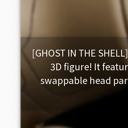
[GHOST IN THE SHELL] 
3D figure! It featu
swappable head part