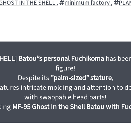
GHOST IN THE SHELL
,
minimum factory
,
PLA
SHELL
]
Batou”s personal Fuchikoma
has been
figure!
Despite its
”palm-sized” stature
,
eatures intricate molding and attention to de
with swappable head parts!
cing
MF-95 Ghost in the Shell Batou with F