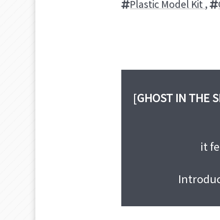
Plastic Model Kit
,
[
GHOST IN THE 
it f
Introdu