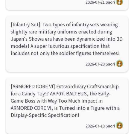
2026-07-21
Saori
[Infantry Set] Two types of infantry sets wearing
slightly rare military uniforms enacted during
Japan's Showa era have been dynamicized into 3D
models! A super luxurious specification that
includes not only the soldier figures themselves!
2026-07-20
Saori
[ARMORED CORE VI] Extraordinary Craftsmanship
for a Candy Toy!? AAP07: BALTEUS, the Early-
Game Boss with Way Too Much Impact in
ARMORED CORE VI, is Turned into a Figure with a
Display-Specific Specification!
2026-07-10
Saori