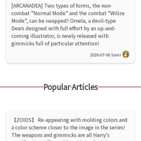
[ARCANADEA] Two types of forms, the non-
combat ”Normal Mode” and the combat ”Wilize
Mode”, can be swapped! Ornela, a devil-type
Dears designed with full effort by an up-and-
coming illustrator, is newly released with
gimmicks full of particular attention!
2026-07-06
Saori
Popular Articles
【ZOIDS】 Re-appearing with molding colors and
a color scheme closer to the image in the series!
The weapons and gimmicks are all Harry's