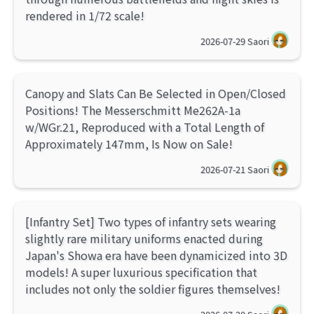
rendered in 1/72 scale!
2026-07-29
Saori
Canopy and Slats Can Be Selected in Open/Closed
Positions! The Messerschmitt Me262A-1a
w/WGr.21, Reproduced with a Total Length of
Approximately 147mm, Is Now on Sale!
2026-07-21
Saori
[Infantry Set] Two types of infantry sets wearing
slightly rare military uniforms enacted during
Japan's Showa era have been dynamicized into 3D
models! A super luxurious specification that
includes not only the soldier figures themselves!