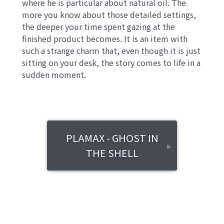
where he is particular about natural oil. The
more you know about those detailed settings,
the deeper your time spent gazing at the
finished product becomes. It is an item with
such a strange charm that, even though it is just
sitting on your desk, the story comes to life in a
sudden moment.
PLAMAX - GHOST IN
▸
THE SHELL