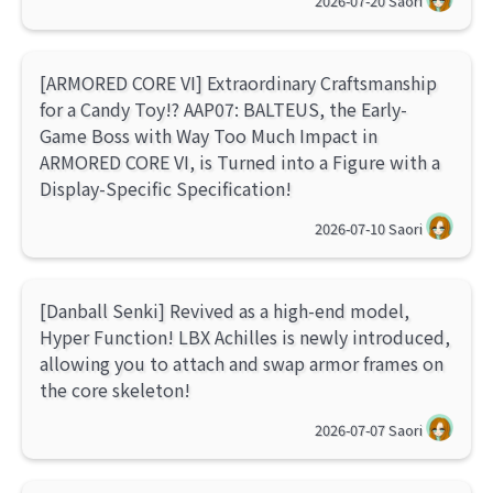
2026-07-20
Saori
[ARMORED CORE VI] Extraordinary Craftsmanship
for a Candy Toy!? AAP07: BALTEUS, the Early-
Game Boss with Way Too Much Impact in
ARMORED CORE VI, is Turned into a Figure with a
Display-Specific Specification!
2026-07-10
Saori
[Danball Senki] Revived as a high-end model,
Hyper Function! LBX Achilles is newly introduced,
allowing you to attach and swap armor frames on
the core skeleton!
2026-07-07
Saori