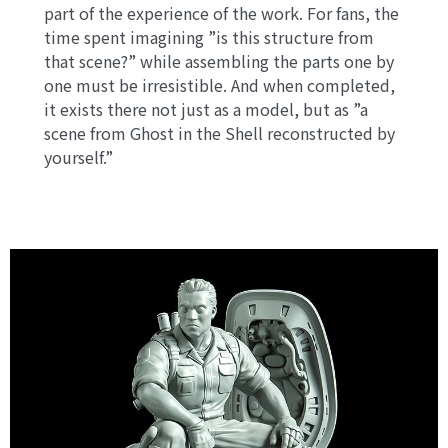
part of the experience of the work. For fans, the
time spent imagining ”is this structure from
that scene?” while assembling the parts one by
one must be irresistible. And when completed,
it exists there not just as a model, but as ”a
scene from Ghost in the Shell reconstructed by
yourself.”