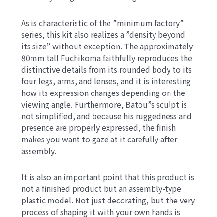
As is characteristic of the ”minimum factory”
series, this kit also realizes a ”density beyond
its size” without exception. The approximately
80mm tall Fuchikoma faithfully reproduces the
distinctive details from its rounded body to its
four legs, arms, and lenses, and it is interesting
how its expression changes depending on the
viewing angle. Furthermore, Batou”s sculpt is
not simplified, and because his ruggedness and
presence are properly expressed, the finish
makes you want to gaze at it carefully after
assembly.
It is also an important point that this product is
not a finished product but an assembly-type
plastic model. Not just decorating, but the very
process of shaping it with your own hands is