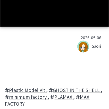
2026-05-06
Saori
Plastic Model Kit
,
GHOST IN THE SHELL
,
minimum factory
,
PLAMAX
,
MAX
FACTORY