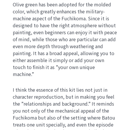
Olive green has been adopted for the molded
color, which greatly enhances the military-
machine aspect of the Fuchikoma. Since it is
designed to have the right atmosphere without
painting, even beginners can enjoy it with peace
of mind, while those who are particular can add
even more depth through weathering and
painting. It has a broad appeal, allowing you to
either assemble it simply or add your own
touch to finish it as ”your own unique
machine.”
I think the essence of this kit lies not just in
character reproduction, but in making you feel
the ”relationships and background.” It reminds
you not only of the mechanical appeal of the
Fuchikoma but also of the setting where Batou
treats one unit specially, and even the episode