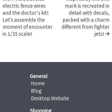
electric fence wires
mark is recreated in
and the doctor's kit!
detail with decals,
Let’s assemble the
packed with a charm
moment of encounter
different from fighter
in 1/35 scale!
jets!
General
Home
Blog
Desktop Website
Shopping