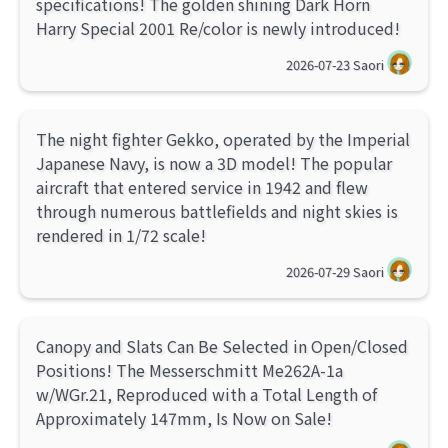
specifications! The golden shining Dark Horn
Harry Special 2001 Re/color is newly introduced!
2026-07-23
Saori
The night fighter Gekko, operated by the Imperial
Japanese Navy, is now a 3D model! The popular
aircraft that entered service in 1942 and flew
through numerous battlefields and night skies is
rendered in 1/72 scale!
2026-07-29
Saori
Canopy and Slats Can Be Selected in Open/Closed
Positions! The Messerschmitt Me262A-1a
w/WGr.21, Reproduced with a Total Length of
Approximately 147mm, Is Now on Sale!