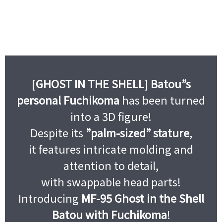
[
GHOST IN THE SHELL
]
Batou”s
personal Fuchikoma
has been turned
into a 3D figure!
Despite its
”palm-sized” stature
,
it features intricate molding and
attention to detail,
with swappable head parts!
Introducing
MF-95 Ghost in the Shell
Batou with Fuchikoma
!