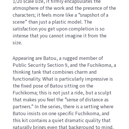
1/20 scale size, it firmly encapsulates the
atmosphere of the work and the presence of the
characters; it feels more like a ”snapshot of a
scene” than just a plastic model. The
satisfaction you get upon completion is so
intense that you cannot imagine it from the
size.
Appearing are Batou, a rugged member of
Public Security Section 9, and the Fuchikoma, a
thinking tank that combines charm and
functionality. What is particularly impressive is
the fixed pose of Batou sitting on the
Fuchikoma; this is not just a ride, but a sculpt
that makes you feel the ”sense of distance as
partners.” In the series, there is a setting where
Batou insists on one specific Fuchikoma, and
this kit contains a quiet dramatic quality that
naturally brings even that background to mind.