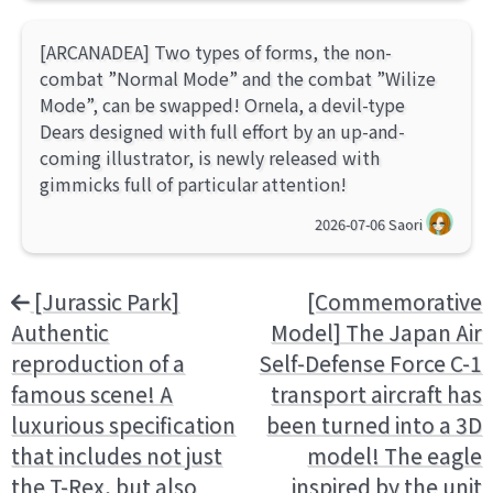
[ARCANADEA] Two types of forms, the non-
combat ”Normal Mode” and the combat ”Wilize
Mode”, can be swapped! Ornela, a devil-type
Dears designed with full effort by an up-and-
coming illustrator, is newly released with
gimmicks full of particular attention!
2026-07-06
Saori
[Jurassic Park]
[Commemorative
Authentic
Model] The Japan Air
reproduction of a
Self-Defense Force C-1
famous scene! A
transport aircraft has
luxurious specification
been turned into a 3D
that includes not just
model! The eagle
the T-Rex, but also
inspired by the unit