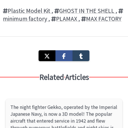
Plastic Model Kit
,
GHOST IN THE SHELL
,
minimum factory
,
PLAMAX
,
MAX FACTORY
Related Articles
The night fighter Gekko, operated by the Imperial
Japanese Navy, is now a 3D model! The popular
aircraft that entered service in 1942 and flew
through numerous battlefields and night skies is