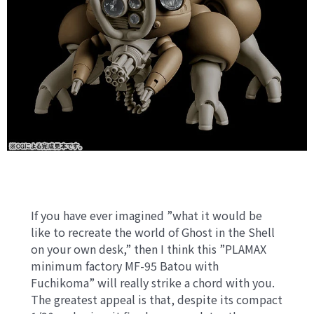
If you have ever imagined ”what it would be
like to recreate the world of Ghost in the Shell
on your own desk,” then I think this ”PLAMAX
minimum factory MF-95 Batou with
Fuchikoma” will really strike a chord with you.
The greatest appeal is that, despite its compact