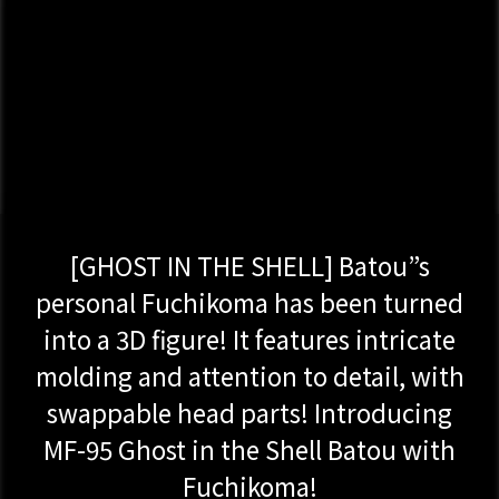
[GHOST IN THE SHELL] Batou”s
personal Fuchikoma has been turned
into a 3D figure! It features intricate
molding and attention to detail, with
swappable head parts! Introducing
MF-95 Ghost in the Shell Batou with
Fuchikoma!