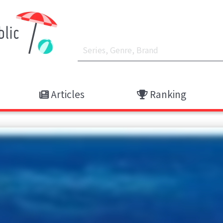
Articles
Ranking