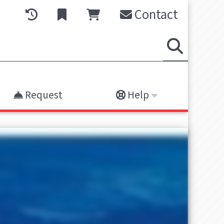
Contact
Request
Help