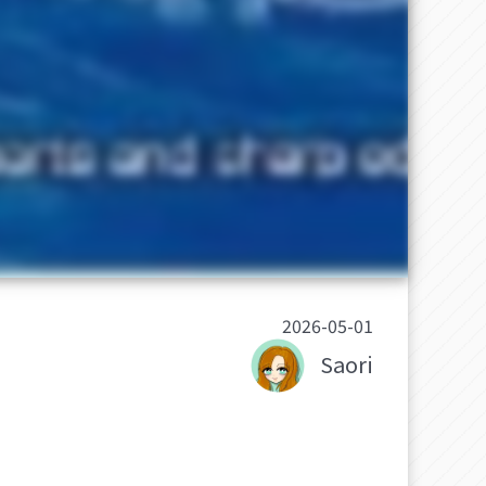
2026-05-01
Saori