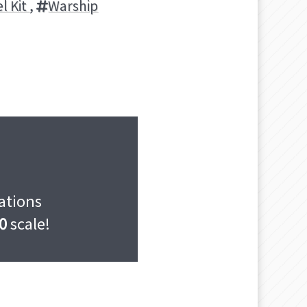
l Kit
,
Warship
cations
0
scale!