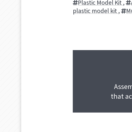
Plastic Model Kit
,
plastic model kit
,
M
Assemb
that ac