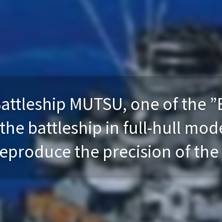
attleship MUTSU, one of the ”
e battleship in full-hull mode
eproduce the precision of the