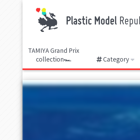
TAMIYA Grand Prix
collection🏎️
Category