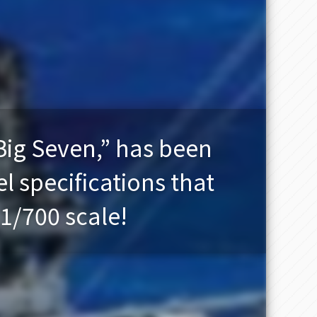
Big Seven,” has been
l specifications that
 1/700 scale!