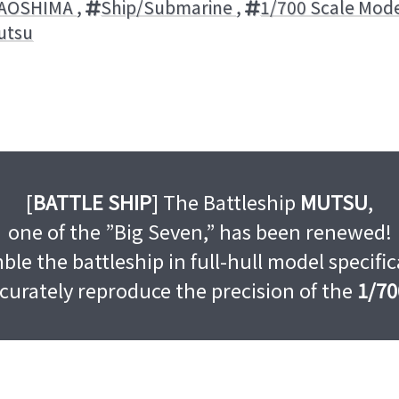
AOSHIMA
,
Ship/Submarine
,
1/700 Scale Mode
utsu
[
BATTLE SHIP
] The Battleship
MUTSU
,
one of the ”Big Seven,” has been renewed!
le the battleship in full-hull model specifi
curately reproduce the precision of the
1/70