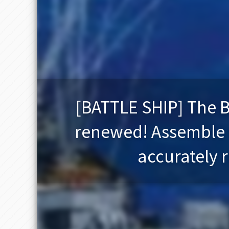
[BATTLE SHIP] The B
renewed! Assemble th
accurately r