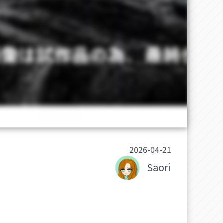
2026-04-21
Saori