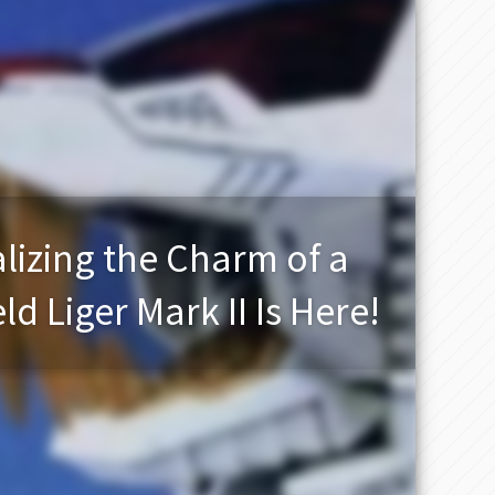
lizing the Charm of a
d Liger Mark II Is Here!