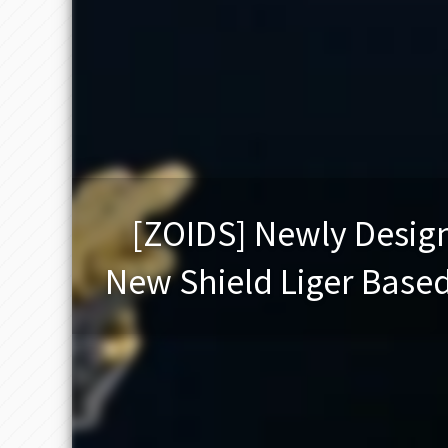
[ZOIDS] Newly Design
New Shield Liger Based 