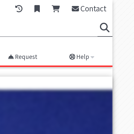
Contact
Request
Help