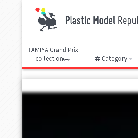
TAMIYA Grand Prix
collection🏎️
Category