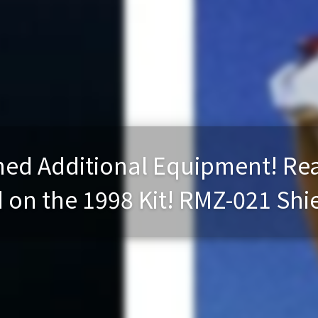
ed Additional Equipment! Rea
on the 1998 Kit! RMZ-021 Shiel