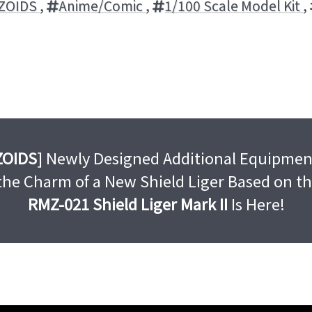
ZOIDS
,
Anime/Comic
,
1/100 Scale Model Kit
,
ZOIDS
] Newly Designed Additional Equipmen
 the Charm of a New Shield Liger Based on t
RMZ-021 Shield Liger Mark II
Is Here!