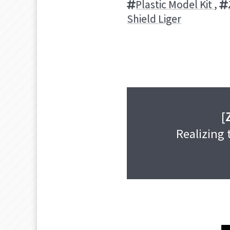
Plastic Model Kit
,
Shield Liger
[
Realizing