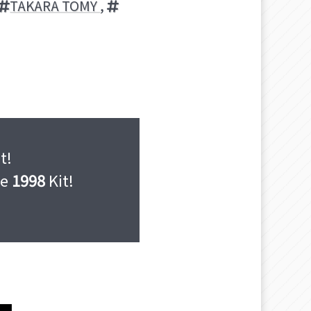
TAKARA TOMY
,
t!
he
1998
Kit!