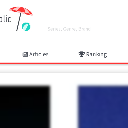
Articles
Ranking