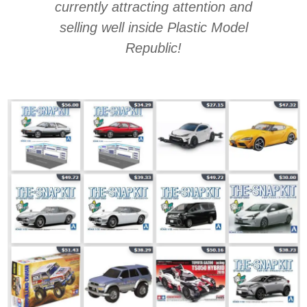
currently attracting attention and
selling well inside Plastic Model
Republic!