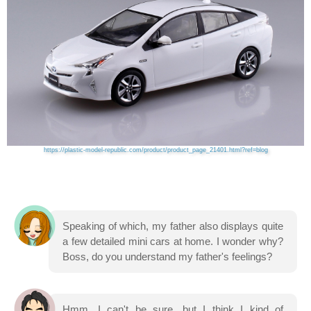
https://plastic-model-republic.com/product/product_page_21401.html?ref=blog
Speaking of which, my father also displays quite
a few detailed mini cars at home. I wonder why?
Boss, do you understand my father's feelings?
Hmm, I can't be sure, but I think I kind of