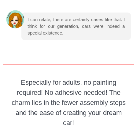
I can relate, there are certainly cases like that. I
think for our generation, cars were indeed a
special existence.
Especially for adults, no painting
required! No adhesive needed! The
charm lies in the fewer assembly steps
and the ease of creating your dream
car!