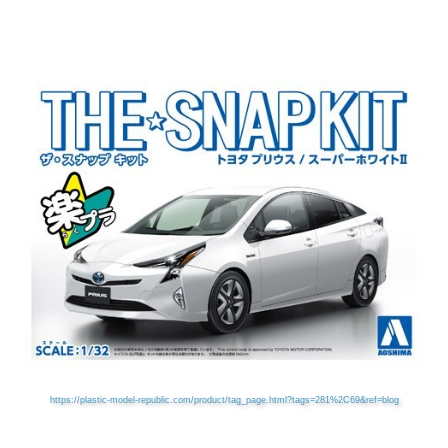
https://plastic-model-republic.com/product/tag_page.html?tags=281%2C69&ref=blog