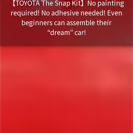
【TOYOTA The Snap Kit】No painting
required! No adhesive needed! Even
beginners can assemble their
“dream” car!