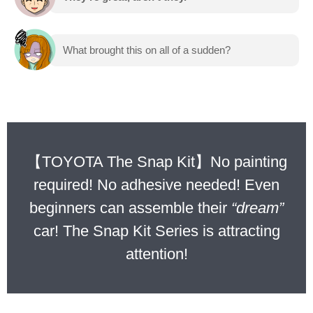
What brought this on all of a sudden?
【TOYOTA The Snap Kit】No painting
required! No adhesive needed! Even
beginners can assemble their
“dream”
car! The Snap Kit Series is attracting
attention!