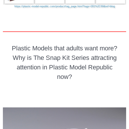
https://plastic-model-republic.com/product/tag_page.html?tags=281%2C69&ref=blog
Plastic Models that adults want more?
Why is The Snap Kit Series attracting
attention in Plastic Model Republic
now?