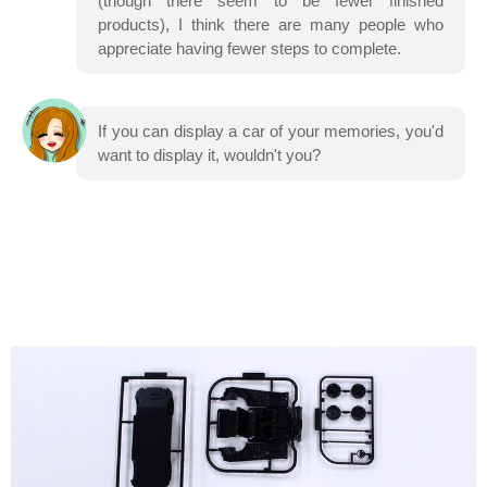
(though there seem to be fewer finished
products), I think there are many people who
appreciate having fewer steps to complete.
If you can display a car of your memories, you'd
want to display it, wouldn't you?