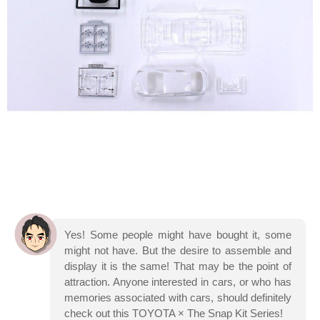
Yes! Some people might have bought it, some
might not have. But the desire to assemble and
display it is the same! That may be the point of
attraction. Anyone interested in cars, or who has
memories associated with cars, should definitely
check out this TOYOTA × The Snap Kit Series!