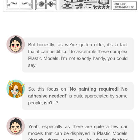
But honestly, as we've gotten older, it's a fact
that it can be difficult to assemble these complex
Plastic Models. I'm not exactly handy, you could
say.
So, this focus on
'No painting required! No
adhesive needed!'
is quite appreciated by some
people, isn't it?
Yeah, especially as there are quite a few car
models that can be displayed in Plastic Models