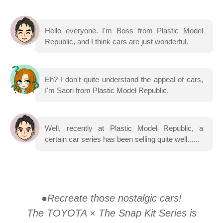
Hello everyone. I'm Boss from Plastic Model
Republic, and I think cars are just wonderful.
Eh? I don't quite understand the appeal of cars,
I'm Saori from Plastic Model Republic.
Well, recently at Plastic Model Republic, a
certain car series has been selling quite well......
●Recreate those nostalgic cars!
The TOYOTA × The Snap Kit Series is