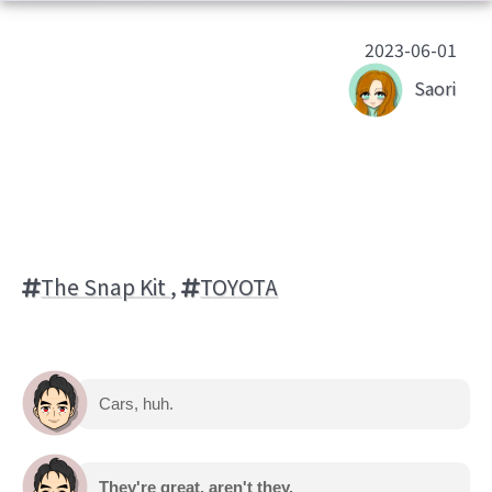
2023-06-01
Saori
The Snap Kit
,
TOYOTA
Cars, huh.
They're great, aren't they.