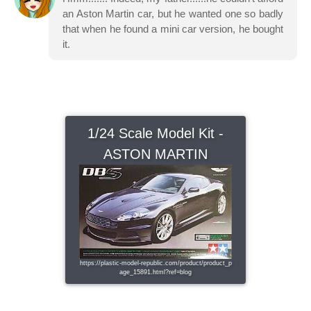
an Aston Martin car, but he wanted one so badly
that when he found a mini car version, he bought
it.
1/24 Scale Model Kit -
ASTON MARTIN
https://plastic-model-republic.com/product/product_p
age_15891.html?ref=blog