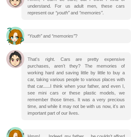
understand. For us adult men, these cars
represent our
“youth”
and
“memories”
.
“Youth”
and
“memories”
?
That's right. Cars are pretty expensive
purchases, aren't they? The memories of
working hard and saving little by little to buy a
car, taking various people to various places with
that car......I think when your father, and even I,
see mini cars or these plastic models, we
remember those times. It was a very precious
time, and while it may not be with us now, it's an
important part of our lives.
Hmm!...... Indeed, my father......he couldn't afford