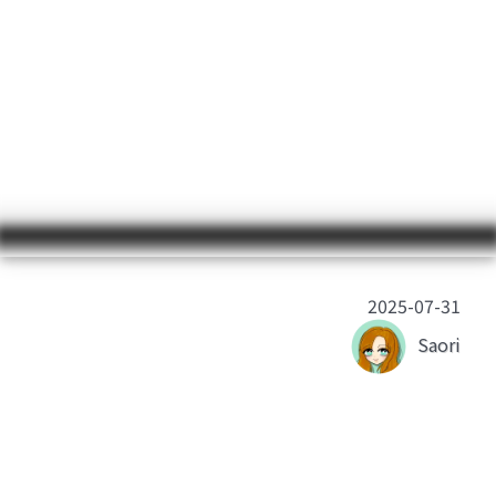
2025-07-31
Saori