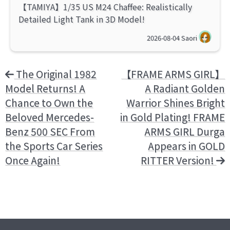
【TAMIYA】1/35 US M24 Chaffee: Realistically
Detailed Light Tank in 3D Model!
2026-08-04
Saori
The Original 1982
【FRAME ARMS GIRL】
Model Returns! A
A Radiant Golden
Chance to Own the
Warrior Shines Bright
Beloved Mercedes-
in Gold Plating! FRAME
Benz 500 SEC From
ARMS GIRL Durga
the Sports Car Series
Appears in GOLD
Once Again!
RITTER Version!