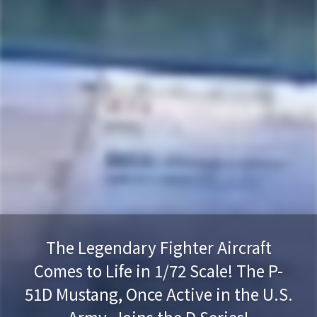
The Legendary Fighter Aircraft
Comes to Life in 1/72 Scale! The P-
51D Mustang, Once Active in the U.S.