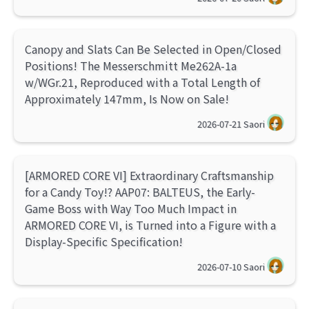
Canopy and Slats Can Be Selected in Open/Closed
Positions! The Messerschmitt Me262A-1a
w/WGr.21, Reproduced with a Total Length of
Approximately 147mm, Is Now on Sale!
2026-07-21
Saori
[ARMORED CORE VI] Extraordinary Craftsmanship
for a Candy Toy!? AAP07: BALTEUS, the Early-
Game Boss with Way Too Much Impact in
ARMORED CORE VI, is Turned into a Figure with a
Display-Specific Specification!
2026-07-10
Saori