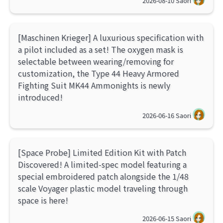
2026-08-10
Saori
[Maschinen Krieger] A luxurious specification with
a pilot included as a set! The oxygen mask is
selectable between wearing/removing for
customization, the Type 44 Heavy Armored
Fighting Suit MK44 Ammonights is newly
introduced!
2026-06-16
Saori
[Space Probe] Limited Edition Kit with Patch
Discovered! A limited-spec model featuring a
special embroidered patch alongside the 1/48
scale Voyager plastic model traveling through
space is here!
2026-06-15
Saori