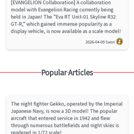
[EVANGELION Collaboration] A collaboration
model with Evangelion Racing currently being
held in Japan! The ”Eva RT Unit-01 Skyline R32
GT-R,” which gained immense popularity as a
display vehicle, is now available as a scale model!
2026-04-09
Saori
Popular Articles
The night fighter Gekko, operated by the Imperial
Japanese Navy, is now a 3D model! The popular
aircraft that entered service in 1942 and flew
through numerous battlefields and night skies is
rendered in 1/72 scale!