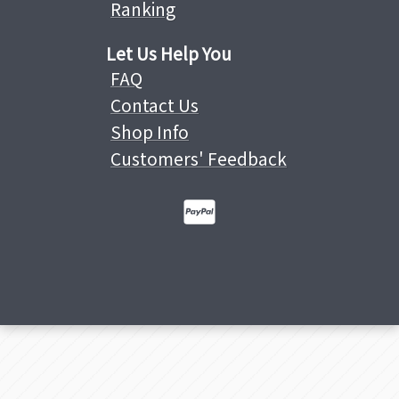
Ranking
Let Us Help You
FAQ
Contact Us
Shop Info
Customers' Feedback