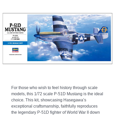
For those who wish to feel history through scale
models, this 1/72 scale P-51D Mustang is the ideal
choice. This kit, showcasing Hasegawa’s
exceptional craftsmanship, faithfully reproduces
the legendary P-51D fighter of World War II down