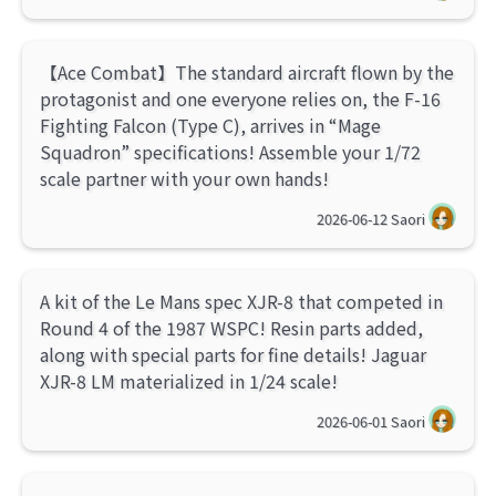
【Ace Combat】The standard aircraft flown by the
protagonist and one everyone relies on, the F-16
Fighting Falcon (Type C), arrives in “Mage
Squadron” specifications! Assemble your 1/72
scale partner with your own hands!
2026-06-12
Saori
A kit of the Le Mans spec XJR-8 that competed in
Round 4 of the 1987 WSPC! Resin parts added,
along with special parts for fine details! Jaguar
XJR-8 LM materialized in 1/24 scale!
2026-06-01
Saori