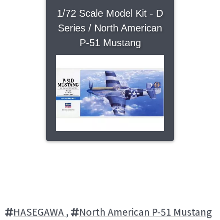
1/72 Scale Model Kit - D
Series / North American
P-51 Mustang
HASEGAWA
,
North American P-51 Mustang