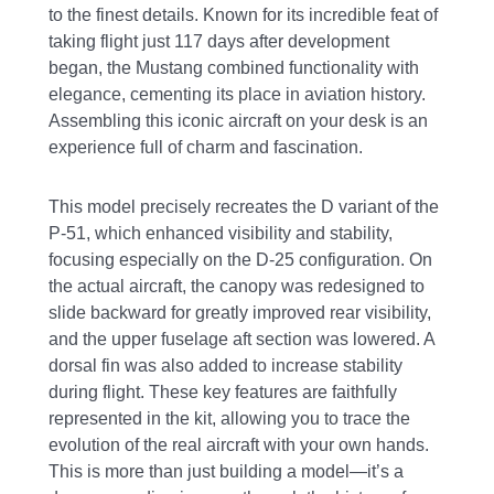
to the finest details. Known for its incredible feat of
taking flight just 117 days after development
began, the Mustang combined functionality with
elegance, cementing its place in aviation history.
Assembling this iconic aircraft on your desk is an
experience full of charm and fascination.
This model precisely recreates the D variant of the
P-51, which enhanced visibility and stability,
focusing especially on the D-25 configuration. On
the actual aircraft, the canopy was redesigned to
slide backward for greatly improved rear visibility,
and the upper fuselage aft section was lowered. A
dorsal fin was also added to increase stability
during flight. These key features are faithfully
represented in the kit, allowing you to trace the
evolution of the real aircraft with your own hands.
This is more than just building a model—it’s a