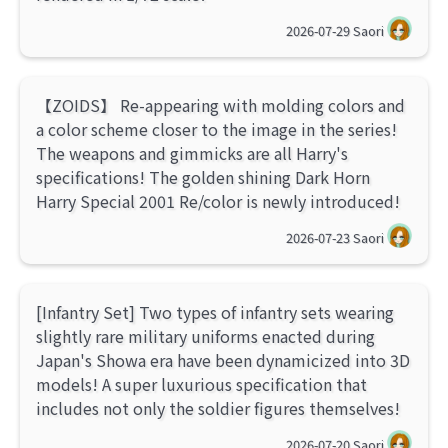
2026-07-29
Saori
【ZOIDS】 Re-appearing with molding colors and
a color scheme closer to the image in the series!
The weapons and gimmicks are all Harry's
specifications! The golden shining Dark Horn
Harry Special 2001 Re/color is newly introduced!
2026-07-23
Saori
[Infantry Set] Two types of infantry sets wearing
slightly rare military uniforms enacted during
Japan's Showa era have been dynamicized into 3D
models! A super luxurious specification that
includes not only the soldier figures themselves!
2026-07-20
Saori