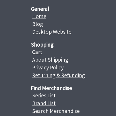
General
Home
Blog
Desktop Website
Shopping
Cart
About Shipping
Privacy Policy
Returning & Refunding
Find Merchandise
Series List
Brand List
Search Merchandise