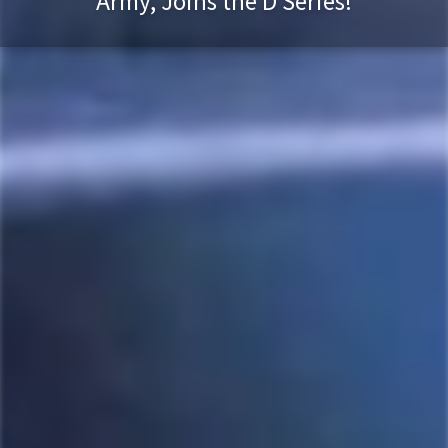
Army, Joins the D Series!