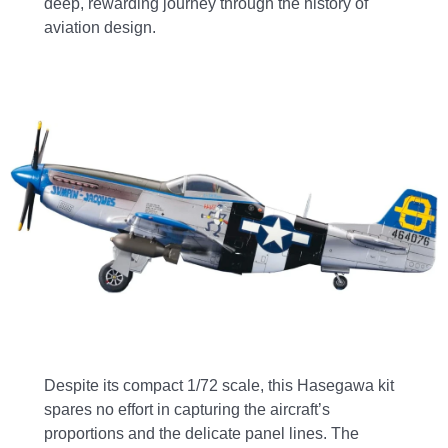
deep, rewarding journey through the history of
aviation design.
Despite its compact 1/72 scale, this Hasegawa kit
spares no effort in capturing the aircraft’s
proportions and the delicate panel lines. The