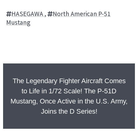
HASEGAWA
,
North American P-51
Mustang
The Legendary Fighter Aircraft Comes
to Life in 1/72 Scale! The P-51D
Mustang, Once Active in the U.S. Army,
Joins the D Series!