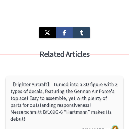
Related Articles
【Fighter Aircraft】 Turned into a 3D figure with 2
types of decals, featuring the German Air Force's
top ace! Easy to assemble, yet with plenty of
parts for outstanding responsiveness!
Messerschmitt Bf109G-6 “Hartmann” makes its
debut!