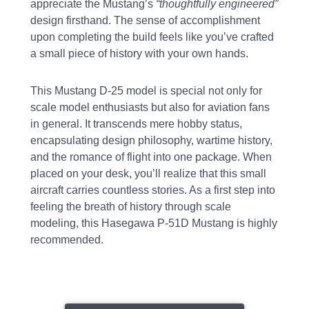
appreciate the Mustang’s
“thoughtfully engineered”
design firsthand. The sense of accomplishment
upon completing the build feels like you’ve crafted
a small piece of history with your own hands.
This Mustang D-25 model is special not only for
scale model enthusiasts but also for aviation fans
in general. It transcends mere hobby status,
encapsulating design philosophy, wartime history,
and the romance of flight into one package. When
placed on your desk, you’ll realize that this small
aircraft carries countless stories. As a first step into
feeling the breath of history through scale
modeling, this Hasegawa P-51D Mustang is highly
recommended.