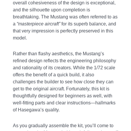
overall cohesiveness of the design is exceptional,
and the silhouette upon completion is
breathtaking. The Mustang was often referred to as
a
“masterpiece aircraft”
for its superb balance, and
that very impression is perfectly preserved in this
model.
Rather than flashy aesthetics, the Mustang’s
refined design reflects the engineering philosophy
and rationality of its creators. While the 1/72 scale
offers the benefit of a quick build, it also
challenges the builder to see how close they can
get to the original aircraft. Fortunately, this kit is
thoughtfully designed for beginners as well, with
well-fitting parts and clear instructions—hallmarks
of Hasegawa’s quality.
As you gradually assemble the kit, you’ll come to